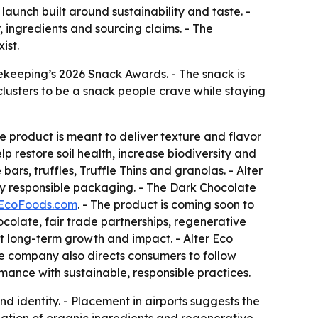
aunch built around sustainability and taste. -
ingredients and sourcing claims. - The
ist.
ekeeping’s 2026 Snack Awards. - The snack is
lusters to be a snack people crave while staying
e product is meant to deliver texture and flavor
 restore soil health, increase biodiversity and
rs, truffles, Truffle Thins and granolas. - Alter
ly responsible packaging. - The Dark Chocolate
rEcoFoods.com
. - The product is coming soon to
ocolate, fair trade partnerships, regenerative
at long-term growth and impact. - Alter Eco
he company also directs consumers to follow
rmance with sustainable, responsible practices.
nd identity. - Placement in airports suggests the