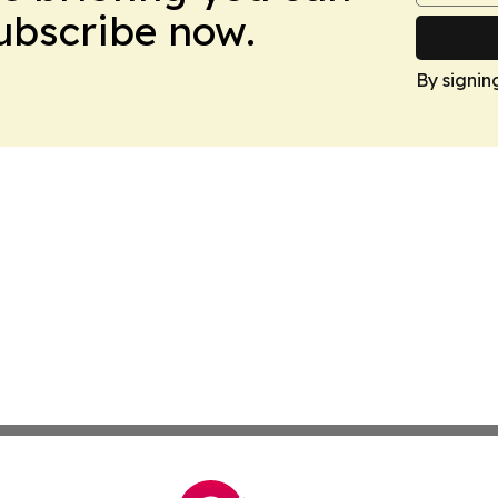
Subscribe now.
By signin