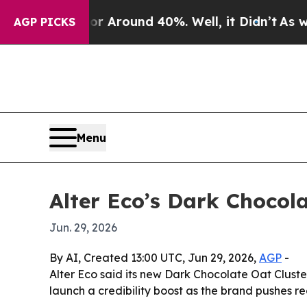
 a Floor Around 40%. Well, it Didn’t
As war Wit
AGP PICKS
Menu
Alter Eco’s Dark Choco
Jun. 29, 2026
By AI, Created 13:00 UTC, Jun 29, 2026,
AGP
-
Alter Eco said its new Dark Chocolate Oat Clus
launch a credibility boost as the brand pushes reg