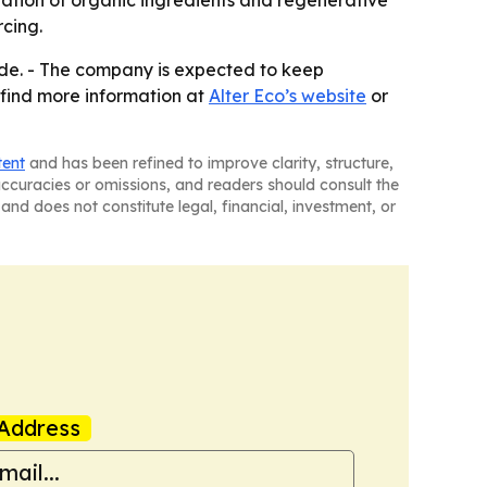
nation of organic ingredients and regenerative
cing.
wide. - The company is expected to keep
n find more information at
Alter Eco’s website
or
tent
and has been refined to improve clarity, structure,
naccuracies or omissions, and readers should consult the
and does not constitute legal, financial, investment, or
Address