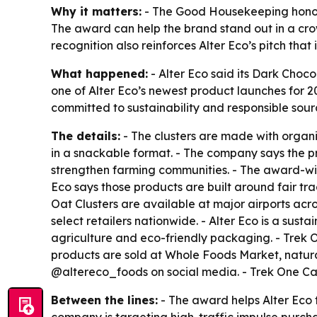
Why it matters:
- The Good Housekeeping honor g
The award can help the brand stand out in a cro
recognition also reinforces Alter Eco’s pitch tha
What happened:
- Alter Eco said its Dark Choc
one of Alter Eco’s newest product launches for 
committed to sustainability and responsible sour
The details:
- The clusters are made with organic
in a snackable format. - The company says the pr
strengthen farming communities. - The award-winni
Eco says those products are built around fair t
Oat Clusters are available at major airports acro
select retailers nationwide. - Alter Eco is a sus
agriculture and eco-friendly packaging. - Trek O
products are sold at Whole Foods Market, natura
@altereco_foods on social media. - Trek One Capit
Between the lines:
- The award helps Alter Eco t