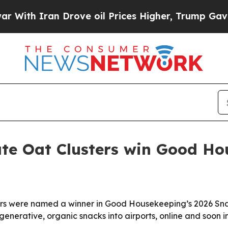
h Iran Drove oil Prices Higher, Trump Gave Poli
late Oat Clusters win Good H
ters were named a winner in Good Housekeeping’s 2026 Sna
enerative, organic snacks into airports, online and soon in