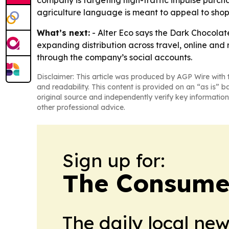
company is targeting high-traffic impulse purcha
agriculture language is meant to appeal to sho
What’s next:
- Alter Eco says the Dark Chocolat
expanding distribution across travel, online and 
through the company’s social accounts.
Disclaimer: This article was produced by AGP Wire with t
and readability. This content is provided on an “as is” b
original source and independently verify key information
other professional advice.
Sign up for:
The Consume
The daily local ne