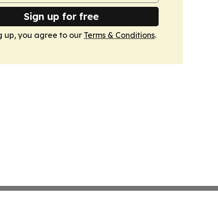
Sign up for free
g up, you agree to our
Terms & Conditions
.