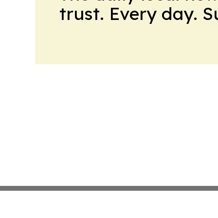
trust. Every day. 