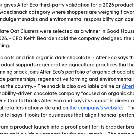
ives Alter Eco third-party validation for a 2026 product l
wded snack category where shoppers are weighing flavor, 
t indulgent snacks and environmental responsibility can coex
olate Oat Clusters were selected as a winner in Good Hous
2026. - CEO Keith Bearden said the company designed the c
cing.
 oats and rich organic dark chocolate. - Alter Eco says th
oduct supports regenerative agriculture practices that help
ng snack joins Alter Eco’s portfolio of organic chocolate ba
rade partnerships, regenerative farming and environmental
ss the country. - The snack is also available online at
Alte
tainability-driven chocolate company focused on organic ch
ne Capital backs Alter Eco and says its support is aimed 
l retailers nationwide and on
the company’s website
. - T
al says it looks for businesses that align financial perfo
urn a product launch into a proof point for its broader bra