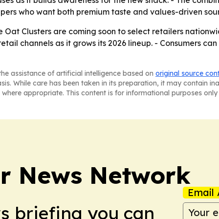
ses as it builds awareness for the new snack. - The combi
ppers who want both premium taste and values-driven sour
e Oat Clusters are coming soon to select retailers nation
retail channels as it grows its 2026 lineup. - Consumers ca
he assistance of artificial intelligence based on
original source con
asis. While care has been taken in its preparation, it may contain i
 where appropriate. This content is for informational purposes only 
r News Network
Email 
ws briefing you can