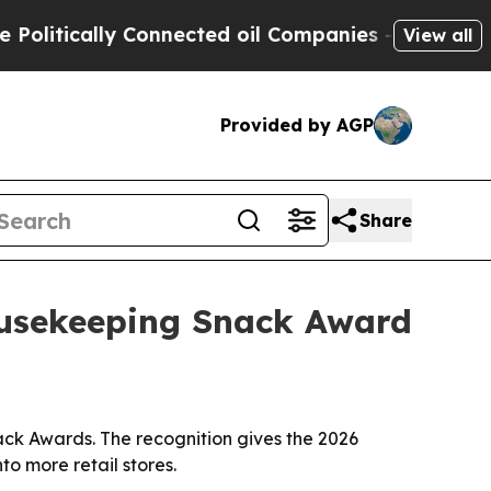
tically Connected oil Companies — not Taxpayers
View all
Provided by AGP
Share
ousekeeping Snack Award
ck Awards. The recognition gives the 2026
to more retail stores.