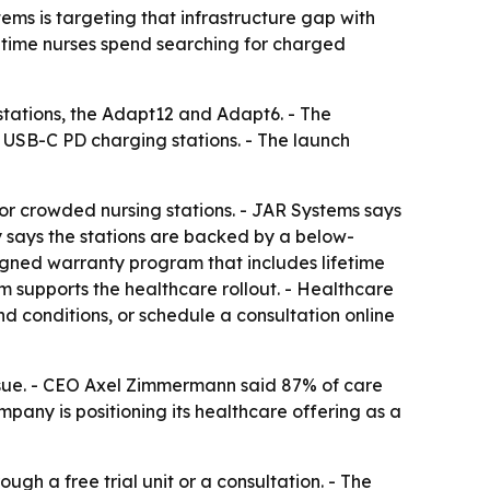
ems is targeting that infrastructure gap with
ce time nurses spend searching for charged
tations, the Adapt12 and Adapt6. - The
 USB-C PD charging stations. - The launch
r crowded nursing stations. - JAR Systems says
 says the stations are backed by a below-
igned warranty program that includes lifetime
supports the healthcare rollout. - Healthcare
nd conditions, or schedule a consultation online
issue. - CEO Axel Zimmermann said 87% of care
pany is positioning its healthcare offering as a
gh a free trial unit or a consultation. - The