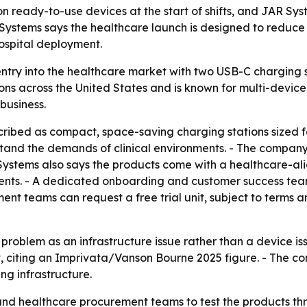
 ready-to-use devices at the start of shifts, and JAR Syst
JAR Systems says the healthcare launch is designed to redu
hospital deployment.
ntry into the healthcare market with two USB-C charging s
s across the United States and is known for multi-device
business.
ibed as compact, space-saving charging stations sized fo
tand the demands of clinical environments. - The company
 Systems also says the products come with a healthcare-al
ts. - A dedicated onboarding and customer success team 
ent teams can request a free trial unit, subject to terms a
 problem as an infrastructure issue rather than a device 
, citing an Imprivata/Vanson Bourne 2025 figure. - The com
ng infrastructure.
and healthcare procurement teams to test the products throu