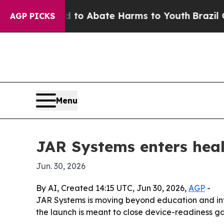
llion Fund to Abate Harms to Youth
Brazil Gives
AGP PICKS
Menu
JAR Systems enters heal
Jun. 30, 2026
By AI, Created 14:15 UTC, Jun 30, 2026,
AGP
-
JAR Systems is moving beyond education and int
the launch is meant to close device-readiness gaps