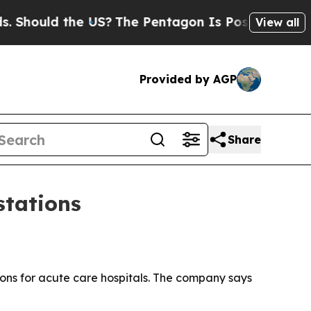
ould the US?
The Pentagon Is Posting Cryptic Bib
View all
Provided by AGP
Share
stations
ns for acute care hospitals. The company says