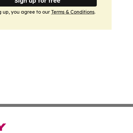
Sign up for free
g up, you agree to our
Terms & Conditions
.