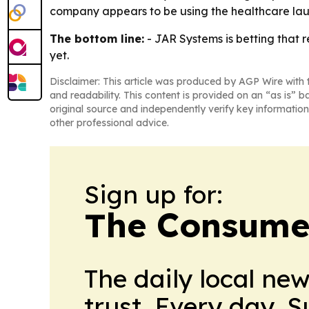
company appears to be using the healthcare lau
The bottom line:
- JAR Systems is betting that r
yet.
Disclaimer: This article was produced by AGP Wire with t
and readability. This content is provided on an “as is” b
original source and independently verify key information
other professional advice.
Sign up for:
The Consume
The daily local ne
trust. Every day. 