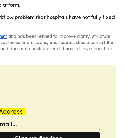
platform.
kflow problem that hospitals have not fully fixed
tent
and has been refined to improve clarity, structure,
naccuracies or omissions, and readers should consult the
and does not constitute legal, financial, investment, or
Address