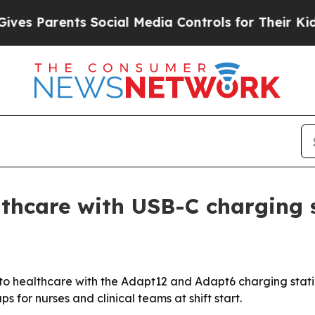
 Parents Social Media Controls for Their Kids. Sh
thcare with USB-C charging 
o healthcare with the Adapt12 and Adapt6 charging statio
 for nurses and clinical teams at shift start.