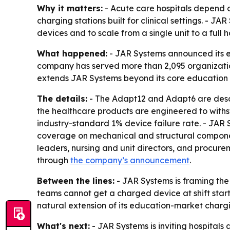
Why it matters:
- Acute care hospitals depend on
charging stations built for clinical settings. - 
devices and to scale from a single unit to a full 
What happened:
- JAR Systems announced its e
company has served more than 2,095 organization
extends JAR Systems beyond its core education 
The details:
- The Adapt12 and Adapt6 are descr
the healthcare products are engineered to withs
industry-standard 1% device failure rate. - JAR
coverage on mechanical and structural componen
leaders, nursing and unit directors, and procurem
through
the company’s announcement
.
Between the lines:
- JAR Systems is framing the
teams cannot get a charged device at shift start
natural extension of its education-market chargi
What's next:
- JAR Systems is inviting hospitals 