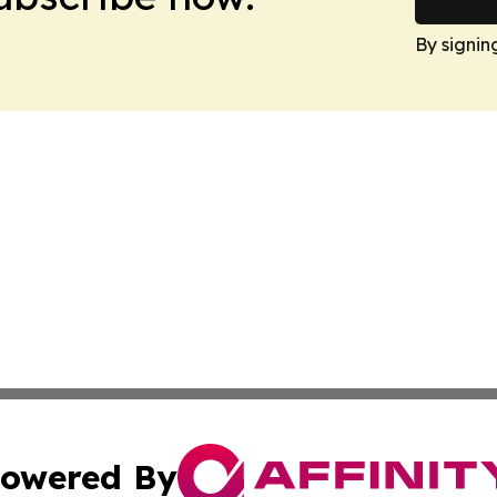
By signin
owered By