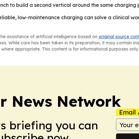
nch to build a second vertical around the same charging 
eliable, low-maintenance charging can solve a clinical wor
he assistance of artificial intelligence based on
original source con
asis. While care has been taken in its preparation, it may contain i
 where appropriate. This content is for informational purposes only 
r News Network
Email 
ws briefing you can
Subscribe now.