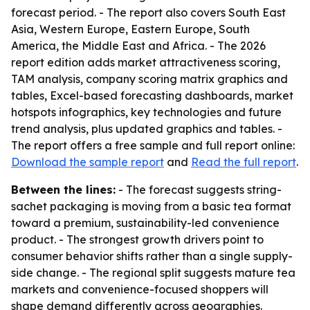
forecast period. - The report also covers South East
Asia, Western Europe, Eastern Europe, South
America, the Middle East and Africa. - The 2026
report edition adds market attractiveness scoring,
TAM analysis, company scoring matrix graphics and
tables, Excel-based forecasting dashboards, market
hotspots infographics, key technologies and future
trend analysis, plus updated graphics and tables. -
The report offers a free sample and full report online:
Download the sample report
and
Read the full report
.
Between the lines:
- The forecast suggests string-
sachet packaging is moving from a basic tea format
toward a premium, sustainability-led convenience
product. - The strongest growth drivers point to
consumer behavior shifts rather than a single supply-
side change. - The regional split suggests mature tea
markets and convenience-focused shoppers will
shape demand differently across geographies.