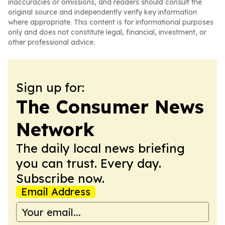
inaccuracies or omissions, and readers should consult the
original source and independently verify key information
where appropriate. This content is for informational purposes
only and does not constitute legal, financial, investment, or
other professional advice.
Sign up for:
The Consumer News
Network
The daily local news briefing
you can trust. Every day.
Subscribe now.
Email Address