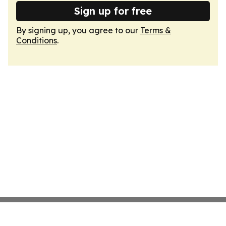
Sign up for free
By signing up, you agree to our
Terms &
Conditions
.