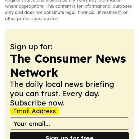
original source and independently verify key information
where appropriate. This content is for informational purposes
only and does not constitute legal, financial, investment, or
other professional advice.
Sign up for:
The Consumer News
Network
The daily local news briefing
you can trust. Every day.
Subscribe now.
Email Address
Sign up for free