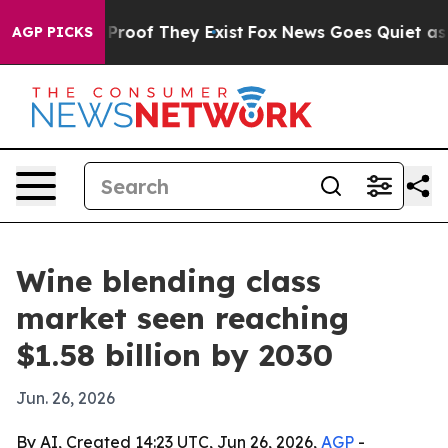
Offers no Proof They Exist
Fox News Goes Quiet as 'Ma
AGP PICKS
Wine blending class
market seen reaching
$1.58 billion by 2030
Jun. 26, 2026
By AI, Created 14:23 UTC, Jun 26, 2026,
AGP
-