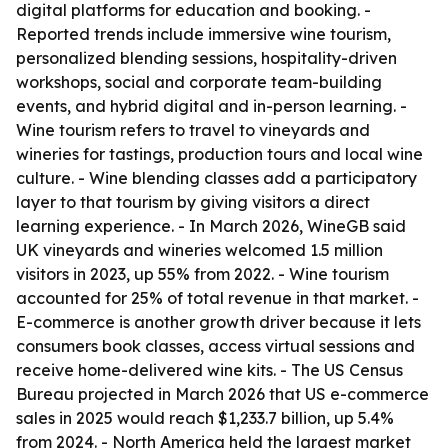
digital platforms for education and booking. -
Reported trends include immersive wine tourism,
personalized blending sessions, hospitality-driven
workshops, social and corporate team-building
events, and hybrid digital and in-person learning. -
Wine tourism refers to travel to vineyards and
wineries for tastings, production tours and local wine
culture. - Wine blending classes add a participatory
layer to that tourism by giving visitors a direct
learning experience. - In March 2026, WineGB said
UK vineyards and wineries welcomed 1.5 million
visitors in 2023, up 55% from 2022. - Wine tourism
accounted for 25% of total revenue in that market. -
E-commerce is another growth driver because it lets
consumers book classes, access virtual sessions and
receive home-delivered wine kits. - The US Census
Bureau projected in March 2026 that US e-commerce
sales in 2025 would reach $1,233.7 billion, up 5.4%
from 2024. - North America held the largest market