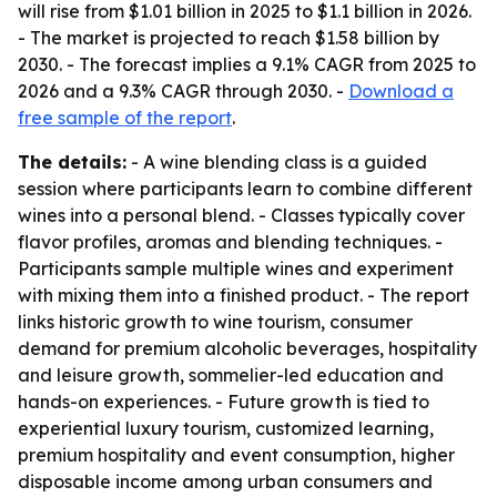
will rise from $1.01 billion in 2025 to $1.1 billion in 2026.
- The market is projected to reach $1.58 billion by
2030. - The forecast implies a 9.1% CAGR from 2025 to
2026 and a 9.3% CAGR through 2030. -
Download a
free sample of the report
.
The details:
- A wine blending class is a guided
session where participants learn to combine different
wines into a personal blend. - Classes typically cover
flavor profiles, aromas and blending techniques. -
Participants sample multiple wines and experiment
with mixing them into a finished product. - The report
links historic growth to wine tourism, consumer
demand for premium alcoholic beverages, hospitality
and leisure growth, sommelier-led education and
hands-on experiences. - Future growth is tied to
experiential luxury tourism, customized learning,
premium hospitality and event consumption, higher
disposable income among urban consumers and