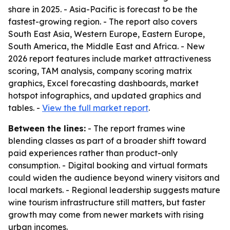
share in 2025. - Asia-Pacific is forecast to be the
fastest-growing region. - The report also covers
South East Asia, Western Europe, Eastern Europe,
South America, the Middle East and Africa. - New
2026 report features include market attractiveness
scoring, TAM analysis, company scoring matrix
graphics, Excel forecasting dashboards, market
hotspot infographics, and updated graphics and
tables. -
View the full market report
.
Between the lines:
- The report frames wine
blending classes as part of a broader shift toward
paid experiences rather than product-only
consumption. - Digital booking and virtual formats
could widen the audience beyond winery visitors and
local markets. - Regional leadership suggests mature
wine tourism infrastructure still matters, but faster
growth may come from newer markets with rising
urban incomes.