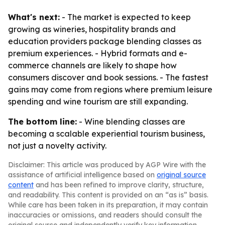
What's next:
- The market is expected to keep
growing as wineries, hospitality brands and
education providers package blending classes as
premium experiences. - Hybrid formats and e-
commerce channels are likely to shape how
consumers discover and book sessions. - The fastest
gains may come from regions where premium leisure
spending and wine tourism are still expanding.
The bottom line:
- Wine blending classes are
becoming a scalable experiential tourism business,
not just a novelty activity.
Disclaimer: This article was produced by AGP Wire with the
assistance of artificial intelligence based on
original source
content
and has been refined to improve clarity, structure,
and readability. This content is provided on an “as is” basis.
While care has been taken in its preparation, it may contain
inaccuracies or omissions, and readers should consult the