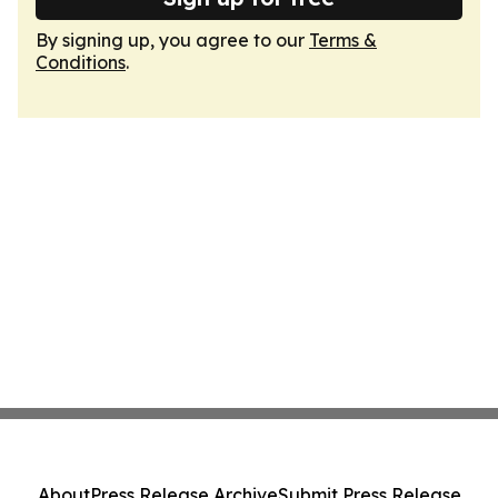
By signing up, you agree to our
Terms &
Conditions
.
About
Press Release Archive
Submit Press Release