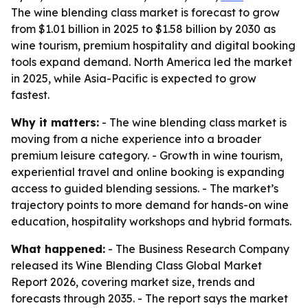
The wine blending class market is forecast to grow
from $1.01 billion in 2025 to $1.58 billion by 2030 as
wine tourism, premium hospitality and digital booking
tools expand demand. North America led the market
in 2025, while Asia-Pacific is expected to grow
fastest.
Why it matters:
- The wine blending class market is
moving from a niche experience into a broader
premium leisure category. - Growth in wine tourism,
experiential travel and online booking is expanding
access to guided blending sessions. - The market’s
trajectory points to more demand for hands-on wine
education, hospitality workshops and hybrid formats.
What happened:
- The Business Research Company
released its Wine Blending Class Global Market
Report 2026, covering market size, trends and
forecasts through 2035. - The report says the market