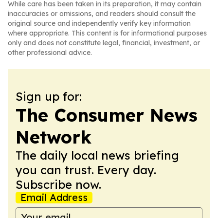
While care has been taken in its preparation, it may contain
inaccuracies or omissions, and readers should consult the
original source and independently verify key information
where appropriate. This content is for informational purposes
only and does not constitute legal, financial, investment, or
other professional advice.
Sign up for:
The Consumer News
Network
The daily local news briefing
you can trust. Every day.
Subscribe now.
Email Address