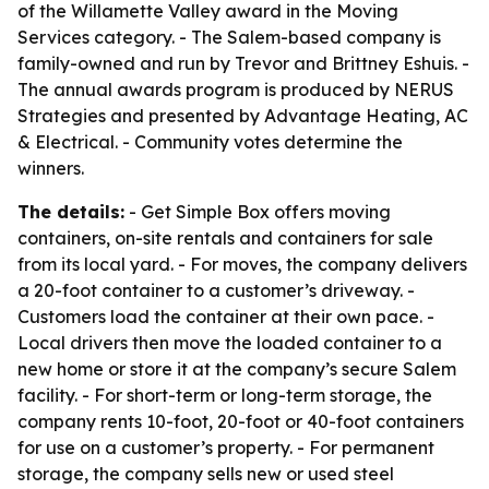
of the Willamette Valley award in the Moving
Services category. - The Salem-based company is
family-owned and run by Trevor and Brittney Eshuis. -
The annual awards program is produced by NERUS
Strategies and presented by Advantage Heating, AC
& Electrical. - Community votes determine the
winners.
The details:
- Get Simple Box offers moving
containers, on-site rentals and containers for sale
from its local yard. - For moves, the company delivers
a 20-foot container to a customer’s driveway. -
Customers load the container at their own pace. -
Local drivers then move the loaded container to a
new home or store it at the company’s secure Salem
facility. - For short-term or long-term storage, the
company rents 10-foot, 20-foot or 40-foot containers
for use on a customer’s property. - For permanent
storage, the company sells new or used steel