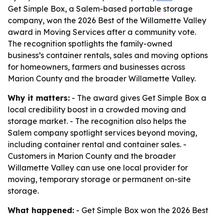
Get Simple Box, a Salem-based portable storage
company, won the 2026 Best of the Willamette Valley
award in Moving Services after a community vote.
The recognition spotlights the family-owned
business’s container rentals, sales and moving options
for homeowners, farmers and businesses across
Marion County and the broader Willamette Valley.
Why it matters:
- The award gives Get Simple Box a
local credibility boost in a crowded moving and
storage market. - The recognition also helps the
Salem company spotlight services beyond moving,
including container rental and container sales. -
Customers in Marion County and the broader
Willamette Valley can use one local provider for
moving, temporary storage or permanent on-site
storage.
What happened:
- Get Simple Box won the 2026 Best