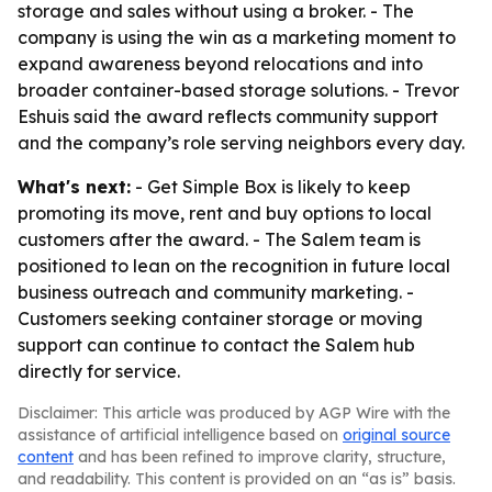
storage and sales without using a broker. - The
company is using the win as a marketing moment to
expand awareness beyond relocations and into
broader container-based storage solutions. - Trevor
Eshuis said the award reflects community support
and the company’s role serving neighbors every day.
What's next:
- Get Simple Box is likely to keep
promoting its move, rent and buy options to local
customers after the award. - The Salem team is
positioned to lean on the recognition in future local
business outreach and community marketing. -
Customers seeking container storage or moving
support can continue to contact the Salem hub
directly for service.
Disclaimer: This article was produced by AGP Wire with the
assistance of artificial intelligence based on
original source
content
and has been refined to improve clarity, structure,
and readability. This content is provided on an “as is” basis.