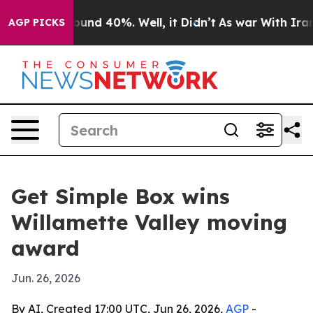
loor Around 40%. Well, it Didn’t
As war With Iran Dr
AGP PICKS
Get Simple Box wins
Willamette Valley moving
award
Jun. 26, 2026
By AI, Created 17:00 UTC, Jun 26, 2026,
AGP
-