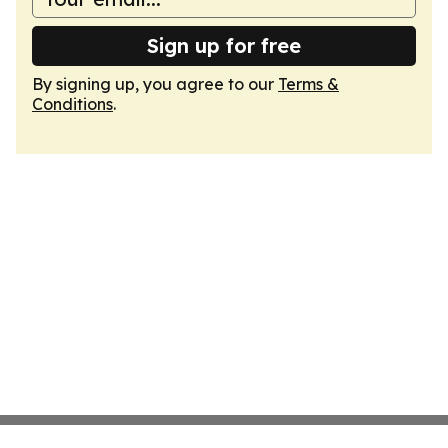
Sign up for free
By signing up, you agree to our
Terms &
Conditions
.