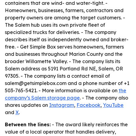
containers that are wind- and water-tight. -
Homeowners, businesses, farmers, contractors and
property owners are among the target customers. -
The Salem hub uses its own private fleet of
specialized trucks for deliveries. - The company
describes itself as independently owned and broker-
free. - Get Simple Box serves homeowners, farmers
and businesses throughout Marion County and the
broader Willamette Valley. - The company lists its
Salem address as 5191 Portland Rd NE, Salem, OR
97305. - The company lists a contact email of
salem@getsimplebox.com and a phone number of +1
503-765-5421. - More information is available on
the
company’s Salem storage page
. - The company also
shares updates on
Instagram
,
Facebook
,
YouTube
and
X
.
Between the lines:
- The award likely reinforces the
value of a local operator that handles delivery,