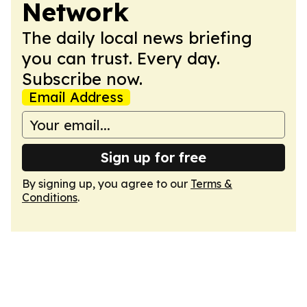
Network
The daily local news briefing
you can trust. Every day.
Subscribe now.
Email Address
Sign up for free
By signing up, you agree to our
Terms &
Conditions
.