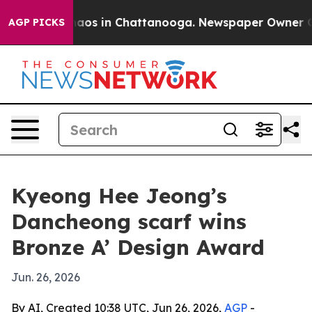
ollapse
Chaos in Chattanooga. Newspaper Owner Calls
AGP PICKS
Kyeong Hee Jeong’s
Dancheong scarf wins
Bronze A’ Design Award
Jun. 26, 2026
By AI, Created 10:38 UTC, Jun 26, 2026,
AGP
-