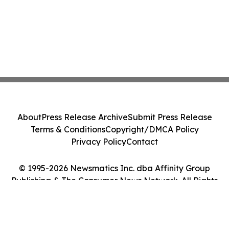
About
Press Release Archive
Submit Press Release
Terms & Conditions
Copyright/DMCA Policy
Privacy Policy
Contact
© 1995-2026 Newsmatics Inc. dba Affinity Group
Publishing & The Consumer News Network. All Rights
Reserved.
Cookie Settings / Your Privacy Choices