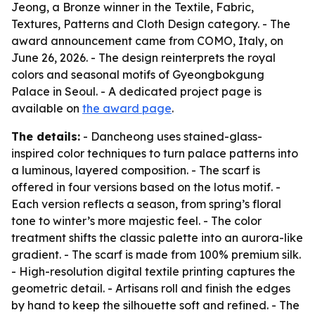
Jeong, a Bronze winner in the Textile, Fabric,
Textures, Patterns and Cloth Design category. - The
award announcement came from COMO, Italy, on
June 26, 2026. - The design reinterprets the royal
colors and seasonal motifs of Gyeongbokgung
Palace in Seoul. - A dedicated project page is
available on
the award page
.
The details:
- Dancheong uses stained-glass-
inspired color techniques to turn palace patterns into
a luminous, layered composition. - The scarf is
offered in four versions based on the lotus motif. -
Each version reflects a season, from spring’s floral
tone to winter’s more majestic feel. - The color
treatment shifts the classic palette into an aurora-like
gradient. - The scarf is made from 100% premium silk.
- High-resolution digital textile printing captures the
geometric detail. - Artisans roll and finish the edges
by hand to keep the silhouette soft and refined. - The