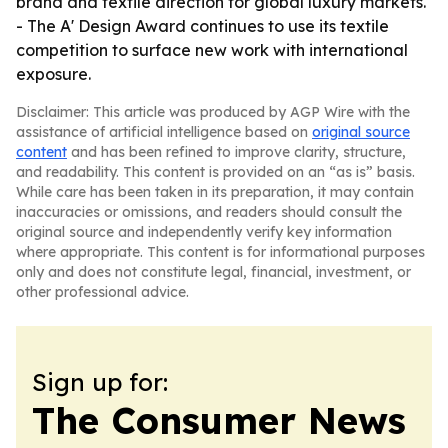
brand and textile direction for global luxury markets.
- The A' Design Award continues to use its textile
competition to surface new work with international
exposure.
Disclaimer: This article was produced by AGP Wire with the
assistance of artificial intelligence based on
original source
content
and has been refined to improve clarity, structure,
and readability. This content is provided on an “as is” basis.
While care has been taken in its preparation, it may contain
inaccuracies or omissions, and readers should consult the
original source and independently verify key information
where appropriate. This content is for informational purposes
only and does not constitute legal, financial, investment, or
other professional advice.
Sign up for:
The Consumer News