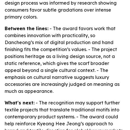
design process was informed by research showing
consumers favor subtle gradations over intense
primary colors.
Between the lines:
- The award favors work that
combines innovation with practicality, so
Dancheong’s mix of digital production and hand
finishing fits the competition’s values. - The project
positions heritage as a living design source, not a
static reference, which gives the scarf broader
appeal beyond a single cultural context. - The
emphasis on cultural narrative suggests luxury
accessories are increasingly judged on meaning as
much as appearance.
What's next:
- The recognition may support further
textile projects that translate traditional motifs into
contemporary product systems. - The award could
help reinforce Kyeong Hee Jeong’s approach to