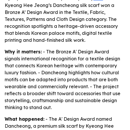
Kyeong Hee Jeong’s Dancheong silk scarf won a
Bronze A’ Design Award in the Textile, Fabric,
Textures, Patterns and Cloth Design category. The
recognition spotlights a heritage-driven accessory
that blends Korean palace motifs, digital textile
printing and hand-finished silk work.
Why it matters:
- The Bronze A' Design Award
signals international recognition for a textile design
that connects Korean heritage with contemporary
luxury fashion. - Dancheong highlights how cultural
motifs can be adapted into products that are both
wearable and commercially relevant. - The project
reflects a broader shift toward accessories that use
storytelling, craftsmanship and sustainable design
thinking to stand out.
What happened:
- The A' Design Award named
Dancheong, a premium silk scarf by Kyeong Hee