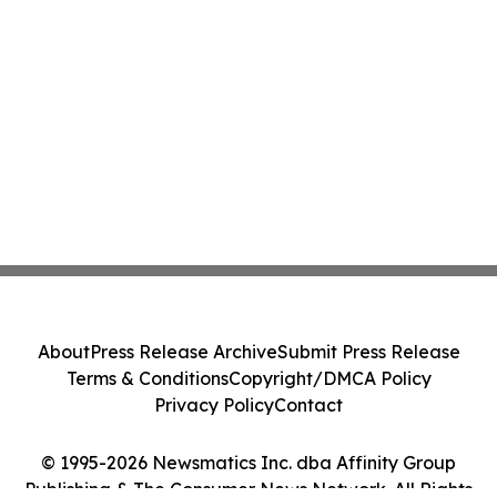
About
Press Release Archive
Submit Press Release
Terms & Conditions
Copyright/DMCA Policy
Privacy Policy
Contact
© 1995-2026 Newsmatics Inc. dba Affinity Group
Publishing & The Consumer News Network. All Rights