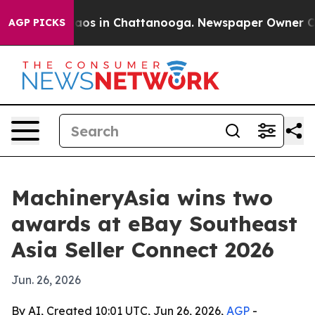
ollapse
Chaos in Chattanooga. Newspaper Owner Calls 
AGP PICKS
MachineryAsia wins two
awards at eBay Southeast
Asia Seller Connect 2026
Jun. 26, 2026
By AI, Created 10:01 UTC, Jun 26, 2026,
AGP
-