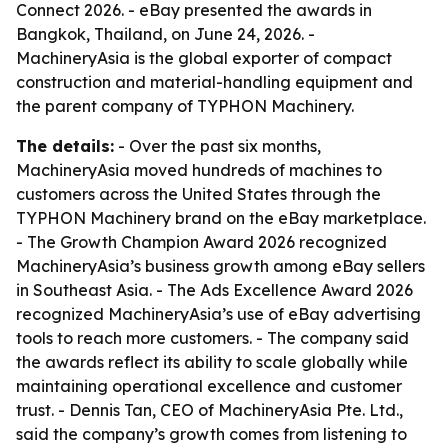
Connect 2026. - eBay presented the awards in
Bangkok, Thailand, on June 24, 2026. -
MachineryAsia is the global exporter of compact
construction and material-handling equipment and
the parent company of TYPHON Machinery.
The details:
- Over the past six months,
MachineryAsia moved hundreds of machines to
customers across the United States through the
TYPHON Machinery brand on the eBay marketplace.
- The Growth Champion Award 2026 recognized
MachineryAsia’s business growth among eBay sellers
in Southeast Asia. - The Ads Excellence Award 2026
recognized MachineryAsia’s use of eBay advertising
tools to reach more customers. - The company said
the awards reflect its ability to scale globally while
maintaining operational excellence and customer
trust. - Dennis Tan, CEO of MachineryAsia Pte. Ltd.,
said the company’s growth comes from listening to