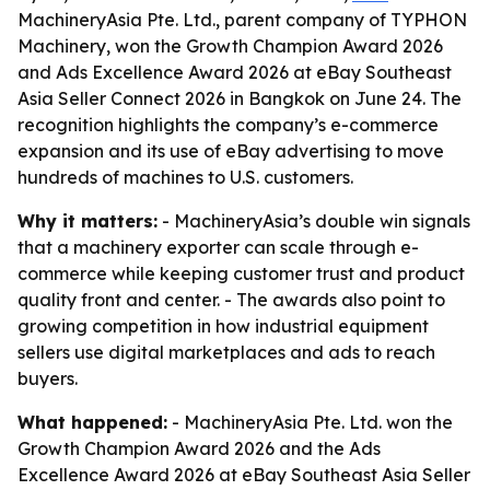
MachineryAsia Pte. Ltd., parent company of TYPHON
Machinery, won the Growth Champion Award 2026
and Ads Excellence Award 2026 at eBay Southeast
Asia Seller Connect 2026 in Bangkok on June 24. The
recognition highlights the company’s e-commerce
expansion and its use of eBay advertising to move
hundreds of machines to U.S. customers.
Why it matters:
- MachineryAsia’s double win signals
that a machinery exporter can scale through e-
commerce while keeping customer trust and product
quality front and center. - The awards also point to
growing competition in how industrial equipment
sellers use digital marketplaces and ads to reach
buyers.
What happened:
- MachineryAsia Pte. Ltd. won the
Growth Champion Award 2026 and the Ads
Excellence Award 2026 at eBay Southeast Asia Seller