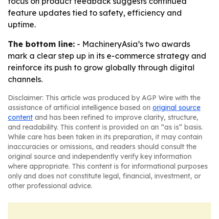
focus on product feedback suggests continued
feature updates tied to safety, efficiency and
uptime.
The bottom line:
- MachineryAsia’s two awards
mark a clear step up in its e-commerce strategy and
reinforce its push to grow globally through digital
channels.
Disclaimer: This article was produced by AGP Wire with the
assistance of artificial intelligence based on
original source
content
and has been refined to improve clarity, structure,
and readability. This content is provided on an “as is” basis.
While care has been taken in its preparation, it may contain
inaccuracies or omissions, and readers should consult the
original source and independently verify key information
where appropriate. This content is for informational purposes
only and does not constitute legal, financial, investment, or
other professional advice.