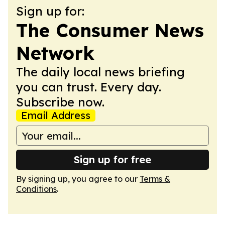
Sign up for:
The Consumer News
Network
The daily local news briefing
you can trust. Every day.
Subscribe now.
Email Address
Sign up for free
By signing up, you agree to our
Terms &
Conditions
.