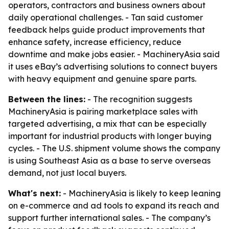
operators, contractors and business owners about
daily operational challenges. - Tan said customer
feedback helps guide product improvements that
enhance safety, increase efficiency, reduce
downtime and make jobs easier. - MachineryAsia said
it uses eBay’s advertising solutions to connect buyers
with heavy equipment and genuine spare parts.
Between the lines:
- The recognition suggests
MachineryAsia is pairing marketplace sales with
targeted advertising, a mix that can be especially
important for industrial products with longer buying
cycles. - The U.S. shipment volume shows the company
is using Southeast Asia as a base to serve overseas
demand, not just local buyers.
What's next:
- MachineryAsia is likely to keep leaning
on e-commerce and ad tools to expand its reach and
support further international sales. - The company’s