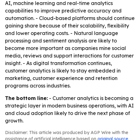
AI, machine learning and real-time analytics
capabilities to improve predictive accuracy and
automation. - Cloud-based platforms should continue
gaining share because of their scalability, flexibility
and lower operating costs. - Natural language
processing and sentiment analysis are likely to
become more important as companies mine social
media, reviews and support interactions for customer
insight. - As digital transformation continues,
customer analytics is likely to stay embedded in
marketing, customer experience and retention
programs across industries.
The bottom line:
- Customer analytics is becoming a
strategic layer in modern business operations, with AI
and cloud adoption likely to drive the next phase of
growth.
Disclaimer: This article was produced by AGP Wire with the
assistance of artificial intelligence based on
original source