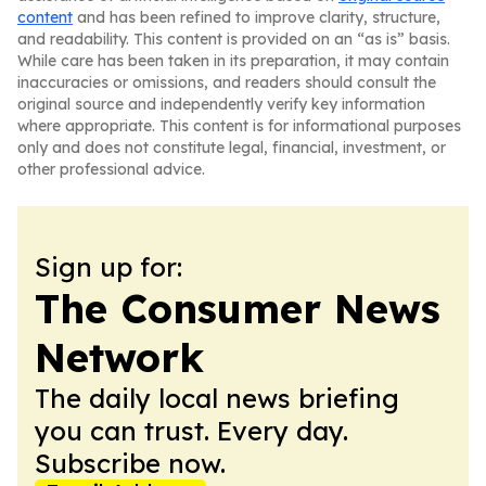
content
and has been refined to improve clarity, structure,
and readability. This content is provided on an “as is” basis.
While care has been taken in its preparation, it may contain
inaccuracies or omissions, and readers should consult the
original source and independently verify key information
where appropriate. This content is for informational purposes
only and does not constitute legal, financial, investment, or
other professional advice.
Sign up for:
The Consumer News
Network
The daily local news briefing
you can trust. Every day.
Subscribe now.