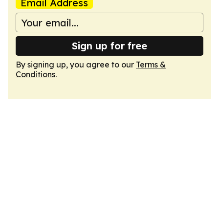
Email Address
Sign up for free
By signing up, you agree to our
Terms &
Conditions
.