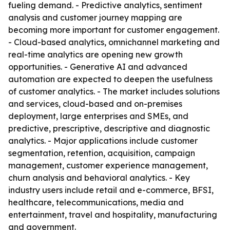
fueling demand. - Predictive analytics, sentiment
analysis and customer journey mapping are
becoming more important for customer engagement.
- Cloud-based analytics, omnichannel marketing and
real-time analytics are opening new growth
opportunities. - Generative AI and advanced
automation are expected to deepen the usefulness
of customer analytics. - The market includes solutions
and services, cloud-based and on-premises
deployment, large enterprises and SMEs, and
predictive, prescriptive, descriptive and diagnostic
analytics. - Major applications include customer
segmentation, retention, acquisition, campaign
management, customer experience management,
churn analysis and behavioral analytics. - Key
industry users include retail and e-commerce, BFSI,
healthcare, telecommunications, media and
entertainment, travel and hospitality, manufacturing
and government.