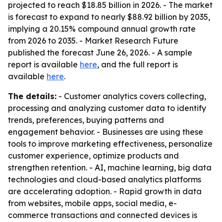
projected to reach $18.85 billion in 2026. - The market
is forecast to expand to nearly $88.92 billion by 2035,
implying a 20.15% compound annual growth rate
from 2026 to 2035. - Market Research Future
published the forecast June 26, 2026. - A sample
report is available
here
, and the full report is
available
here
.
The details:
- Customer analytics covers collecting,
processing and analyzing customer data to identify
trends, preferences, buying patterns and
engagement behavior. - Businesses are using these
tools to improve marketing effectiveness, personalize
customer experience, optimize products and
strengthen retention. - AI, machine learning, big data
technologies and cloud-based analytics platforms
are accelerating adoption. - Rapid growth in data
from websites, mobile apps, social media, e-
commerce transactions and connected devices is