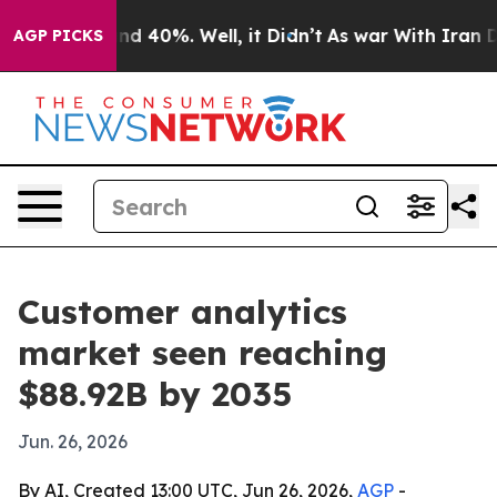
r Around 40%. Well, it Didn’t
As war With Iran Drove
AGP PICKS
Customer analytics
market seen reaching
$88.92B by 2035
Jun. 26, 2026
By AI, Created 13:00 UTC, Jun 26, 2026,
AGP
-