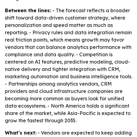
Between the lines:
- The forecast reflects a broader
shift toward data-driven customer strategy, where
personalization and speed matter as much as
reporting. - Privacy rules and data integration remain
real friction points, which means growth may favor
vendors that can balance analytics performance with
compliance and data quality. - Competition is
centered on AI features, predictive modeling, cloud-
native delivery and tighter integration with CRM,
marketing automation and business intelligence tools.
- Partnerships among analytics vendors, CRM
providers and cloud infrastructure companies are
becoming more common as buyers look for unified
data ecosystems. - North America holds a significant
share of the market, while Asia-Pacific is expected to
grow the fastest through 2035.
What's next:
- Vendors are expected to keep adding