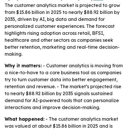
The customer analytics market is projected to grow
from $15.86 billion in 2025 to nearly $88.92 billion by
2035, driven by AI, big data and demand for
personalized customer experiences. The forecast
highlights rising adoption across retail, BFSI,
healthcare and other sectors as companies seek
better retention, marketing and real-time decision-
making.
Why it matters:
- Customer analytics is moving from
a nice-to-have to a core business tool as companies
try to turn customer data into better engagement,
retention and revenue. - The market’s projected rise
to nearly $88.92 billion by 2035 signals sustained
demand for AI-powered tools that can personalize
interactions and improve decision-making.
What happened:
- The customer analytics market
was valued at about $15.86 billion in 2025 and is