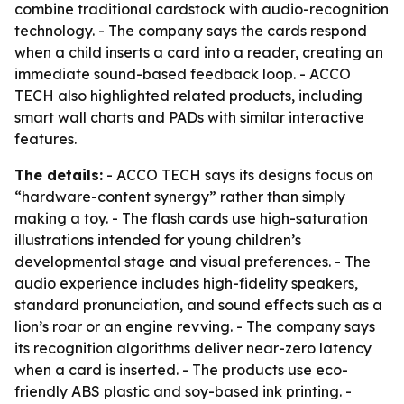
combine traditional cardstock with audio-recognition
technology. - The company says the cards respond
when a child inserts a card into a reader, creating an
immediate sound-based feedback loop. - ACCO
TECH also highlighted related products, including
smart wall charts and PADs with similar interactive
features.
The details:
- ACCO TECH says its designs focus on
“hardware-content synergy” rather than simply
making a toy. - The flash cards use high-saturation
illustrations intended for young children’s
developmental stage and visual preferences. - The
audio experience includes high-fidelity speakers,
standard pronunciation, and sound effects such as a
lion’s roar or an engine revving. - The company says
its recognition algorithms deliver near-zero latency
when a card is inserted. - The products use eco-
friendly ABS plastic and soy-based ink printing. -