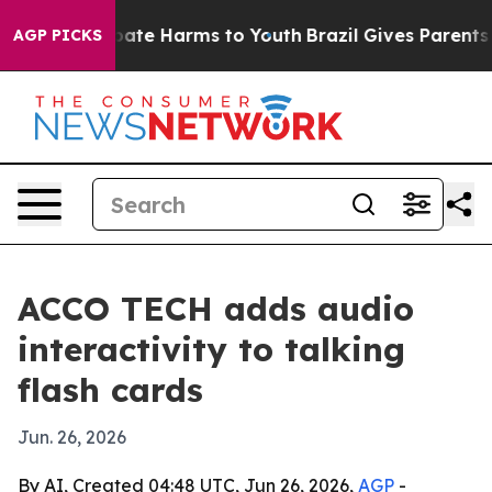
n Fund to Abate Harms to Youth
Brazil Gives Parents So
AGP PICKS
ACCO TECH adds audio
interactivity to talking
flash cards
Jun. 26, 2026
By AI, Created 04:48 UTC, Jun 26, 2026,
AGP
-