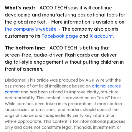
What's next:
- ACCO TECH says it will continue
developing and manufacturing educational tools for
the global market. - More information is available on
the company’s website
. - The company also points
customers to its
Facebook page
and
X account
.
The bottom line:
- ACCO TECH is betting that
screen-free, audio-driven flash cards can deliver
digital-style engagement without putting children in
front of a screen.
Disclaimer: This article was produced by AGP Wire with the
assistance of artificial intelligence based on
original source
content
and has been refined to improve clarity, structure,
and readability. This content is provided on an “as is” basis.
While care has been taken in its preparation, it may contain
inaccuracies or omissions, and readers should consult the
original source and independently verify key information
where appropriate. This content is for informational purposes
only and does not constitute legal, financial, investment, or