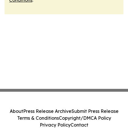
Conditions
.
About
Press Release Archive
Submit Press Release
Terms & Conditions
Copyright/DMCA Policy
Privacy Policy
Contact