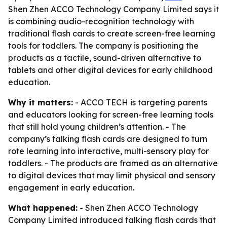
Shen Zhen ACCO Technology Company Limited says it
is combining audio-recognition technology with
traditional flash cards to create screen-free learning
tools for toddlers. The company is positioning the
products as a tactile, sound-driven alternative to
tablets and other digital devices for early childhood
education.
Why it matters:
- ACCO TECH is targeting parents
and educators looking for screen-free learning tools
that still hold young children’s attention. - The
company’s talking flash cards are designed to turn
rote learning into interactive, multi-sensory play for
toddlers. - The products are framed as an alternative
to digital devices that may limit physical and sensory
engagement in early education.
What happened:
- Shen Zhen ACCO Technology
Company Limited introduced talking flash cards that