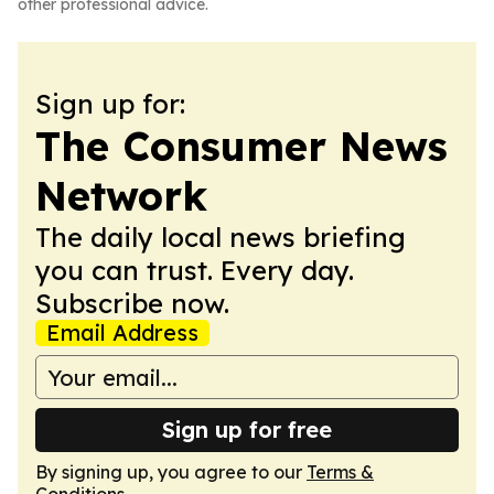
other professional advice.
Sign up for:
The Consumer News
Network
The daily local news briefing
you can trust. Every day.
Subscribe now.
Email Address
Sign up for free
By signing up, you agree to our
Terms &