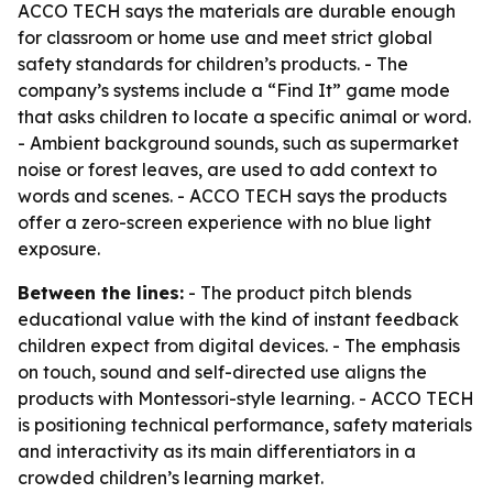
ACCO TECH says the materials are durable enough
for classroom or home use and meet strict global
safety standards for children’s products. - The
company’s systems include a “Find It” game mode
that asks children to locate a specific animal or word.
- Ambient background sounds, such as supermarket
noise or forest leaves, are used to add context to
words and scenes. - ACCO TECH says the products
offer a zero-screen experience with no blue light
exposure.
Between the lines:
- The product pitch blends
educational value with the kind of instant feedback
children expect from digital devices. - The emphasis
on touch, sound and self-directed use aligns the
products with Montessori-style learning. - ACCO TECH
is positioning technical performance, safety materials
and interactivity as its main differentiators in a
crowded children’s learning market.