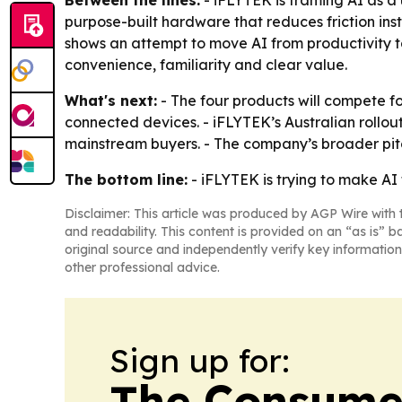
Between the lines:
- iFLYTEK is framing AI as a
purpose-built hardware that reduces friction in
shows an attempt to move AI from productivity 
convenience, familiarity and clear value.
What's next:
- The four products will compete f
connected devices. - iFLYTEK’s Australian rollo
mainstream buyers. - The company’s broader pitch 
The bottom line:
- iFLYTEK is trying to make AI 
Disclaimer: This article was produced by AGP Wire with t
and readability. This content is provided on an “as is” b
original source and independently verify key information
other professional advice.
Sign up for:
The Consume