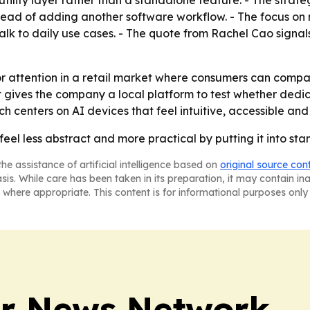
 utility layer rather than a standalone feature. - The str
stead of adding another software workflow. - The focus on
talk to daily use cases. - The quote from Rachel Cao sig
or attention in a retail market where consumers can comp
ut gives the company a local platform to test whether ded
centers on AI devices that feel intuitive, accessible and 
feel less abstract and more practical by putting it into st
he assistance of artificial intelligence based on
original source con
asis. While care has been taken in its preparation, it may contain i
 where appropriate. This content is for informational purposes only 
r News Network