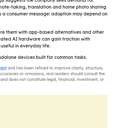
ategy suggests the company sees demand for
 note-taking, translation and home photo sharing
nals a consumer message: adoption may depend on
are them with app-based alternatives and other
icated AI hardware can gain traction with
useful in everyday life.
andalone devices built for common tasks.
tent
and has been refined to improve clarity, structure,
naccuracies or omissions, and readers should consult the
and does not constitute legal, financial, investment, or