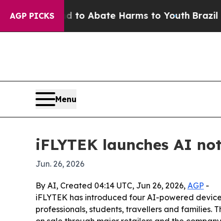
llion Fund to Abate Harms to Youth
Brazil Gives
AGP PICKS
Menu
iFLYTEK launches AI not
Jun. 26, 2026
By AI, Created 04:14 UTC, Jun 26, 2026,
AGP
-
iFLYTEK has introduced four AI-powered devices
professionals, students, travellers and families