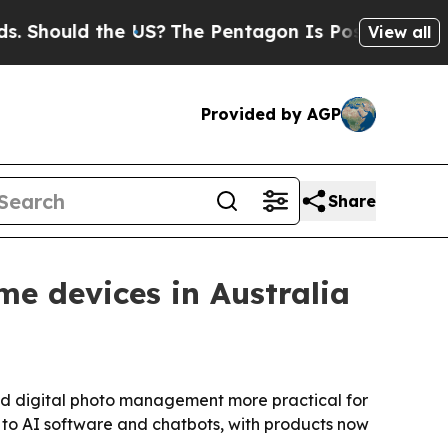
ould the US?
The Pentagon Is Posting Cryptic Bi
View all
Provided by AGP
Share
me devices in Australia
nd digital photo management more practical for
e to AI software and chatbots, with products now