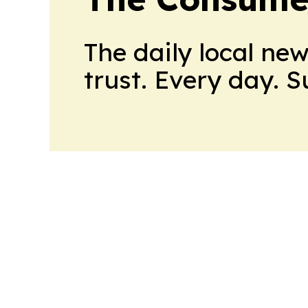
The daily local ne
trust. Every day. 