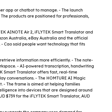
ther app or chatbot to manage. - The launch
 The products are positioned for professionals,
TEK AINOTE Air 2, iFLYTEK Smart Translator and
n Australia, eBay Australia and the official
 - Cao said people want technology that fits
trieve information more efficiently. - The note-
rkspace. - AI-powered transcription, handwriting
Smart Translator offers fast, real-time
eryday conversations. - The HOMTURE AI Magic
 The frame is aimed at helping families
telligence into devices that are designed around
D $739 for the iFLYTEK Smart Translator, AUD