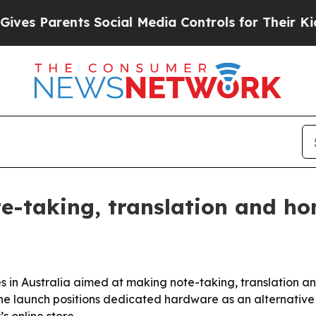
 Parents Social Media Controls for Their Kids. Sh
e-taking, translation and ho
 in Australia aimed at making note-taking, translation a
. The launch positions dedicated hardware as an alternativ