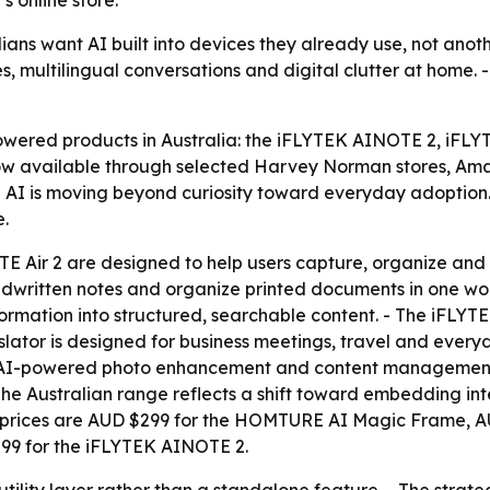
s online store.
lians want AI built into devices they already use, not ano
 multilingual conversations and digital clutter at home. -
wered products in Australia: the iFLYTEK AINOTE 2, iFLY
available through selected Harvey Norman stores, Amazo
d AI is moving beyond curiosity toward everyday adoption.
e.
ir 2 are designed to help users capture, organize and re
ndwritten notes and organize printed documents in one wo
ation into structured, searchable content. - The iFLYTEK 
anslator is designed for business meetings, travel and ev
 AI-powered photo enhancement and content management. -
The Australian range reflects a shift toward embedding in
 prices are AUD $299 for the HOMTURE AI Magic Frame, AU
99 for the iFLYTEK AINOTE 2.