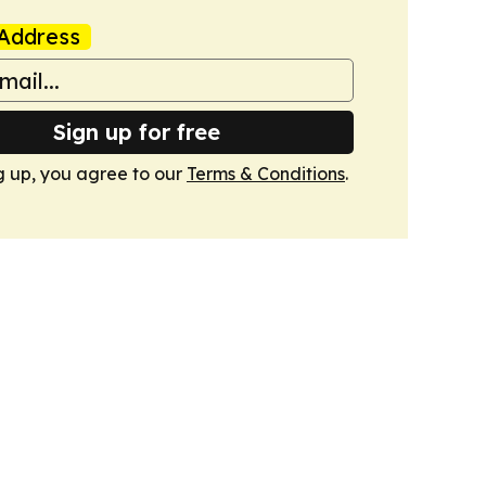
Address
Sign up for free
g up, you agree to our
Terms & Conditions
.