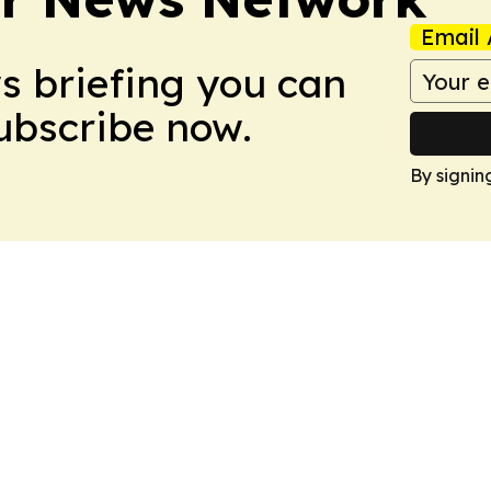
Email 
ws briefing you can
Subscribe now.
By signin