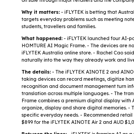
on sale through major retailers and the company’
Why it matters:
- iFLYTEK is betting that Austra
targets everyday problems such as meeting notes,
students, travellers and families.
What happened:
- iFLYTEK launched four AI-po
HOMTURE AI Magic Frame. - The devices are now 
iFLYTEK Australia online store. - Rachel Cao sai
naturally into the way they already work and liv
The details:
- The iFLYTEK AINOTE 2 and AINOTE A
taking devices can record meetings, digitize ha
recognition and document management turn inform
translation across multiple languages. - The tr
Frame combines a premium digital display with
organize, display and share digital memories. - 
specific everyday needs. - Recommended retail
$899 for the iFLYTEK AINOTE Air 2 and AUD $1,0