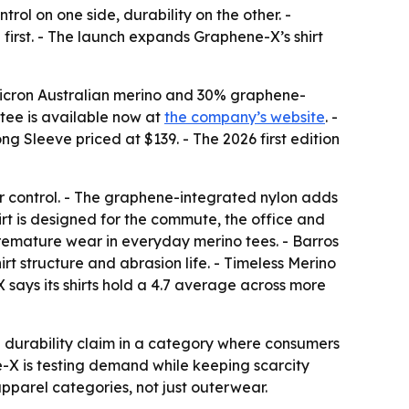
ol on one side, durability on the other. -
 first. - The launch expands Graphene-X’s shirt
micron Australian merino and 30% graphene-
tee is available now at
the company’s website
. -
g Sleeve priced at $139. - The 2026 first edition
 control. - The graphene-integrated nylon adds
irt is designed for the commute, the office and
 premature wear in everyday merino tees. - Barros
rt structure and abrasion life. - Timeless Merino
 says its shirts hold a 4.7 average across more
a durability claim in a category where consumers
ne-X is testing demand while keeping scarcity
parel categories, not just outerwear.