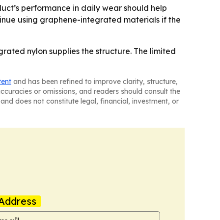
oduct’s performance in daily wear should help
tinue using graphene-integrated materials if the
rated nylon supplies the structure. The limited
tent
and has been refined to improve clarity, structure,
naccuracies or omissions, and readers should consult the
and does not constitute legal, financial, investment, or
Address