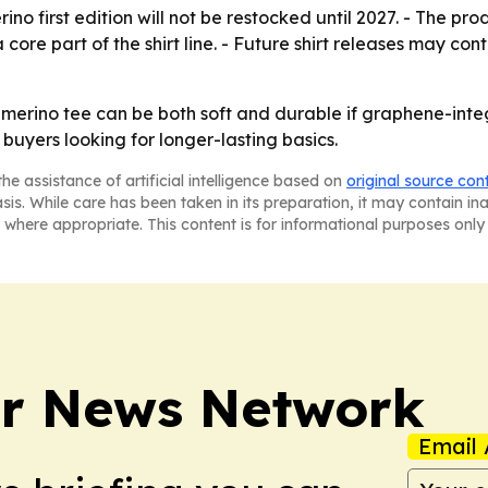
no first edition will not be restocked until 2027. - The pr
ore part of the shirt line. - Future shirt releases may con
 merino tee can be both soft and durable if graphene-integ
 buyers looking for longer-lasting basics.
he assistance of artificial intelligence based on
original source con
asis. While care has been taken in its preparation, it may contain i
 where appropriate. This content is for informational purposes only 
r News Network
Email 