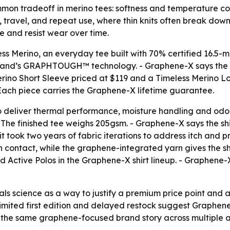
on tradeoff in merino tees: softness and temperature contr
r, travel, and repeat use, where thin knits often break down
e and resist wear over time.
s Merino, an everyday tee built with 70% certified 16.5-
he brand’s GRAPHTOUGH™ technology. - Graphene-X says the 
erino Short Sleeve priced at $119 and a Timeless Merino Lon
 - Each piece carries the Graphene-X lifetime guarantee.
 deliver thermal performance, moisture handling and odor
- The finished tee weighs 205gsm. - Graphene-X says the sh
it took two years of fabric iterations to address itch and
in contact, while the graphene-integrated yarn gives the shi
 Active Polos in the Graphene-X shirt lineup. - Graphene-X
als science as a way to justify a premium price point and 
e limited first edition and delayed restock suggest Graphe
the same graphene-focused brand story across multiple ap