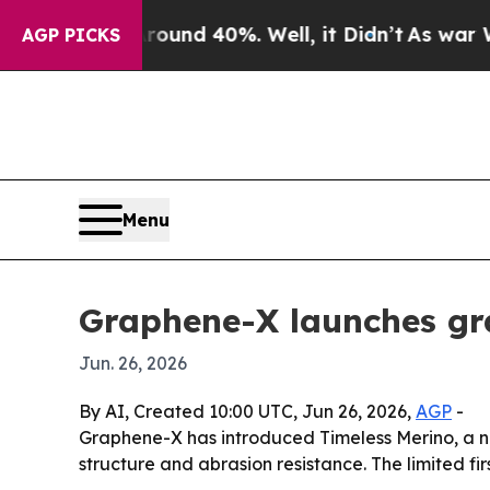
loor Around 40%. Well, it Didn’t
As war With Ir
AGP PICKS
Menu
Graphene-X launches gr
Jun. 26, 2026
By AI, Created 10:00 UTC, Jun 26, 2026,
AGP
-
Graphene-X has introduced Timeless Merino, a n
structure and abrasion resistance. The limited firs