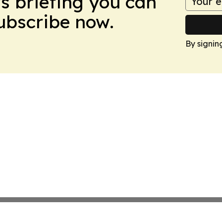
ws briefing you can
Subscribe now.
By signin