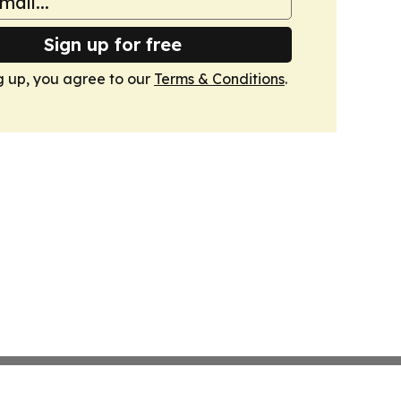
Sign up for free
g up, you agree to our
Terms & Conditions
.