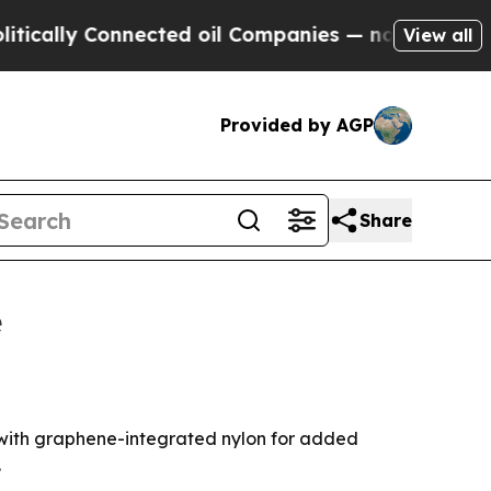
lly Connected oil Companies — not Taxpayers — t
View all
Provided by AGP
Share
e
 with graphene-integrated nylon for added
.