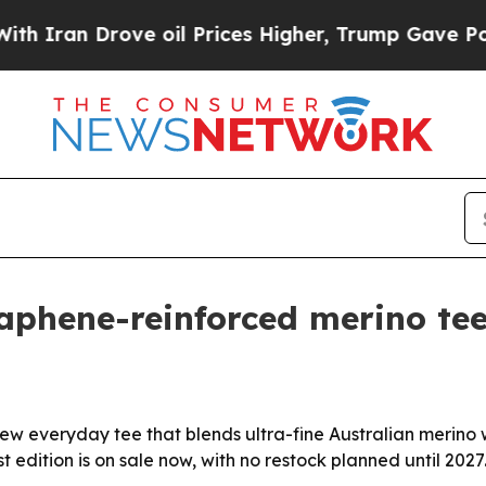
an Drove oil Prices Higher, Trump Gave Politica
aphene-reinforced merino te
ew everyday tee that blends ultra-fine Australian merino
t edition is on sale now, with no restock planned until 2027