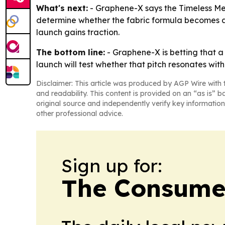
What's next:
- Graphene-X says the Timeless Meri
determine whether the fabric formula becomes a c
launch gains traction.
The bottom line:
- Graphene-X is betting that a
launch will test whether that pitch resonates with
Disclaimer: This article was produced by AGP Wire with t
and readability. This content is provided on an “as is” b
original source and independently verify key information
other professional advice.
Sign up for:
The Consume