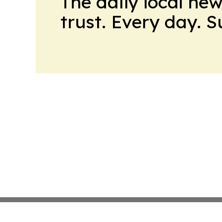
The daily local ne
trust. Every day. 