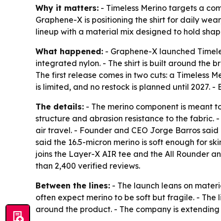
Why it matters:
- Timeless Merino targets a comm
Graphene-X is positioning the shirt for daily wea
lineup with a material mix designed to hold shap
What happened:
- Graphene-X launched Timeles
integrated nylon. - The shirt is built around t
The first release comes in two cuts: a Timeless M
is limited, and no restock is planned until 2027.
The details:
- The merino component is meant to
structure and abrasion resistance to the fabric. 
air travel. - Founder and CEO Jorge Barros said 
said the 16.5-micron merino is soft enough for sk
joins the Layer-X AIR tee and the All Rounder and
than 2,400 verified reviews.
Between the lines:
- The launch leans on materi
often expect merino to be soft but fragile. - Th
around the product. - The company is extending 