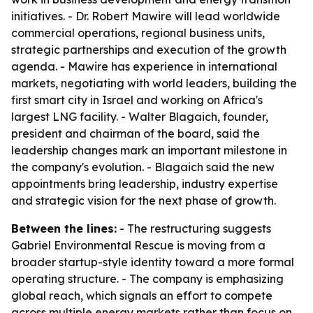
initiatives. - Dr. Robert Mawire will lead worldwide
commercial operations, regional business units,
strategic partnerships and execution of the growth
agenda. - Mawire has experience in international
markets, negotiating with world leaders, building the
first smart city in Israel and working on Africa's
largest LNG facility. - Walter Blagaich, founder,
president and chairman of the board, said the
leadership changes mark an important milestone in
the company's evolution. - Blagaich said the new
appointments bring leadership, industry expertise
and strategic vision for the next phase of growth.
Between the lines:
- The restructuring suggests
Gabriel Environmental Rescue is moving from a
broader startup-style identity toward a more formal
operating structure. - The company is emphasizing
global reach, which signals an effort to compete
across multiple energy markets rather than focus on