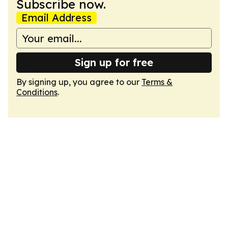
Subscribe now.
Email Address
Sign up for free
By signing up, you agree to our
Terms &
Conditions
.