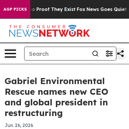
t Offers no Proof They Exist
Fox News Goes Quiet as 'M
AGP PICKS
Gabriel Environmental
Rescue names new CEO
and global president in
restructuring
Jun. 26, 2026