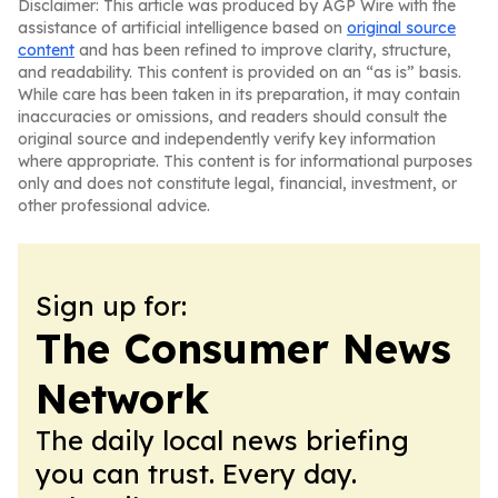
Disclaimer: This article was produced by AGP Wire with the
assistance of artificial intelligence based on
original source
content
and has been refined to improve clarity, structure,
and readability. This content is provided on an “as is” basis.
While care has been taken in its preparation, it may contain
inaccuracies or omissions, and readers should consult the
original source and independently verify key information
where appropriate. This content is for informational purposes
only and does not constitute legal, financial, investment, or
other professional advice.
Sign up for:
The Consumer News
Network
The daily local news briefing
you can trust. Every day.