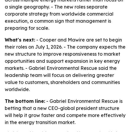
a single geography. - The new roles separate
corporate strategy from worldwide commercial
execution, a common sign that management is
preparing for scale.
What's next:
- Cooper and Mawire are set to begin
their roles on July 1, 2026. - The company expects the
new structure to improve responsiveness to market
opportunities and support expansion in key energy
markets. - Gabriel Environmental Rescue said the
leadership team will focus on delivering greater
value to customers, shareholders and communities
worldwide.
The bottom line:
- Gabriel Environmental Rescue is
betting that a new CEO-global president structure
will help it grow faster and compete more effectively
in the energy transition market.