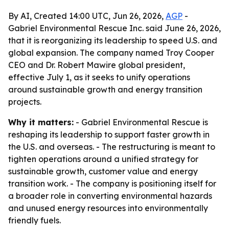
By AI, Created 14:00 UTC, Jun 26, 2026,
AGP
-
Gabriel Environmental Rescue Inc. said June 26, 2026,
that it is reorganizing its leadership to speed U.S. and
global expansion. The company named Troy Cooper
CEO and Dr. Robert Mawire global president,
effective July 1, as it seeks to unify operations
around sustainable growth and energy transition
projects.
Why it matters:
- Gabriel Environmental Rescue is
reshaping its leadership to support faster growth in
the U.S. and overseas. - The restructuring is meant to
tighten operations around a unified strategy for
sustainable growth, customer value and energy
transition work. - The company is positioning itself for
a broader role in converting environmental hazards
and unused energy resources into environmentally
friendly fuels.