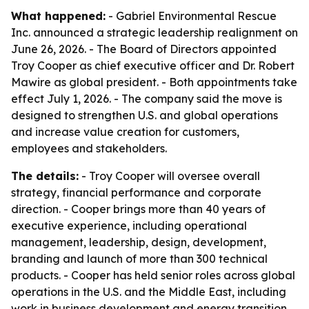
What happened:
- Gabriel Environmental Rescue
Inc. announced a strategic leadership realignment on
June 26, 2026. - The Board of Directors appointed
Troy Cooper as chief executive officer and Dr. Robert
Mawire as global president. - Both appointments take
effect July 1, 2026. - The company said the move is
designed to strengthen U.S. and global operations
and increase value creation for customers,
employees and stakeholders.
The details:
- Troy Cooper will oversee overall
strategy, financial performance and corporate
direction. - Cooper brings more than 40 years of
executive experience, including operational
management, leadership, design, development,
branding and launch of more than 300 technical
products. - Cooper has held senior roles across global
operations in the U.S. and the Middle East, including
work in business development and energy transition