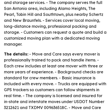
and storage services. - The company serves the full
San Antonio area, including Alamo Heights, The
Pearl, Tobin Hill and Southtown, plus nearby Schertz
and New Braunfels. - Services cover local moving,
long-distance moving, professional packing and
storage. - Customers can request a quote and build a
customized moving plan with a dedicated moving
manager.
The details:
- Move and Care says every mover is
professionally trained to pack and handle items. -
Each crew includes at least one mover with three or
more years of experience. - Background checks are
standard for crew members. - Basic insurance is
included with every move. - Trucks are equipped with
GPS trackers so customers can follow shipments in
real time. - The company is licensed and insured for
in-state and interstate moves under USDOT Number
3212621 and TXDMV 009636518C. - Move and Care