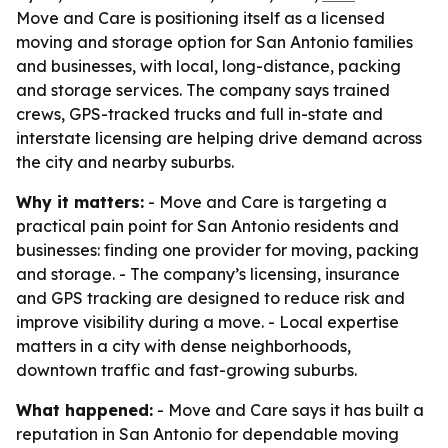
Move and Care is positioning itself as a licensed
moving and storage option for San Antonio families
and businesses, with local, long-distance, packing
and storage services. The company says trained
crews, GPS-tracked trucks and full in-state and
interstate licensing are helping drive demand across
the city and nearby suburbs.
Why it matters:
- Move and Care is targeting a
practical pain point for San Antonio residents and
businesses: finding one provider for moving, packing
and storage. - The company’s licensing, insurance
and GPS tracking are designed to reduce risk and
improve visibility during a move. - Local expertise
matters in a city with dense neighborhoods,
downtown traffic and fast-growing suburbs.
What happened:
- Move and Care says it has built a
reputation in San Antonio for dependable moving