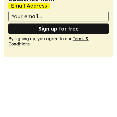
Email Address
Sign up for free
By signing up, you agree to our
Terms &
Conditions
.