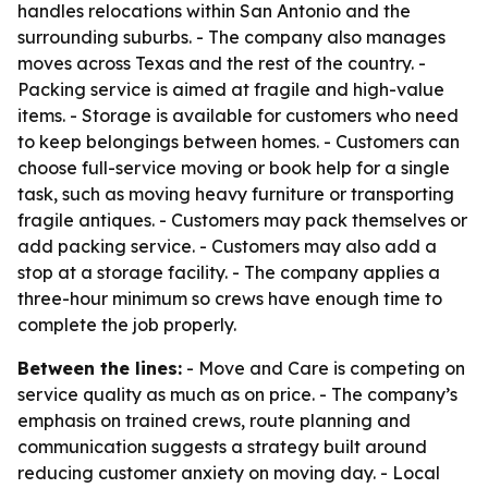
handles relocations within San Antonio and the
surrounding suburbs. - The company also manages
moves across Texas and the rest of the country. -
Packing service is aimed at fragile and high-value
items. - Storage is available for customers who need
to keep belongings between homes. - Customers can
choose full-service moving or book help for a single
task, such as moving heavy furniture or transporting
fragile antiques. - Customers may pack themselves or
add packing service. - Customers may also add a
stop at a storage facility. - The company applies a
three-hour minimum so crews have enough time to
complete the job properly.
Between the lines:
- Move and Care is competing on
service quality as much as on price. - The company’s
emphasis on trained crews, route planning and
communication suggests a strategy built around
reducing customer anxiety on moving day. - Local