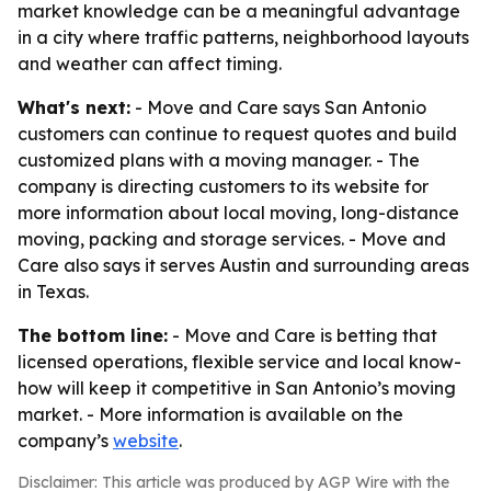
market knowledge can be a meaningful advantage
in a city where traffic patterns, neighborhood layouts
and weather can affect timing.
What's next:
- Move and Care says San Antonio
customers can continue to request quotes and build
customized plans with a moving manager. - The
company is directing customers to its website for
more information about local moving, long-distance
moving, packing and storage services. - Move and
Care also says it serves Austin and surrounding areas
in Texas.
The bottom line:
- Move and Care is betting that
licensed operations, flexible service and local know-
how will keep it competitive in San Antonio’s moving
market. - More information is available on the
company’s
website
.
Disclaimer: This article was produced by AGP Wire with the