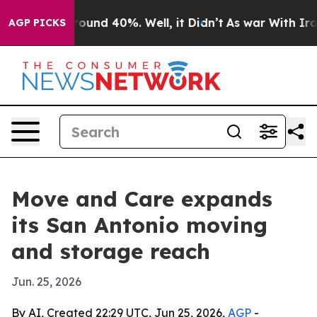
loor Around 40%. Well, it Didn’t
As war With Iran Dr
AGP PICKS
Move and Care expands
its San Antonio moving
and storage reach
Jun. 25, 2026
By AI, Created 22:29 UTC, Jun 25, 2026,
AGP
-