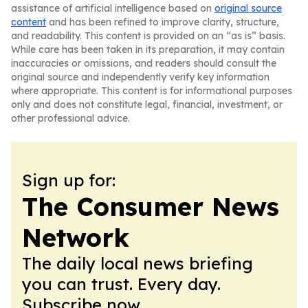
assistance of artificial intelligence based on
original source
content
and has been refined to improve clarity, structure,
and readability. This content is provided on an “as is” basis.
While care has been taken in its preparation, it may contain
inaccuracies or omissions, and readers should consult the
original source and independently verify key information
where appropriate. This content is for informational purposes
only and does not constitute legal, financial, investment, or
other professional advice.
Sign up for:
The Consumer News
Network
The daily local news briefing
you can trust. Every day.
Subscribe now.