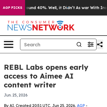
loor Around 40%. Well, it Didn’t
As war With Iran Dr
AGP PICKS
REBL Labs opens early
access to Aimee AI
content writer
Jun. 25, 2026
By AI, Created 20:51 UTC, Jun 25, 2026,
AGP
-