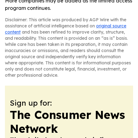
More companies may be added as the limited access
program continues.
Disclaimer: This article was produced by AGP Wire with the
assistance of artificial intelligence based on
original source
content
and has been refined to improve clarity, structure,
and readability. This content is provided on an “as is” basis.
While care has been taken in its preparation, it may contain
inaccuracies or omissions, and readers should consult the
original source and independently verify key information
where appropriate. This content is for informational purposes
only and does not constitute legal, financial, investment, or
other professional advice.
Sign up for:
The Consumer News
Network