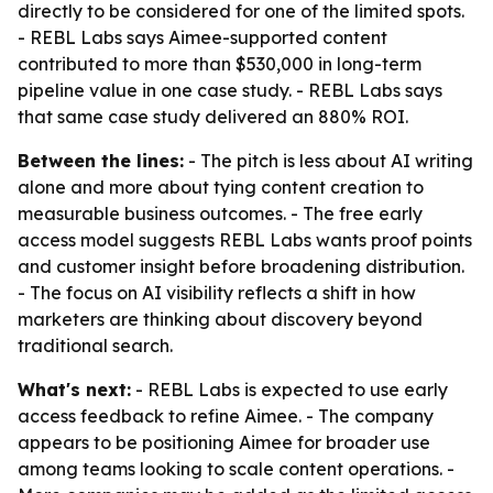
directly to be considered for one of the limited spots.
- REBL Labs says Aimee-supported content
contributed to more than $530,000 in long-term
pipeline value in one case study. - REBL Labs says
that same case study delivered an 880% ROI.
Between the lines:
- The pitch is less about AI writing
alone and more about tying content creation to
measurable business outcomes. - The free early
access model suggests REBL Labs wants proof points
and customer insight before broadening distribution.
- The focus on AI visibility reflects a shift in how
marketers are thinking about discovery beyond
traditional search.
What's next:
- REBL Labs is expected to use early
access feedback to refine Aimee. - The company
appears to be positioning Aimee for broader use
among teams looking to scale content operations. -