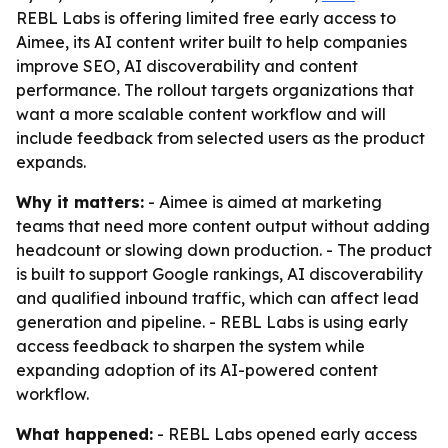
REBL Labs is offering limited free early access to
Aimee, its AI content writer built to help companies
improve SEO, AI discoverability and content
performance. The rollout targets organizations that
want a more scalable content workflow and will
include feedback from selected users as the product
expands.
Why it matters:
- Aimee is aimed at marketing
teams that need more content output without adding
headcount or slowing down production. - The product
is built to support Google rankings, AI discoverability
and qualified inbound traffic, which can affect lead
generation and pipeline. - REBL Labs is using early
access feedback to sharpen the system while
expanding adoption of its AI-powered content
workflow.
What happened:
- REBL Labs opened early access