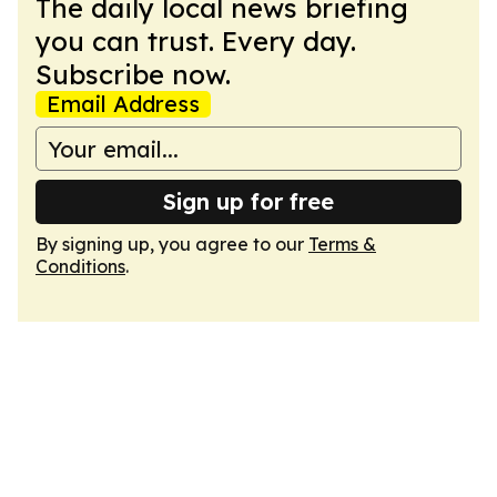
The daily local news briefing
you can trust. Every day.
Subscribe now.
Email Address
Sign up for free
By signing up, you agree to our
Terms &
Conditions
.