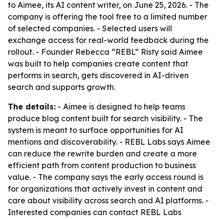
to Aimee, its AI content writer, on June 25, 2026. - The
company is offering the tool free to a limited number
of selected companies. - Selected users will
exchange access for real-world feedback during the
rollout. - Founder Rebecca “REBL” Risty said Aimee
was built to help companies create content that
performs in search, gets discovered in AI-driven
search and supports growth.
The details:
- Aimee is designed to help teams
produce blog content built for search visibility. - The
system is meant to surface opportunities for AI
mentions and discoverability. - REBL Labs says Aimee
can reduce the rewrite burden and create a more
efficient path from content production to business
value. - The company says the early access round is
for organizations that actively invest in content and
care about visibility across search and AI platforms. -
Interested companies can contact REBL Labs