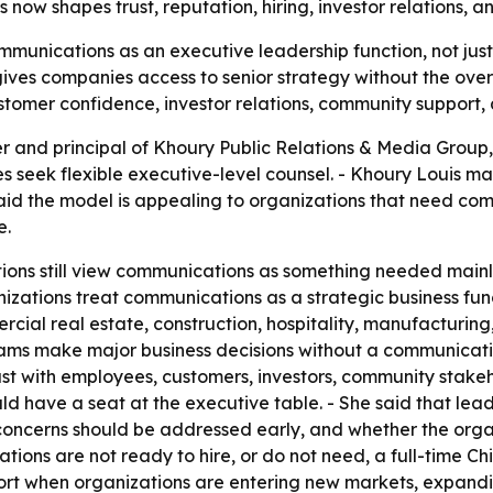
 now shapes trust, reputation, hiring, investor relations, 
munications as an executive leadership function, not just 
ives companies access to senior strategy without the over
omer confidence, investor relations, community support, 
 and principal of Khoury Public Relations & Media Group,
 seek flexible executive-level counsel. - Khoury Louis ma
aid the model is appealing to organizations that need co
e.
ions still view communications as something needed mainly
nizations treat communications as a strategic business func
al real estate, construction, hospitality, manufacturing, 
ams make major business decisions without a communicatio
ust with employees, customers, investors, community stakehol
 have a seat at the executive table. - She said that lead
oncerns should be addressed early, and whether the organiz
tions are not ready to hire, or do not need, a full-time Ch
rt when organizations are entering new markets, expan