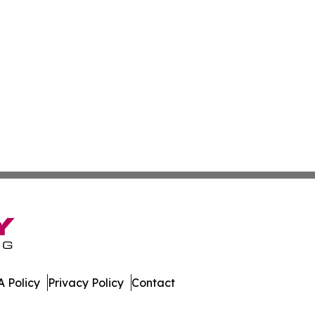
 Policy
Privacy Policy
Contact
work. All Rights Reserved.