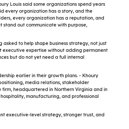
houry Louis said some organizations spend years
id every organization has a story, and the
holders, every organization has a reputation, and
hat stand out communicate with purpose,
 asked to help shape business strategy, not just
want executive expertise without adding permanent
ces but do not yet need a full internal
ship earlier in their growth plans. - Khoury
positioning, media relations, stakeholder
firm, headquartered in Northern Virginia and in
 hospitality, manufacturing, and professional
 executive-level strategy, stronger trust, and