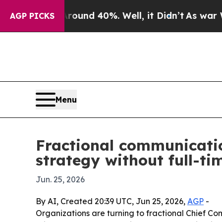
oor Around 40%. Well, it Didn’t
As war With Ir
AGP PICKS
Menu
Fractional communicatio
strategy without full-ti
Jun. 25, 2026
By AI, Created 20:39 UTC, Jun 25, 2026,
AGP
-
Organizations are turning to fractional Chief Co