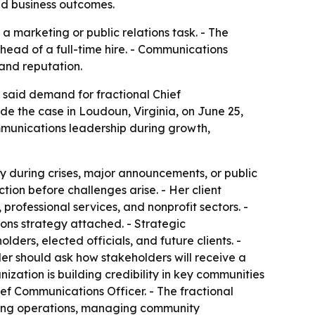
and business outcomes.
a marketing or public relations task. - The
head of a full-time hire. - Communications
and reputation.
 said demand for fractional Chief
de the case in Loudoun, Virginia, on June 25,
mmunications leadership during growth,
 during crises, major announcements, or public
tion before challenges arise. - Her client
professional services, and nonprofit sectors. -
ns strategy attached. - Strategic
ders, elected officials, and future clients. -
er should ask how stakeholders will receive a
ation is building credibility in key communities
ief Communications Officer. - The fractional
ding operations, managing community