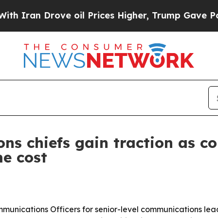
an Drove oil Prices Higher, Trump Gave Politica
ns chiefs gain traction as c
me cost
mmunications Officers for senior-level communications lead