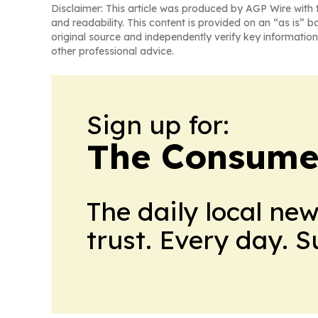
Disclaimer: This article was produced by AGP Wire with t
and readability. This content is provided on an “as is” b
original source and independently verify key information
other professional advice.
Sign up for:
The Consume
The daily local ne
trust. Every day. 