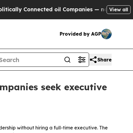
lly Connected oil Companies — not Taxpayers — th
View all
Provided by AGP
Share
ompanies seek executive
ership without hiring a full-time executive. The