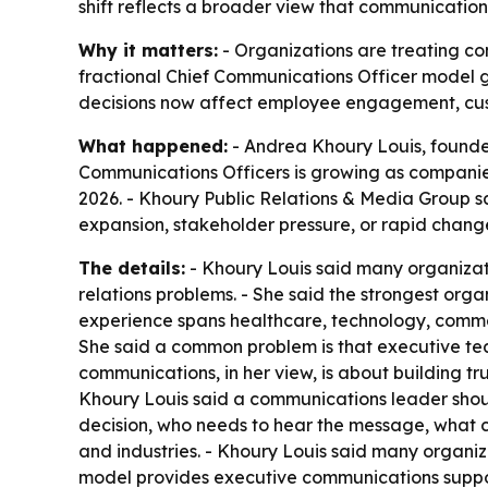
shift reflects a broader view that communications
Why it matters:
- Organizations are treating com
fractional Chief Communications Officer model g
decisions now affect employee engagement, cust
What happened:
- Andrea Khoury Louis, founder
Communications Officers is growing as companies
2026. - Khoury Public Relations & Media Group s
expansion, stakeholder pressure, or rapid chang
The details:
- Khoury Louis said many organizat
relations problems. - She said the strongest orga
experience spans healthcare, technology, commerci
She said a common problem is that executive te
communications, in her view, is about building tr
Khoury Louis said a communications leader should
decision, who needs to hear the message, what c
and industries. - Khoury Louis said many organiza
model provides executive communications suppo