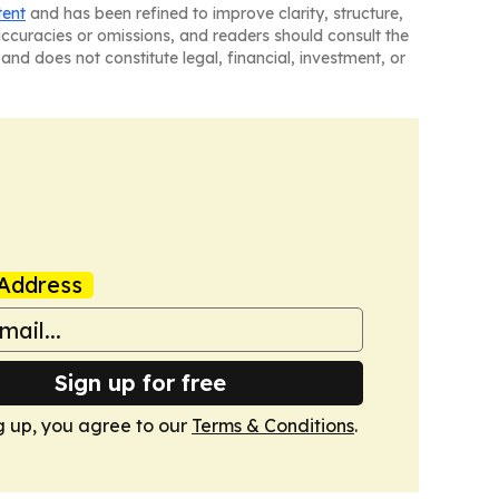
tent
and has been refined to improve clarity, structure,
naccuracies or omissions, and readers should consult the
and does not constitute legal, financial, investment, or
Address
Sign up for free
g up, you agree to our
Terms & Conditions
.