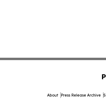
P
About
Press Release Archive
S
© 1995-2026 Newsmatics In