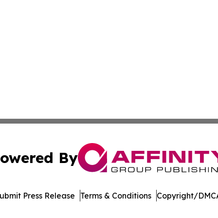
owered By
ubmit Press Release
Terms & Conditions
Copyright/DMCA
c. dba Affinity Group Publishing & The Consumer News Net