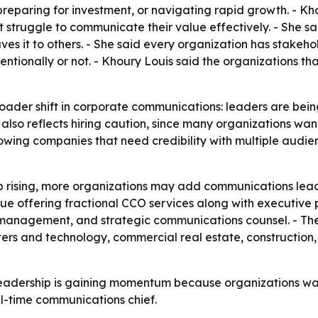
preparing for investment, or navigating rapid growth. - K
t struggle to communicate their value effectively. - She sa
eaves it to others. - She said every organization has stake
ntionally or not. - Khoury Louis said the organizations t
oader shift in corporate communications: leaders are being
el also reflects hiring caution, since many organizations 
rowing companies that need credibility with multiple audien
 rising, more organizations may add communications leader
nue offering fractional CCO services along with executive 
management, and strategic communications counsel. - The 
ters and technology, commercial real estate, construction,
eadership is gaining momentum because organizations want
ull-time communications chief.