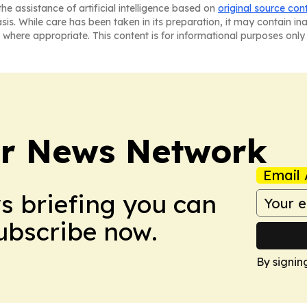
he assistance of artificial intelligence based on
original source con
asis. While care has been taken in its preparation, it may contain i
 where appropriate. This content is for informational purposes only 
r News Network
Email 
ws briefing you can
Subscribe now.
By signin