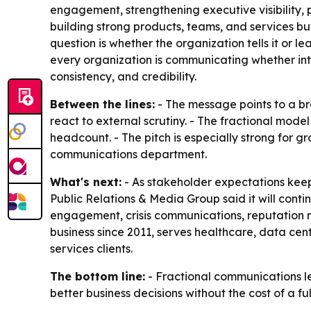
engagement, strengthening executive visibility, 
building strong products, teams, and services bu
question is whether the organization tells it or l
every organization is communicating whether inte
consistency, and credibility.
Between the lines:
- The message points to a br
react to external scrutiny. - The fractional mod
headcount. - The pitch is especially strong for g
communications department.
What's next:
- As stakeholder expectations keep
Public Relations & Media Group said it will conti
engagement, crisis communications, reputation 
business since 2011, serves healthcare, data cen
services clients.
The bottom line:
- Fractional communications l
better business decisions without the cost of a f