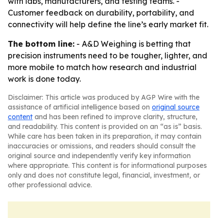
with labs, manufacturers, and testing teams. -
Customer feedback on durability, portability, and
connectivity will help define the line’s early market fit.
The bottom line:
- A&D Weighing is betting that
precision instruments need to be tougher, lighter, and
more mobile to match how research and industrial
work is done today.
Disclaimer: This article was produced by AGP Wire with the
assistance of artificial intelligence based on
original source
content
and has been refined to improve clarity, structure,
and readability. This content is provided on an “as is” basis.
While care has been taken in its preparation, it may contain
inaccuracies or omissions, and readers should consult the
original source and independently verify key information
where appropriate. This content is for informational purposes
only and does not constitute legal, financial, investment, or
other professional advice.