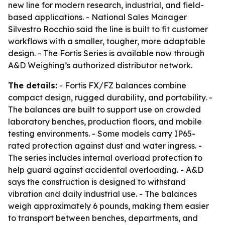
new line for modern research, industrial, and field-
based applications. - National Sales Manager
Silvestro Rocchio said the line is built to fit customer
workflows with a smaller, tougher, more adaptable
design. - The Fortis Series is available now through
A&D Weighing’s authorized distributor network.
The details:
- Fortis FX/FZ balances combine
compact design, rugged durability, and portability. -
The balances are built to support use on crowded
laboratory benches, production floors, and mobile
testing environments. - Some models carry IP65-
rated protection against dust and water ingress. -
The series includes internal overload protection to
help guard against accidental overloading. - A&D
says the construction is designed to withstand
vibration and daily industrial use. - The balances
weigh approximately 6 pounds, making them easier
to transport between benches, departments, and