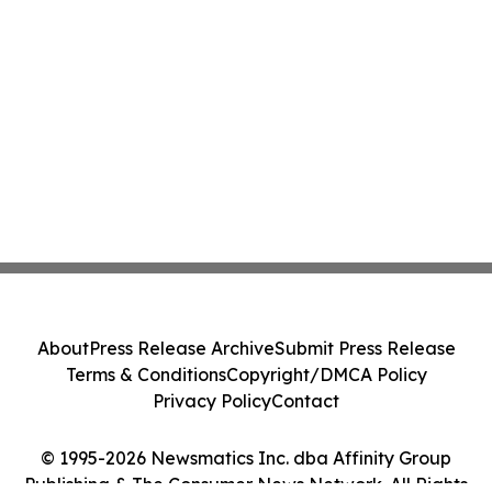
About
Press Release Archive
Submit Press Release
Terms & Conditions
Copyright/DMCA Policy
Privacy Policy
Contact
© 1995-2026 Newsmatics Inc. dba Affinity Group
Publishing & The Consumer News Network. All Rights