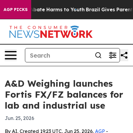
n Fund to Abate Harms to Youth
Brazil Gives Parents S
AGP PICKS
A&D Weighing launches
Fortis FX/FZ balances for
lab and industrial use
Jun. 25, 2026
By AI, Created 19:23 UTC, Jun 25, 2026,
AGP
-