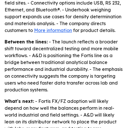
field sites. - Connectivity options include USB, RS 232,
Ethernet, and Bluetooth®. - Underhook weighing
support expands use cases for density determination
and materials analysis. - The company directs
customers to
More information
for product details.
Between the lines:
- The launch reflects a broader
shift toward decentralized testing and more mobile
workflows. - A&D is positioning the Fortis line as a
bridge between traditional analytical balance
performance and industrial durability. - The emphasis
on connectivity suggests the company is targeting
users who need faster data transfer across lab and
production systems.
What's next:
- Fortis FX/FZ adoption will likely
depend on how well the balances perform in real-
world industrial and field settings. - A&D will likely
lean on its distributor network to place the product