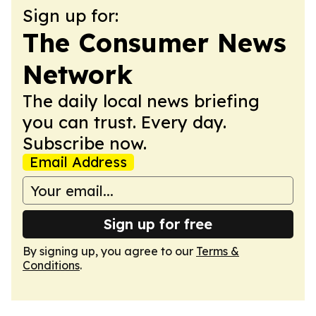
Sign up for:
The Consumer News
Network
The daily local news briefing
you can trust. Every day.
Subscribe now.
Email Address
Sign up for free
By signing up, you agree to our
Terms &
Conditions
.