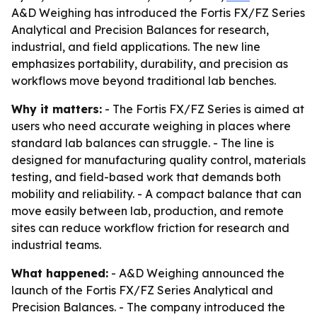
A&D Weighing has introduced the Fortis FX/FZ Series
Analytical and Precision Balances for research,
industrial, and field applications. The new line
emphasizes portability, durability, and precision as
workflows move beyond traditional lab benches.
Why it matters:
- The Fortis FX/FZ Series is aimed at
users who need accurate weighing in places where
standard lab balances can struggle. - The line is
designed for manufacturing quality control, materials
testing, and field-based work that demands both
mobility and reliability. - A compact balance that can
move easily between lab, production, and remote
sites can reduce workflow friction for research and
industrial teams.
What happened:
- A&D Weighing announced the
launch of the Fortis FX/FZ Series Analytical and
Precision Balances. - The company introduced the