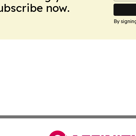
Subscribe now.
By signin