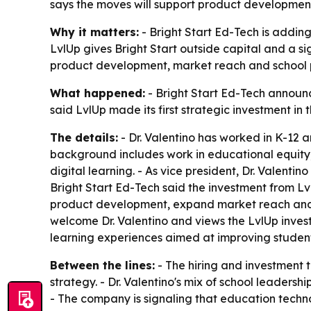
says the moves will support product development,
Why it matters:
- Bright Start Ed-Tech is adding 
LvlUp gives Bright Start outside capital and a s
product development, market reach and school p
What happened:
- Bright Start Ed-Tech announce
said LvlUp made its first strategic investment i
The details:
- Dr. Valentino has worked in K-12 a
background includes work in educational equity
digital learning. - As vice president, Dr. Valenti
Bright Start Ed-Tech said the investment from Lvl
product development, expand market reach and a
welcome Dr. Valentino and views the LvlUp invest
learning experiences aimed at improving studen
Between the lines:
- The hiring and investment 
strategy. - Dr. Valentino's mix of school leader
- The company is signaling that education technol