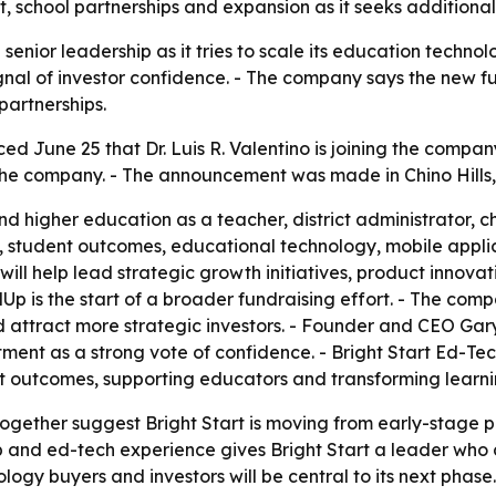
 school partnerships and expansion as it seeks additional
senior leadership as it tries to scale its education technol
ignal of investor confidence. - The company says the new f
artnerships.
d June 25 that Dr. Luis R. Valentino is joining the company
n the company. - The announcement was made in Chino Hills, 
nd higher education as a teacher, district administrator, 
, student outcomes, educational technology, mobile appli
no will help lead strategic growth initiatives, product innov
Up is the start of a broader fundraising effort. - The com
ttract more strategic investors. - Founder and CEO Gary 
ment as a strong vote of confidence. - Bright Start Ed-Te
t outcomes, supporting educators and transforming learni
together suggest Bright Start is moving from early-stage 
ship and ed-tech experience gives Bright Start a leader w
ogy buyers and investors will be central to its next phase.