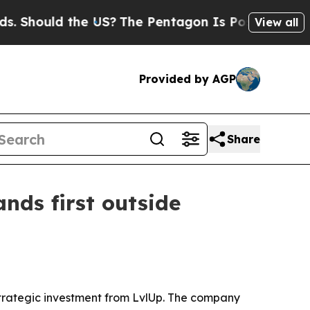
hould the US?
The Pentagon Is Posting Cryptic Bi
View all
Provided by AGP
Share
nds first outside
t strategic investment from LvlUp. The company