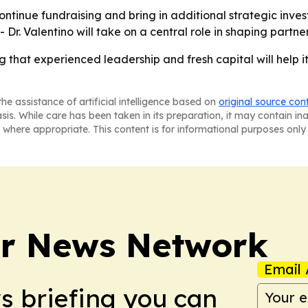
ontinue fundraising and bring in additional strategic inve
Dr. Valentino will take on a central role in shaping partn
ng that experienced leadership and fresh capital will help
he assistance of artificial intelligence based on
original source con
asis. While care has been taken in its preparation, it may contain i
 where appropriate. This content is for informational purposes only 
r News Network
Email 
ws briefing you can