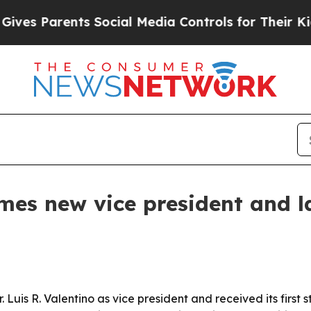
s Parents Social Media Controls for Their Kids. S
mes new vice president and la
. Luis R. Valentino as vice president and received its firs