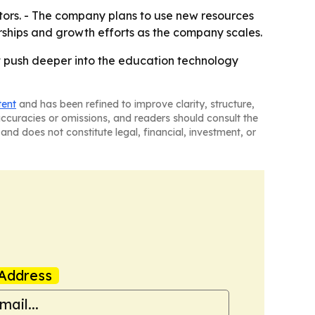
stors. - The company plans to use new resources
erships and growth efforts as the company scales.
 it push deeper into the education technology
tent
and has been refined to improve clarity, structure,
naccuracies or omissions, and readers should consult the
and does not constitute legal, financial, investment, or
Address