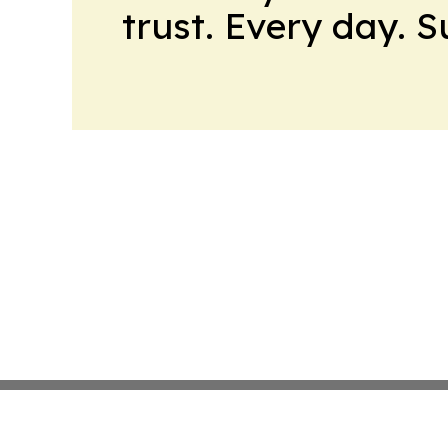
trust. Every day. 