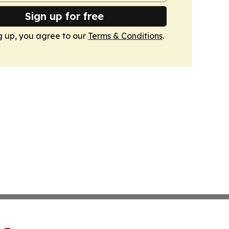
Sign up for free
g up, you agree to our
Terms & Conditions
.