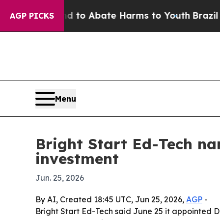
illion Fund to Abate Harms to Youth
Brazil Give
AGP PICKS
Menu
Bright Start Ed-Tech na
investment
Jun. 25, 2026
By AI, Created 18:45 UTC, Jun 25, 2026,
AGP
-
Bright Start Ed-Tech said June 25 it appointed Dr