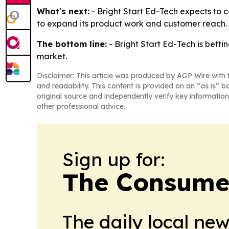
What's next:
- Bright Start Ed-Tech expects to c
to expand its product work and customer reach. - 
The bottom line:
- Bright Start Ed-Tech is betti
market.
Disclaimer: This article was produced by AGP Wire with t
and readability. This content is provided on an “as is” b
original source and independently verify key information
other professional advice.
Sign up for:
The Consume
The daily local ne