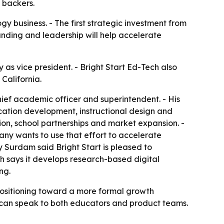
 backers.
ogy business. - The first strategic investment from
unding and leadership will help accelerate
 as vice president. - Bright Start Ed-Tech also
California.
chief academic officer and superintendent. - His
cation development, instructional design and
ation, school partnerships and market expansion. -
pany wants to use that effort to accelerate
Surdam said Bright Start is pleased to
ch says it develops research-based digital
ng.
positioning toward a more formal growth
ho can speak to both educators and product teams.