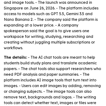
and image tools. - The launch was announced in
Singapore on June 26, 2026. - The platform includes
access to models such as GPT 5.5, Gemini 3.5 and
Nano Banana 2. - The company said the platform is
expanding at a lower price. - A company
spokesperson said the goal is to give users one
workspace for writing, studying, researching and
creating without juggling multiple subscriptions or
workflows.
The details:
- The AI chat tools are meant to help
students build study plans and translate academic
papers. - The chat tools also support researchers who
need PDF analysis and paper summaries. - The
platform includes AI image tools that turn text into
images. - Users can edit images by adding, removing
or changing subjects. - The image tools can also
remove text, backgrounds and logos. - The writing
tools can detect whether text, images or files were