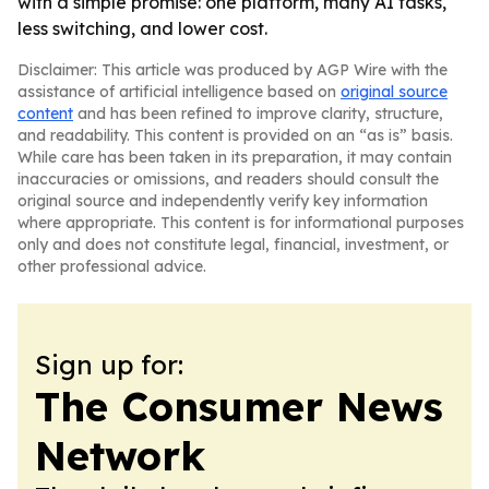
with a simple promise: one platform, many AI tasks,
less switching, and lower cost.
Disclaimer: This article was produced by AGP Wire with the
assistance of artificial intelligence based on
original source
content
and has been refined to improve clarity, structure,
and readability. This content is provided on an “as is” basis.
While care has been taken in its preparation, it may contain
inaccuracies or omissions, and readers should consult the
original source and independently verify key information
where appropriate. This content is for informational purposes
only and does not constitute legal, financial, investment, or
other professional advice.
Sign up for:
The Consumer News
Network