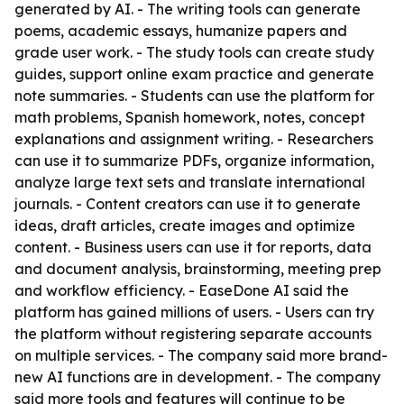
generated by AI. - The writing tools can generate
poems, academic essays, humanize papers and
grade user work. - The study tools can create study
guides, support online exam practice and generate
note summaries. - Students can use the platform for
math problems, Spanish homework, notes, concept
explanations and assignment writing. - Researchers
can use it to summarize PDFs, organize information,
analyze large text sets and translate international
journals. - Content creators can use it to generate
ideas, draft articles, create images and optimize
content. - Business users can use it for reports, data
and document analysis, brainstorming, meeting prep
and workflow efficiency. - EaseDone AI said the
platform has gained millions of users. - Users can try
the platform without registering separate accounts
on multiple services. - The company said more brand-
new AI functions are in development. - The company
said more tools and features will continue to be