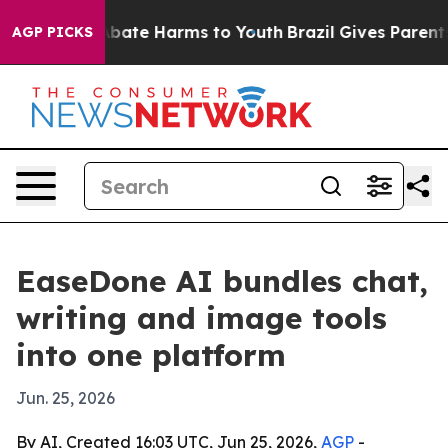
n Fund to Abate Harms to Youth
Brazil Gives Parents So
AGP PICKS
EaseDone AI bundles chat,
writing and image tools
into one platform
Jun. 25, 2026
By AI, Created 16:03 UTC, Jun 25, 2026,
AGP
-