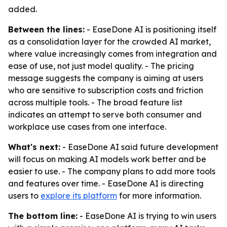
added.
Between the lines:
- EaseDone AI is positioning itself
as a consolidation layer for the crowded AI market,
where value increasingly comes from integration and
ease of use, not just model quality. - The pricing
message suggests the company is aiming at users
who are sensitive to subscription costs and friction
across multiple tools. - The broad feature list
indicates an attempt to serve both consumer and
workplace use cases from one interface.
What's next:
- EaseDone AI said future development
will focus on making AI models work better and be
easier to use. - The company plans to add more tools
and features over time. - EaseDone AI is directing
users to
explore its platform
for more information.
The bottom line:
- EaseDone AI is trying to win users