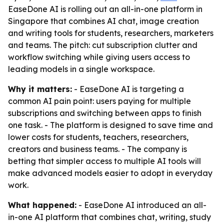
EaseDone AI is rolling out an all-in-one platform in
Singapore that combines AI chat, image creation
and writing tools for students, researchers, marketers
and teams. The pitch: cut subscription clutter and
workflow switching while giving users access to
leading models in a single workspace.
Why it matters:
- EaseDone AI is targeting a
common AI pain point: users paying for multiple
subscriptions and switching between apps to finish
one task. - The platform is designed to save time and
lower costs for students, teachers, researchers,
creators and business teams. - The company is
betting that simpler access to multiple AI tools will
make advanced models easier to adopt in everyday
work.
What happened:
- EaseDone AI introduced an all-
in-one AI platform that combines chat, writing, study