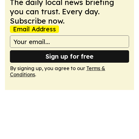
The daily local news briefing
you can trust. Every day.
Subscribe now.
Email Address
Sign up for free
By signing up, you agree to our
Terms &
Conditions
.