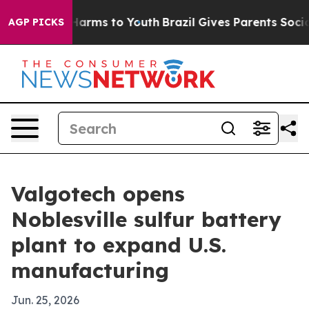
 to Abate Harms to Youth
Brazil Gives Parents Social M
AGP PICKS
Valgotech opens
Noblesville sulfur battery
plant to expand U.S.
manufacturing
Jun. 25, 2026