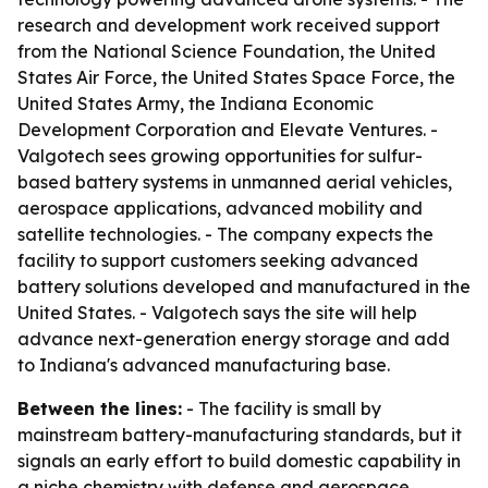
research and development work received support
from the National Science Foundation, the United
States Air Force, the United States Space Force, the
United States Army, the Indiana Economic
Development Corporation and Elevate Ventures. -
Valgotech sees growing opportunities for sulfur-
based battery systems in unmanned aerial vehicles,
aerospace applications, advanced mobility and
satellite technologies. - The company expects the
facility to support customers seeking advanced
battery solutions developed and manufactured in the
United States. - Valgotech says the site will help
advance next-generation energy storage and add
to Indiana's advanced manufacturing base.
Between the lines:
- The facility is small by
mainstream battery-manufacturing standards, but it
signals an early effort to build domestic capability in
a niche chemistry with defense and aerospace