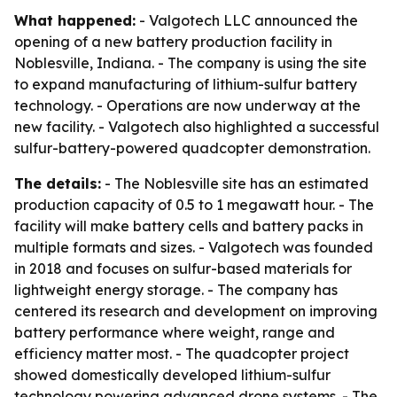
What happened:
- Valgotech LLC announced the
opening of a new battery production facility in
Noblesville, Indiana. - The company is using the site
to expand manufacturing of lithium-sulfur battery
technology. - Operations are now underway at the
new facility. - Valgotech also highlighted a successful
sulfur-battery-powered quadcopter demonstration.
The details:
- The Noblesville site has an estimated
production capacity of 0.5 to 1 megawatt hour. - The
facility will make battery cells and battery packs in
multiple formats and sizes. - Valgotech was founded
in 2018 and focuses on sulfur-based materials for
lightweight energy storage. - The company has
centered its research and development on improving
battery performance where weight, range and
efficiency matter most. - The quadcopter project
showed domestically developed lithium-sulfur
technology powering advanced drone systems. - The