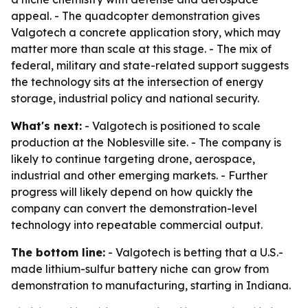
appeal. - The quadcopter demonstration gives
Valgotech a concrete application story, which may
matter more than scale at this stage. - The mix of
federal, military and state-related support suggests
the technology sits at the intersection of energy
storage, industrial policy and national security.
What's next:
- Valgotech is positioned to scale
production at the Noblesville site. - The company is
likely to continue targeting drone, aerospace,
industrial and other emerging markets. - Further
progress will likely depend on how quickly the
company can convert the demonstration-level
technology into repeatable commercial output.
The bottom line:
- Valgotech is betting that a U.S.-
made lithium-sulfur battery niche can grow from
demonstration to manufacturing, starting in Indiana.