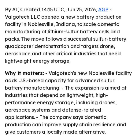
By AI, Created 14:15 UTC, Jun 25, 2026,
AGP
-
Valgotech LLC opened a new battery production
facility in Noblesville, Indiana, to scale domestic
manufacturing of lithium-sulfur battery cells and
packs. The move follows a successful sulfur-battery
quadcopter demonstration and targets drone,
aerospace and other critical industries that need
lightweight energy storage.
Why it matters:
- Valgotech's new Noblesville facility
adds U.S.-based capacity for advanced sulfur
battery manufacturing. - The expansion is aimed at
industries that depend on lightweight, high-
performance energy storage, including drones,
aerospace systems and defense-related
applications. - The company says domestic
production can improve supply chain resilience and
give customers a locally made alternative.