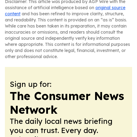
Disclaimer: This article was produced by AGP Wire with the
assistance of artificial intelligence based on
original source
content
and has been refined to improve clarity, structure,
and readability. This content is provided on an “as is” basis.
While care has been taken in its preparation, it may contain
inaccuracies or omissions, and readers should consult the
original source and independently verify key information
where appropriate. This content is for informational purposes
only and does not constitute legal, financial, investment, or
other professional advice.
Sign up for:
The Consumer News
Network
The daily local news briefing
you can trust. Every day.