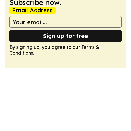
Subscribe now.
Email Address
Sign up for free
By signing up, you agree to our
Terms &
Conditions
.