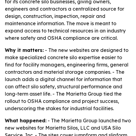
for its concrete silo businesses, giving owners,
engineers and contractors a centralized source for
design, construction, inspection, repair and
maintenance information. The move is meant to
expand access to technical resources in an industry
where safety and OSHA compliance are critical.
Why it matters:
- The new websites are designed to
make specialized concrete silo expertise easier to
find for facility managers, engineering firms, general
contractors and material storage companies. - The
launch adds a digital channel for information that
can affect silo safety, structural performance and
long-term asset life. - The Marietta Group tied the
rollout to OSHA compliance and project success,
underscoring the stakes for industrial facilities.
What happened:
- The Marietta Group launched two
new websites for Marietta Silos, LLC and USA Silo
Service, Inc. - The sites cover jumpform and slipform