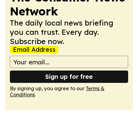
Network
The daily local news briefing
you can trust. Every day.
Subscribe now.
Email Address
Sign up for free
By signing up, you agree to our
Terms &
Conditions
.