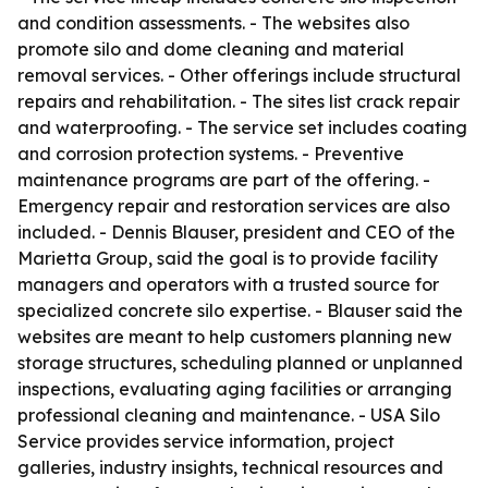
and condition assessments. - The websites also
promote silo and dome cleaning and material
removal services. - Other offerings include structural
repairs and rehabilitation. - The sites list crack repair
and waterproofing. - The service set includes coating
and corrosion protection systems. - Preventive
maintenance programs are part of the offering. -
Emergency repair and restoration services are also
included. - Dennis Blauser, president and CEO of the
Marietta Group, said the goal is to provide facility
managers and operators with a trusted source for
specialized concrete silo expertise. - Blauser said the
websites are meant to help customers planning new
storage structures, scheduling planned or unplanned
inspections, evaluating aging facilities or arranging
professional cleaning and maintenance. - USA Silo
Service provides service information, project
galleries, industry insights, technical resources and