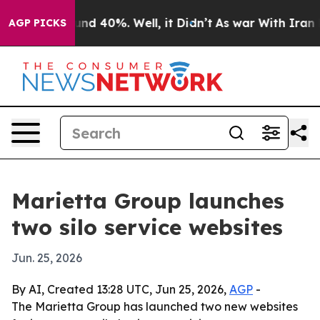
oor Around 40%. Well, it Didn’t
As war With Iran Dro
AGP PICKS
Marietta Group launches
two silo service websites
Jun. 25, 2026
By AI, Created 13:28 UTC, Jun 25, 2026,
AGP
-
The Marietta Group has launched two new websites