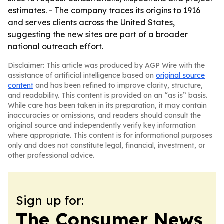
estimates. - The company traces its origins to 1916
and serves clients across the United States,
suggesting the new sites are part of a broader
national outreach effort.
Disclaimer: This article was produced by AGP Wire with the
assistance of artificial intelligence based on
original source
content
and has been refined to improve clarity, structure,
and readability. This content is provided on an “as is” basis.
While care has been taken in its preparation, it may contain
inaccuracies or omissions, and readers should consult the
original source and independently verify key information
where appropriate. This content is for informational purposes
only and does not constitute legal, financial, investment, or
other professional advice.
Sign up for:
The Consumer News