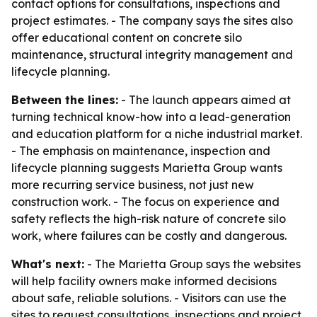
contact options for consultations, inspections and
project estimates. - The company says the sites also
offer educational content on concrete silo
maintenance, structural integrity management and
lifecycle planning.
Between the lines:
- The launch appears aimed at
turning technical know-how into a lead-generation
and education platform for a niche industrial market.
- The emphasis on maintenance, inspection and
lifecycle planning suggests Marietta Group wants
more recurring service business, not just new
construction work. - The focus on experience and
safety reflects the high-risk nature of concrete silo
work, where failures can be costly and dangerous.
What's next:
- The Marietta Group says the websites
will help facility owners make informed decisions
about safe, reliable solutions. - Visitors can use the
sites to request consultations, inspections and project