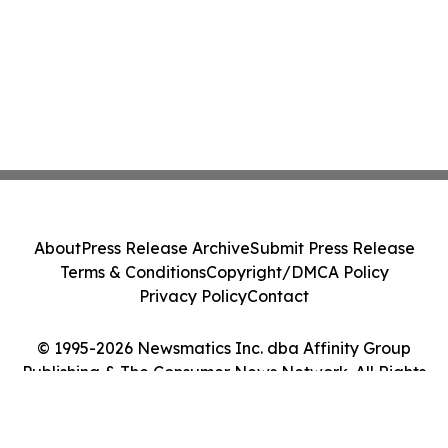
About
Press Release Archive
Submit Press Release
Terms & Conditions
Copyright/DMCA Policy
Privacy Policy
Contact
© 1995-2026 Newsmatics Inc. dba Affinity Group
Publishing & The Consumer News Network. All Rights
Reserved.
Cookie Settings / Your Privacy Choices