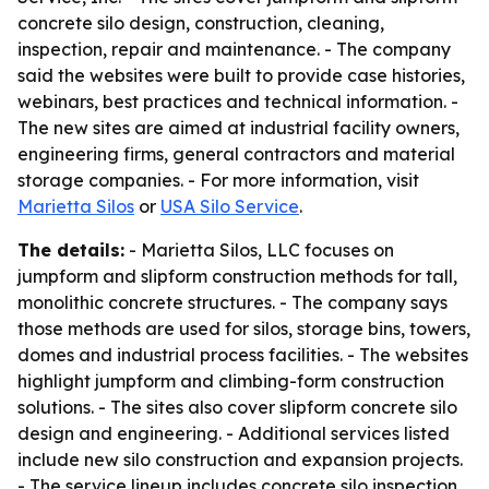
concrete silo design, construction, cleaning,
inspection, repair and maintenance. - The company
said the websites were built to provide case histories,
webinars, best practices and technical information. -
The new sites are aimed at industrial facility owners,
engineering firms, general contractors and material
storage companies. - For more information, visit
Marietta Silos
or
USA Silo Service
.
The details:
- Marietta Silos, LLC focuses on
jumpform and slipform construction methods for tall,
monolithic concrete structures. - The company says
those methods are used for silos, storage bins, towers,
domes and industrial process facilities. - The websites
highlight jumpform and climbing-form construction
solutions. - The sites also cover slipform concrete silo
design and engineering. - Additional services listed
include new silo construction and expansion projects.
- The service lineup includes concrete silo inspection