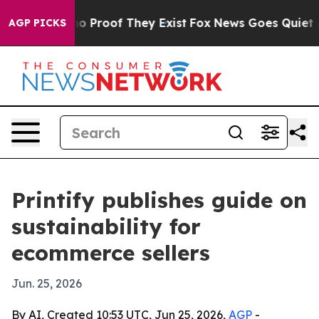
t Offers no Proof They Exist
Fox News Goes Quiet as '
AGP PICKS
Printify publishes guide on
sustainability for
ecommerce sellers
Jun. 25, 2026
By AI, Created 10:53 UTC, Jun 25, 2026,
AGP
-