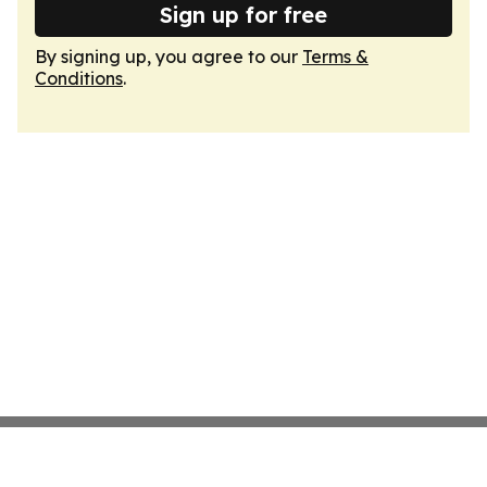
Sign up for free
By signing up, you agree to our
Terms &
Conditions
.