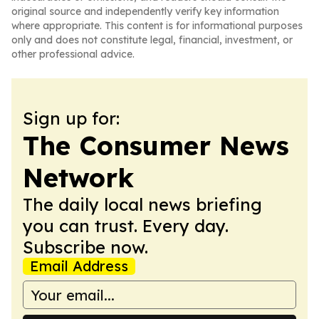
original source and independently verify key information
where appropriate. This content is for informational purposes
only and does not constitute legal, financial, investment, or
other professional advice.
Sign up for:
The Consumer News
Network
The daily local news briefing
you can trust. Every day.
Subscribe now.
Email Address