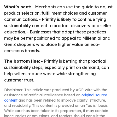
What's next:
- Merchants can use the guide to adjust
product selection, fulfillment choices and customer
communications. - Printify is likely to continue tying
sustainability content to product discovery and seller
education. - Businesses that adopt these practices
may be better positioned to appeal to Millennial and
Gen Z shoppers who place higher value on eco-
conscious brands.
The bottom line:
- Printify is betting that practical
sustainability steps, especially print on demand, can
help sellers reduce waste while strengthening
customer trust.
Disclaimer: This article was produced by AGP Wire with the
assistance of artificial intelligence based on
original source
content
and has been refined to improve clarity, structure,
and readability. This content is provided on an “as is” basis.
While care has been taken in its preparation, it may contain
inaccuracies or omissions, and readers should consult the