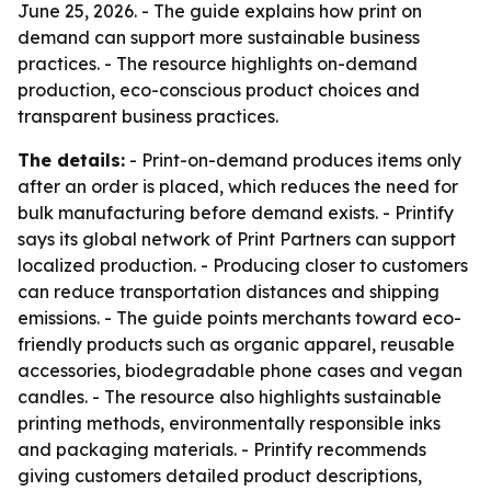
June 25, 2026. - The guide explains how print on
demand can support more sustainable business
practices. - The resource highlights on-demand
production, eco-conscious product choices and
transparent business practices.
The details:
- Print-on-demand produces items only
after an order is placed, which reduces the need for
bulk manufacturing before demand exists. - Printify
says its global network of Print Partners can support
localized production. - Producing closer to customers
can reduce transportation distances and shipping
emissions. - The guide points merchants toward eco-
friendly products such as organic apparel, reusable
accessories, biodegradable phone cases and vegan
candles. - The resource also highlights sustainable
printing methods, environmentally responsible inks
and packaging materials. - Printify recommends
giving customers detailed product descriptions,