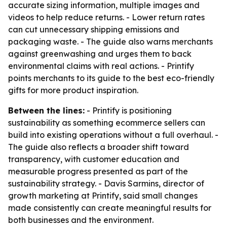
accurate sizing information, multiple images and
videos to help reduce returns. - Lower return rates
can cut unnecessary shipping emissions and
packaging waste. - The guide also warns merchants
against greenwashing and urges them to back
environmental claims with real actions. - Printify
points merchants to its guide to the best eco-friendly
gifts for more product inspiration.
Between the lines:
- Printify is positioning
sustainability as something ecommerce sellers can
build into existing operations without a full overhaul. -
The guide also reflects a broader shift toward
transparency, with customer education and
measurable progress presented as part of the
sustainability strategy. - Davis Sarmins, director of
growth marketing at Printify, said small changes
made consistently can create meaningful results for
both businesses and the environment.