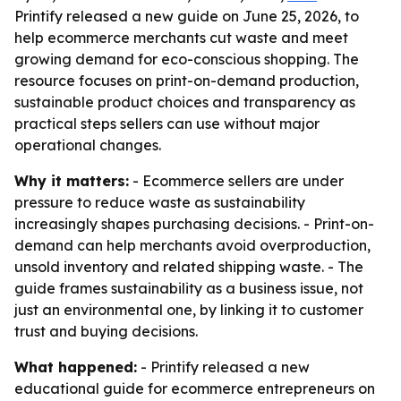
Printify released a new guide on June 25, 2026, to
help ecommerce merchants cut waste and meet
growing demand for eco-conscious shopping. The
resource focuses on print-on-demand production,
sustainable product choices and transparency as
practical steps sellers can use without major
operational changes.
Why it matters:
- Ecommerce sellers are under
pressure to reduce waste as sustainability
increasingly shapes purchasing decisions. - Print-on-
demand can help merchants avoid overproduction,
unsold inventory and related shipping waste. - The
guide frames sustainability as a business issue, not
just an environmental one, by linking it to customer
trust and buying decisions.
What happened:
- Printify released a new
educational guide for ecommerce entrepreneurs on