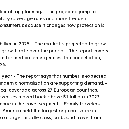
ional trip planning. - The projected jump to
datory coverage rules and more frequent
 consumers because it changes how protection is
llion in 2025. - The market is projected to grow
l growth rate over the period. - The report covers
age for medical emergencies, trip cancellation,
26.
 year. - The report says that number is expected
pandemic normalization are supporting demand. -
ical coverage across 27 European countries. -
revenues moved back above $1 trillion in 2022. -
venue in the cover segment. - Family travelers
America held the largest regional share in
 to a larger middle class, outbound travel from