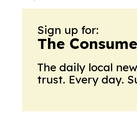
Sign up for:
The Consume
The daily local ne
trust. Every day. 