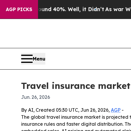
or Around 40%. Well, it Didn’t
As war With Iran
AGP PICKS
Menu
Travel insurance market
Jun. 26, 2026
By AI, Created 05:30 UTC, Jun 26, 2026,
AGP
-
The global travel insurance market is projected to
insurance rules and faster digital distribution.