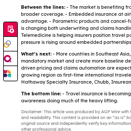
Between the lines:
- The market is benefiting f
broader coverage. - Embedded insurance at airli
advantage. - Parametric products and cancel-for
is changing both underwriting and claims handling 
Telemedicine is helping insurers position travel 
pressure is rising around embedded partnerships
What’s next:
- More countries in Southeast Asia
mandatory market and create more baseline deman
driven pricing and claims automation are expecte
growing region as first-time international travele
Hathaway Specialty Insurance, Chubb, Insurean
The bottom line:
- Travel insurance is becoming
awareness doing much of the heavy lifting.
Disclaimer: This article was produced by AGP Wire with t
and readability. This content is provided on an “as is” b
original source and independently verify key information
other professional advice.