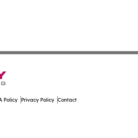
 Policy
Privacy Policy
Contact
work. All Rights Reserved.