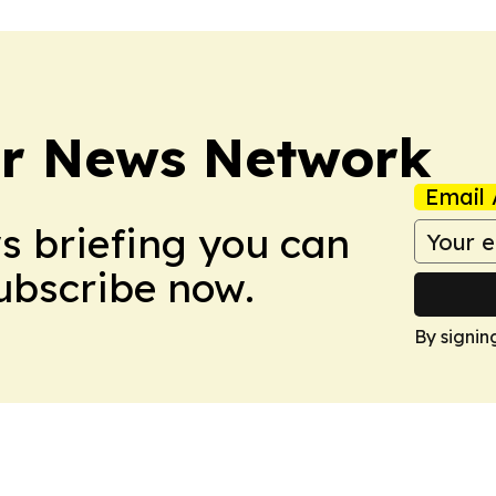
r News Network
Email 
ws briefing you can
Subscribe now.
By signin