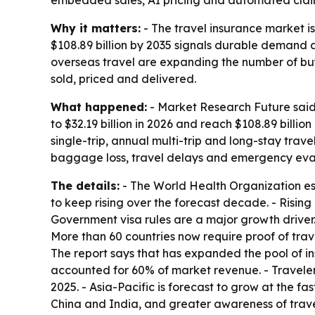
embedded sales, AI pricing and automated clai
Why it matters:
- The travel insurance market is
$108.89 billion by 2035 signals durable demand 
overseas travel are expanding the number of buye
sold, priced and delivered.
What happened:
- Market Research Future said 
to $32.19 billion in 2026 and reach $108.89 billi
single-trip, annual multi-trip and long-stay trav
baggage loss, travel delays and emergency evacu
The details:
- The World Health Organization esti
to keep rising over the forecast decade. - Risi
Government visa rules are a major growth driver
More than 60 countries now require proof of trave
The report says that has expanded the pool of ins
accounted for 60% of market revenue. - Traveler
2025. - Asia-Pacific is forecast to grow at the f
China and India, and greater awareness of travel