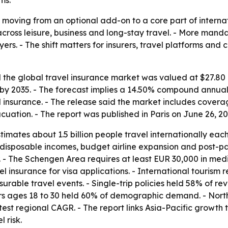
ms.
 moving from an optional add-on to a core part of internat
across leisure, business and long-stay travel. - More man
rs. - The shift matters for insurers, travel platforms and
the global travel insurance market was valued at $27.80 bi
on by 2035. - The forecast implies a 14.50% compound annua
el insurance. - The release said the market includes cover
ation. - The report was published in Paris on June 26, 20
mates about 1.5 billion people travel internationally each
ng disposable incomes, budget airline expansion and post-
. - The Schengen Area requires at least EUR 30,000 in med
l insurance for visa applications. - International tourism 
urable travel events. - Single-trip policies held 58% of re
s ages 18 to 30 held 60% of demographic demand. - North 
astest regional CAGR. - The report links Asia-Pacific growth
 risk.