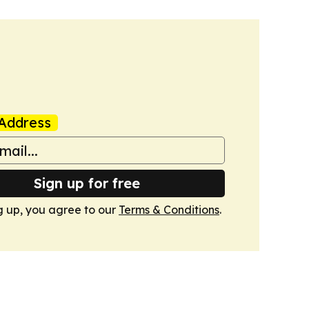
Address
Sign up for free
g up, you agree to our
Terms & Conditions
.