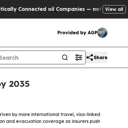
y Connected oil Companies — not Taxpayers — the
View all
Provided by AGP
Share
by 2035
driven by more international travel, visa-linked
ation and evacuation coverage as insurers push