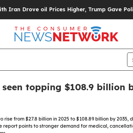
 Drove oil Prices Higher, Trump Gave Politicall
 seen topping $108.9 billion 
 rise from $27.8 billion in 2025 to $108.89 billion by 2035, 
 The report points to stronger demand for medical, cancell