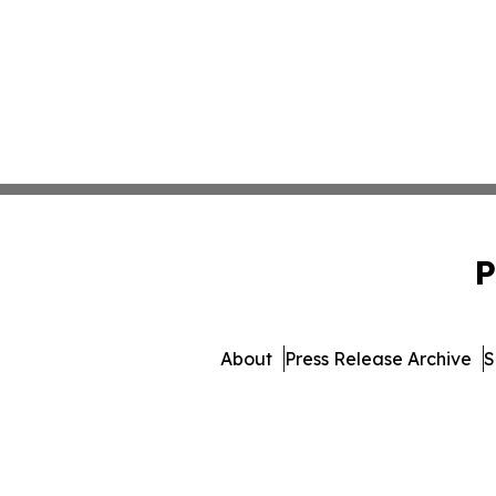
P
About
Press Release Archive
S
© 1995-2026 Newsmatics In