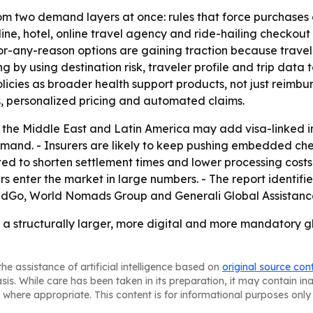
rom two demand layers at once: rules that force purchases
ne, hotel, online travel agency and ride-hailing checkout
-any-reason options are gaining traction because traveler
by using destination risk, traveler profile and trip data to
policies as broader health support products, not just reimb
, personalized pricing and automated claims.
, the Middle East and Latin America may add visa-linked 
d. - Insurers are likely to keep pushing embedded checko
d to shorten settlement times and lower processing costs. 
rs enter the market in large numbers. - The report identifi
dGo, World Nomads Group and Generali Global Assistance
 a structurally larger, more digital and more mandatory gl
he assistance of artificial intelligence based on
original source con
asis. While care has been taken in its preparation, it may contain i
 where appropriate. This content is for informational purposes only 