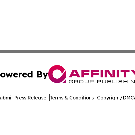
owered By
ubmit Press Release
Terms & Conditions
Copyright/DMCA
c. dba Affinity Group Publishing & The Consumer News Net
Cookie Settings / Your Privacy Choices