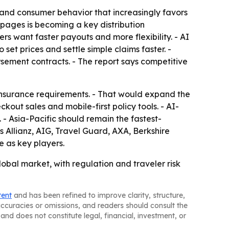
 and consumer behavior that increasingly favors
 pages is becoming a key distribution
s want faster payouts and more flexibility. - AI
 set prices and settle simple claims faster. -
ursement contracts. - The report says competitive
insurance requirements. - That would expand the
ut sales and mobile-first policy tools. - AI-
- Asia-Pacific should remain the fastest-
es Allianz, AIG, Travel Guard, AXA, Berkshire
 as key players.
obal market, with regulation and traveler risk
tent
and has been refined to improve clarity, structure,
naccuracies or omissions, and readers should consult the
and does not constitute legal, financial, investment, or