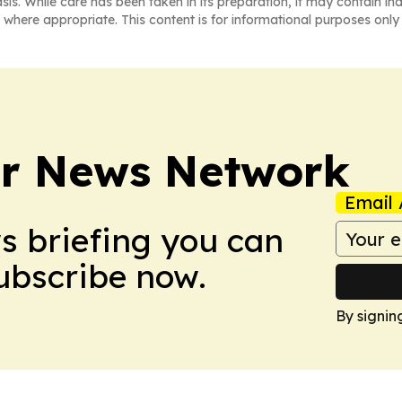
asis. While care has been taken in its preparation, it may contain i
 where appropriate. This content is for informational purposes only 
r News Network
Email 
ws briefing you can
Subscribe now.
By signin