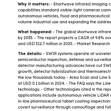
Why it matters:
- Shortwave infrared imaging c
capabilities standard visible-light cameras cann
autonomous vehicles, food and pharmaceutical q
volume industrial use and expanding the addres
What happened:
- The global shortwave infrare
by 2035. - The report projects a CAGR of 9.8% ove
and USD 312.7 million in 2025. - Market Research
The details:
- SWIR systems operate at waveleng
semiconductor inspection, defense and surveillan
detector manufacturing advances have cut SWIR
growth, detector hybridization and thermoelect
the low thousands today. - Area Scan and Line S
at USD 0.1 billion in 2024. - The FAQ says the L
technology. - Other technologies cited in the 
applications include autonomous vehicle LiDAR 
in-line pharmaceutical tablet coating inspection.
covert surveillance through camouflage and foli