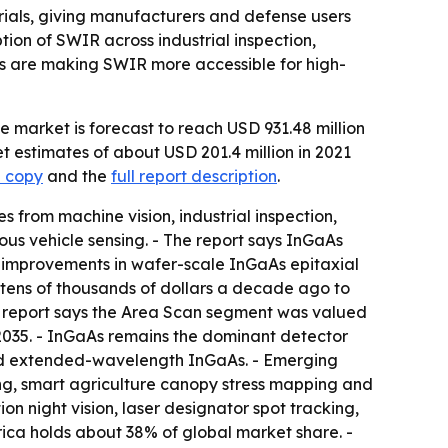
als, giving manufacturers and defense users
ion of SWIR across industrial inspection,
ts are making SWIR more accessible for high-
e market is forecast to reach USD 931.48 million
et estimates of about USD 201.4 million in 2021
e copy
and the
full report description
.
rom machine vision, industrial inspection,
ous vehicle sensing. - The report says InGaAs
improvements in wafer-scale InGaAs epitaxial
tens of thousands of dollars a decade ago to
he report says the Area Scan segment was valued
y 2035. - InGaAs remains the dominant detector
and extended-wavelength InGaAs. - Emerging
ng, smart agriculture canopy stress mapping and
on night vision, laser designator spot tracking,
ica holds about 38% of global market share. -