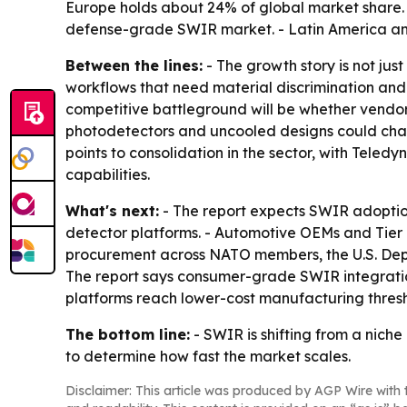
Europe holds about 24% of global market share. 
defense-grade SWIR market. - Latin America and
Between the lines:
- The growth story is not jus
workflows that need material discrimination and 
competitive battleground will be whether vendor
photodetectors and uncooled designs could chal
points to consolidation in the sector, with Tele
capabilities.
What's next:
- The report expects SWIR adopti
detector platforms. - Automotive OEMs and Tier 
procurement across NATO members, the U.S. Depa
The report says consumer-grade SWIR integrati
platforms reach lower-cost manufacturing thresh
The bottom line:
- SWIR is shifting from a niche
to determine how fast the market scales.
Disclaimer: This article was produced by AGP Wire with t