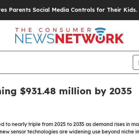
arents Social Media Controls for Their Kids. Shou
ng $931.48 million by 2035
 to nearly triple from 2025 to 2035 as demand rises in mac
 new sensor technologies are widening use beyond niche i