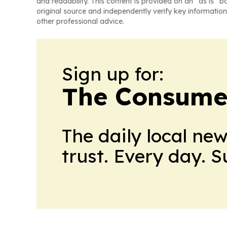
and readability. This content is provided on an “as is” b
original source and independently verify key information
other professional advice.
Sign up for:
The Consume
The daily local ne
trust. Every day. 