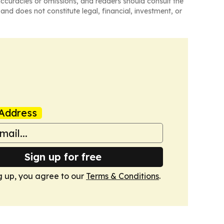
naccuracies or omissions, and readers should consult the
and does not constitute legal, financial, investment, or
Address
Sign up for free
g up, you agree to our
Terms & Conditions
.