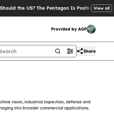
ld the US?
The Pentagon Is Posting Cryptic Bibli
View all
Provided by AGP
Share
hine vision, industrial inspection, defense and
maging into broader commercial applications.