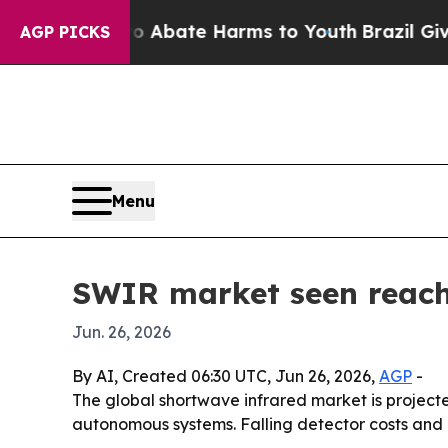
ion Fund to Abate Harms to Youth
Brazil Gives P
AGP PICKS
Menu
SWIR market seen reachi
Jun. 26, 2026
By AI, Created 06:30 UTC, Jun 26, 2026,
AGP
-
The global shortwave infrared market is projected
autonomous systems. Falling detector costs and