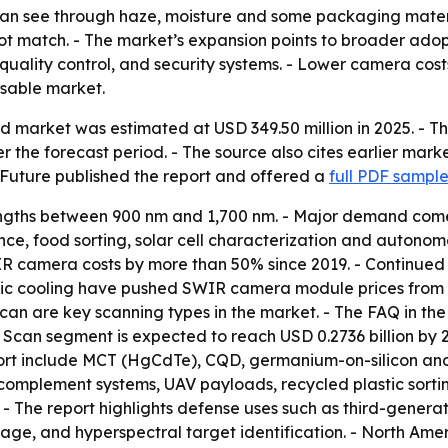
an see through haze, moisture and some packaging materi
ot match. - The market’s expansion points to broader adopt
uality control, and security systems. - Lower camera cos
sable market.
d market was estimated at USD 349.50 million in 2025. - Th
r the forecast period. - The source also cites earlier mark
 Future published the report and offered a
full PDF sampl
ths between 900 nm and 1,700 nm. - Major demand comes f
ce, food sorting, solar cell characterization and autonom
 camera costs by more than 50% since 2019. - Continued 
ric cooling have pushed SWIR camera module prices from 
can are key scanning types in the market. - The FAQ in t
ine Scan segment is expected to reach USD 0.2736 billion b
report include MCT (HgCdTe), CQD, germanium-on-silicon 
complement systems, UAV payloads, recycled plastic sorti
 - The report highlights defense uses such as third-generati
age, and hyperspectral target identification. - North Amer