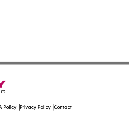
 Policy
Privacy Policy
Contact
work. All Rights Reserved.