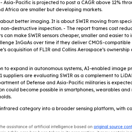
- Asia-Pacific is projected to post a CAGR above 12% thro
 Africa are smaller but developing markets.
t about better imaging. It is about SWIR moving from speci
non-destructive inspection. - The report frames cost reduc
s can make SWIR sensors cheaper, smaller and easier to i
lenge InGaAs over time if they deliver CMOS-compatible m
dyne’s acquisition of FLIR and Collins Aerospace’s ownershi
on to expand in autonomous systems, AI-enabled image pr
1 suppliers are evaluating SWIR as a complement to LiDAR
rtment of Defense and Asia-Pacific militaries is expecte
on could become possible in smartphones, wearables and 
olds.
 infrared category into a broader sensing platform, with c
he assistance of artificial intelligence based on
original source con