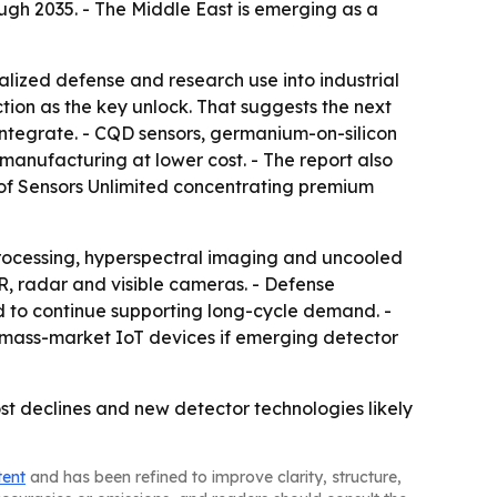
ugh 2035. - The Middle East is emerging as a
alized defense and research use into industrial
tion as the key unlock. That suggests the next
ntegrate. - CQD sensors, germanium-on-silicon
anufacturing at lower cost. - The report also
p of Sensors Unlimited concentrating premium
ocessing, hyperspectral imaging and uncooled
, radar and visible cameras. - Defense
d to continue supporting long-cycle demand. -
mass-market IoT devices if emerging detector
ost declines and new detector technologies likely
tent
and has been refined to improve clarity, structure,