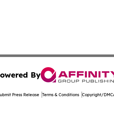
owered By
ubmit Press Release
Terms & Conditions
Copyright/DMCA
c. dba Affinity Group Publishing & The Consumer News Net