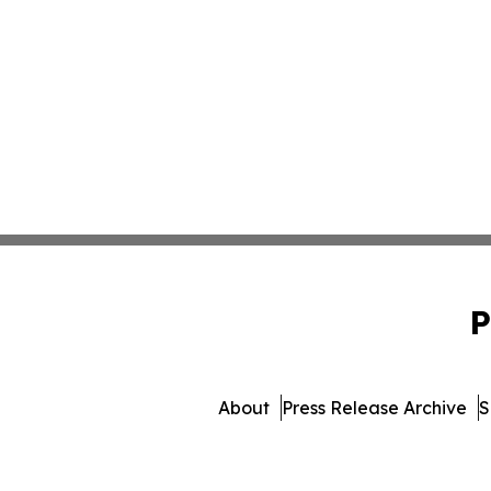
P
About
Press Release Archive
S
© 1995-2026 Newsmatics In