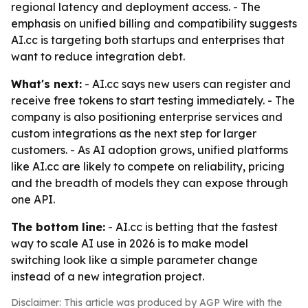
regional latency and deployment access. - The
emphasis on unified billing and compatibility suggests
AI.cc is targeting both startups and enterprises that
want to reduce integration debt.
What's next:
- AI.cc says new users can register and
receive free tokens to start testing immediately. - The
company is also positioning enterprise services and
custom integrations as the next step for larger
customers. - As AI adoption grows, unified platforms
like AI.cc are likely to compete on reliability, pricing
and the breadth of models they can expose through
one API.
The bottom line:
- AI.cc is betting that the fastest
way to scale AI use in 2026 is to make model
switching look like a simple parameter change
instead of a new integration project.
Disclaimer: This article was produced by AGP Wire with the