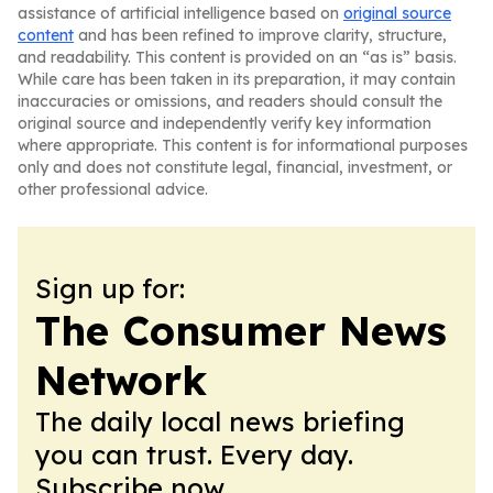
assistance of artificial intelligence based on
original source
content
and has been refined to improve clarity, structure,
and readability. This content is provided on an “as is” basis.
While care has been taken in its preparation, it may contain
inaccuracies or omissions, and readers should consult the
original source and independently verify key information
where appropriate. This content is for informational purposes
only and does not constitute legal, financial, investment, or
other professional advice.
Sign up for:
The Consumer News
Network
The daily local news briefing
you can trust. Every day.
Subscribe now.