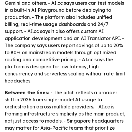
Gemini and others. - AI.cc says users can test models
in a built-in AI Playground before deploying to
production. - The platform also includes unified
billing, real-time usage dashboards and 24/7
support. - AI.cc says it also offers custom AI
application development and an AI Translator API. -
The company says users report savings of up to 20%
to 80% on mainstream models through optimized
routing and competitive pricing. - AI.cc says the
platform is designed for low latency, high
concurrency and serverless scaling without rate-limit
headaches.
Between the lines:
- The pitch reflects a broader
shift in 2026 from single-model AI usage to
orchestration across multiple providers. - AI.cc is
framing infrastructure simplicity as the main product,
not just access to models. - Singapore headquarters
may matter for Asia-Pacific teams that prioritize