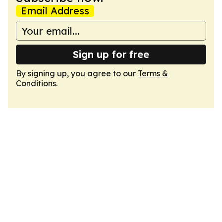
Email Address
Sign up for free
By signing up, you agree to our
Terms &
Conditions
.