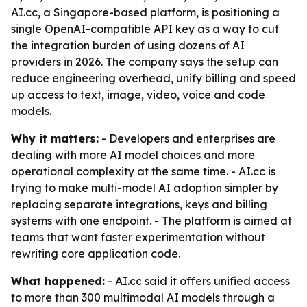
AI.cc, a Singapore-based platform, is positioning a
single OpenAI-compatible API key as a way to cut
the integration burden of using dozens of AI
providers in 2026. The company says the setup can
reduce engineering overhead, unify billing and speed
up access to text, image, video, voice and code
models.
Why it matters:
- Developers and enterprises are
dealing with more AI model choices and more
operational complexity at the same time. - AI.cc is
trying to make multi-model AI adoption simpler by
replacing separate integrations, keys and billing
systems with one endpoint. - The platform is aimed at
teams that want faster experimentation without
rewriting core application code.
What happened:
- AI.cc said it offers unified access
to more than 300 multimodal AI models through a