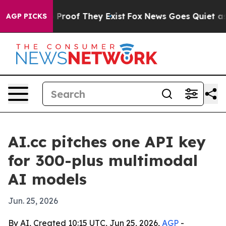
Offers no Proof They Exist
Fox News Goes Quiet as 'Ma
AGP PICKS
AI.cc pitches one API key
for 300-plus multimodal
AI models
Jun. 25, 2026
By AI, Created 10:15 UTC, Jun 25, 2026,
AGP
-