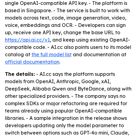
single OpenAI-compatible API key. - The platform is
based in Singapore. - The service is built to work with
models across text, code, image generation, video,
voice, embeddings and OCR. - Developers can sign
up, receive one API key, change the base URL to
https://api.ai.cc/v1
, and keep using existing OpenAI-
compatible code. - AI.cc also points users to its model
catalog at
the full model list
and documentation at
official documentation
.
The details:
- AI.cc says the platform supports
models from OpenAI, Anthropic, Google, xAI,
DeepSeek, Alibaba Qwen and ByteDance, along with
other specialized providers. - The company says no
complex SDKs or major refactoring are required for
teams already using popular OpenAI-compatible
libraries. - A sample integration in the release shows
developers updating only the model parameter to
switch between options such as GPT-4o mini, Claude,