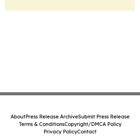
About
Press Release Archive
Submit Press Release
Terms & Conditions
Copyright/DMCA Policy
Privacy Policy
Contact