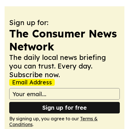
Sign up for:
The Consumer News
Network
The daily local news briefing
you can trust. Every day.
Subscribe now.
Email Address
Sign up for free
By signing up, you agree to our
Terms &
Conditions
.