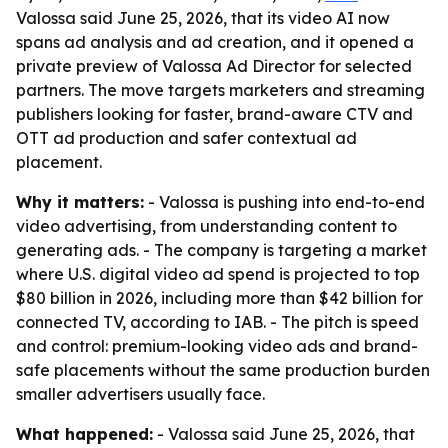
Valossa said June 25, 2026, that its video AI now
spans ad analysis and ad creation, and it opened a
private preview of Valossa Ad Director for selected
partners. The move targets marketers and streaming
publishers looking for faster, brand-aware CTV and
OTT ad production and safer contextual ad
placement.
Why it matters:
- Valossa is pushing into end-to-end
video advertising, from understanding content to
generating ads. - The company is targeting a market
where U.S. digital video ad spend is projected to top
$80 billion in 2026, including more than $42 billion for
connected TV, according to IAB. - The pitch is speed
and control: premium-looking video ads and brand-
safe placements without the same production burden
smaller advertisers usually face.
What happened:
- Valossa said June 25, 2026, that