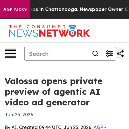
llapse
Chaos in Chattanooga. Newspaper Owner Calls t
AGP PICKS
Valossa opens private
preview of agentic AI
video ad generator
Jun. 25, 2026
By AI, Created 09:44 UTC, Jun 25, 2026,
AGP
-