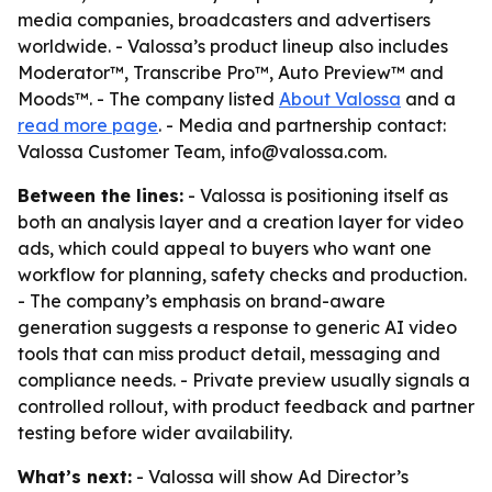
media companies, broadcasters and advertisers
worldwide. - Valossa’s product lineup also includes
Moderator™, Transcribe Pro™, Auto Preview™ and
Moods™. - The company listed
About Valossa
and a
read more page
. - Media and partnership contact:
Valossa Customer Team, info@valossa.com.
Between the lines:
- Valossa is positioning itself as
both an analysis layer and a creation layer for video
ads, which could appeal to buyers who want one
workflow for planning, safety checks and production.
- The company’s emphasis on brand-aware
generation suggests a response to generic AI video
tools that can miss product detail, messaging and
compliance needs. - Private preview usually signals a
controlled rollout, with product feedback and partner
testing before wider availability.
What’s next:
- Valossa will show Ad Director’s