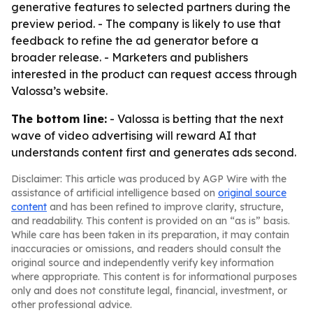
generative features to selected partners during the
preview period. - The company is likely to use that
feedback to refine the ad generator before a
broader release. - Marketers and publishers
interested in the product can request access through
Valossa’s website.
The bottom line:
- Valossa is betting that the next
wave of video advertising will reward AI that
understands content first and generates ads second.
Disclaimer: This article was produced by AGP Wire with the
assistance of artificial intelligence based on
original source
content
and has been refined to improve clarity, structure,
and readability. This content is provided on an “as is” basis.
While care has been taken in its preparation, it may contain
inaccuracies or omissions, and readers should consult the
original source and independently verify key information
where appropriate. This content is for informational purposes
only and does not constitute legal, financial, investment, or
other professional advice.