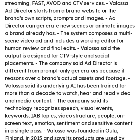
streaming, FAST, AVOD and CTV services. - Valossa
Ad Director starts from a brand website or the
brand’s own scripts, prompts and images. - Ad
Director can generate new scenes or animate images
a brand already has. - The system composes a multi-
scene video ad and includes a working editor for
human review and final edits. - Valossa said the
output is designed for CTV-style and social
placements. - The company said Ad Director is
different from prompt-only generators because it
reasons over a brand’s actual assets and footage. -
Valossa said its underlying AI has been trained for
more than a decade to watch, hear and read video
and media content. - The company said its
technology recognizes speech, visual events,
keywords, IAB topics, video structure, people, on-
screen text, emotion, sentiment and sensitive content
in a single pass. - Valossa was founded in Oulu,
Finland, in 2015 and says its products are used by