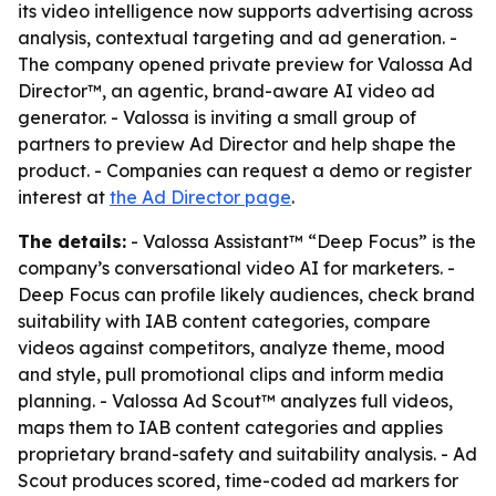
its video intelligence now supports advertising across
analysis, contextual targeting and ad generation. -
The company opened private preview for Valossa Ad
Director™, an agentic, brand-aware AI video ad
generator. - Valossa is inviting a small group of
partners to preview Ad Director and help shape the
product. - Companies can request a demo or register
interest at
the Ad Director page
.
The details:
- Valossa Assistant™ “Deep Focus” is the
company’s conversational video AI for marketers. -
Deep Focus can profile likely audiences, check brand
suitability with IAB content categories, compare
videos against competitors, analyze theme, mood
and style, pull promotional clips and inform media
planning. - Valossa Ad Scout™ analyzes full videos,
maps them to IAB content categories and applies
proprietary brand-safety and suitability analysis. - Ad
Scout produces scored, time-coded ad markers for