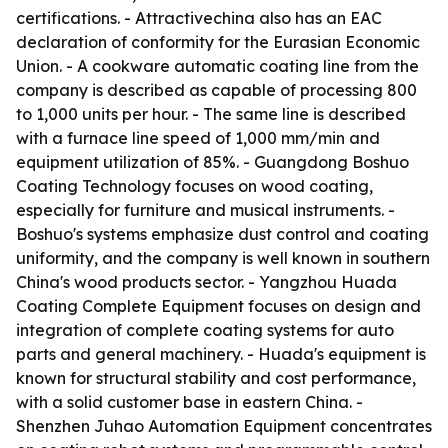
certifications. - Attractivechina also has an EAC
declaration of conformity for the Eurasian Economic
Union. - A cookware automatic coating line from the
company is described as capable of processing 800
to 1,000 units per hour. - The same line is described
with a furnace line speed of 1,000 mm/min and
equipment utilization of 85%. - Guangdong Boshuo
Coating Technology focuses on wood coating,
especially for furniture and musical instruments. -
Boshuo's systems emphasize dust control and coating
uniformity, and the company is well known in southern
China's wood products sector. - Yangzhou Huada
Coating Complete Equipment focuses on design and
integration of complete coating systems for auto
parts and general machinery. - Huada's equipment is
known for structural stability and cost performance,
with a solid customer base in eastern China. -
Shenzhen Juhao Automation Equipment concentrates