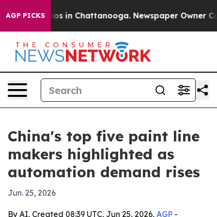
lapse
Chaos in Chattanooga. Newspaper Owner Calls th
AGP PICKS
China's top five paint line
makers highlighted as
automation demand rises
Jun. 25, 2026
By AI, Created 08:39 UTC, Jun 25, 2026,
AGP
-