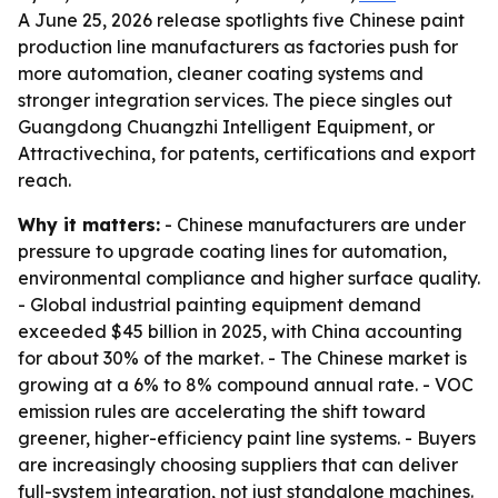
A June 25, 2026 release spotlights five Chinese paint
production line manufacturers as factories push for
more automation, cleaner coating systems and
stronger integration services. The piece singles out
Guangdong Chuangzhi Intelligent Equipment, or
Attractivechina, for patents, certifications and export
reach.
Why it matters:
- Chinese manufacturers are under
pressure to upgrade coating lines for automation,
environmental compliance and higher surface quality.
- Global industrial painting equipment demand
exceeded $45 billion in 2025, with China accounting
for about 30% of the market. - The Chinese market is
growing at a 6% to 8% compound annual rate. - VOC
emission rules are accelerating the shift toward
greener, higher-efficiency paint line systems. - Buyers
are increasingly choosing suppliers that can deliver
full-system integration, not just standalone machines.