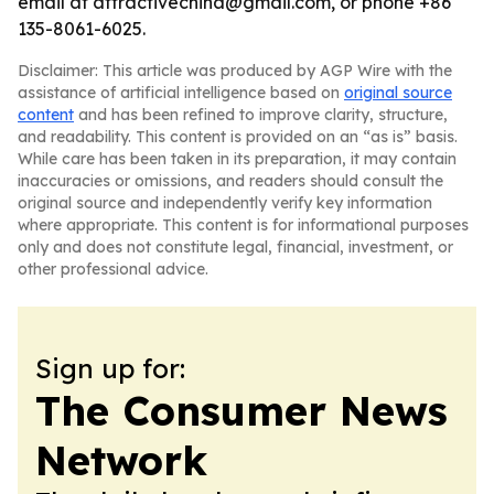
email at attractivechina@gmail.com, or phone +86
135-8061-6025.
Disclaimer: This article was produced by AGP Wire with the
assistance of artificial intelligence based on
original source
content
and has been refined to improve clarity, structure,
and readability. This content is provided on an “as is” basis.
While care has been taken in its preparation, it may contain
inaccuracies or omissions, and readers should consult the
original source and independently verify key information
where appropriate. This content is for informational purposes
only and does not constitute legal, financial, investment, or
other professional advice.
Sign up for:
The Consumer News
Network