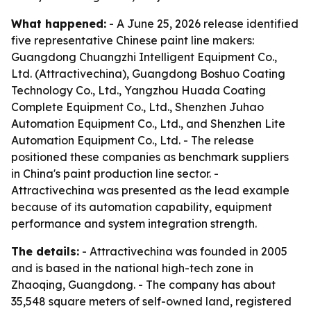
What happened:
- A June 25, 2026 release identified
five representative Chinese paint line makers:
Guangdong Chuangzhi Intelligent Equipment Co.,
Ltd. (Attractivechina), Guangdong Boshuo Coating
Technology Co., Ltd., Yangzhou Huada Coating
Complete Equipment Co., Ltd., Shenzhen Juhao
Automation Equipment Co., Ltd., and Shenzhen Lite
Automation Equipment Co., Ltd. - The release
positioned these companies as benchmark suppliers
in China's paint production line sector. -
Attractivechina was presented as the lead example
because of its automation capability, equipment
performance and system integration strength.
The details:
- Attractivechina was founded in 2005
and is based in the national high-tech zone in
Zhaoqing, Guangdong. - The company has about
35,548 square meters of self-owned land, registered