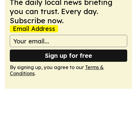
The daily local news briefing
you can trust. Every day.
Subscribe now.
Email Address
Sign up for free
By signing up, you agree to our
Terms &
Conditions
.