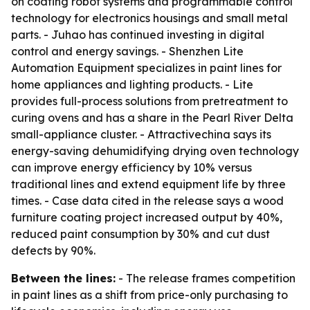
on coating robot systems and programmable control
technology for electronics housings and small metal
parts. - Juhao has continued investing in digital
control and energy savings. - Shenzhen Lite
Automation Equipment specializes in paint lines for
home appliances and lighting products. - Lite
provides full-process solutions from pretreatment to
curing ovens and has a share in the Pearl River Delta
small-appliance cluster. - Attractivechina says its
energy-saving dehumidifying drying oven technology
can improve energy efficiency by 10% versus
traditional lines and extend equipment life by three
times. - Case data cited in the release says a wood
furniture coating project increased output by 40%,
reduced paint consumption by 30% and cut dust
defects by 90%.
Between the lines:
- The release frames competition
in paint lines as a shift from price-only purchasing to