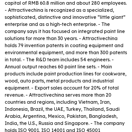
capital of RMB 60.8 million and about 280 employees.
- Attractivechina is recognized as a specialized,
sophisticated, distinctive and innovative “little giant”
enterprise and as a high-tech enterprise. - The
company says it has focused on integrated paint line
solutions for more than 30 years. - Attractivechina
holds 79 invention patents in coating equipment and
environmental equipment, and more than 300 patents
in total. - The R&D team includes 54 engineers. -
Annual output reaches 60 paint line sets. - Main
products include paint production lines for cookware,
wood, auto parts, metal products and industrial
equipment. - Export sales account for 20% of total
revenue. - Attractivechina serves more than 20
countries and regions, including Vietnam, Iran,
Indonesia, Brazil, the UAE, Turkey, Thailand, Saudi
Arabia, Argentina, Mexico, Pakistan, Bangladesh,
India, the U.S., Russia and Singapore. - The company
holds ISO 9001, ISO 14001 and ISO 45001