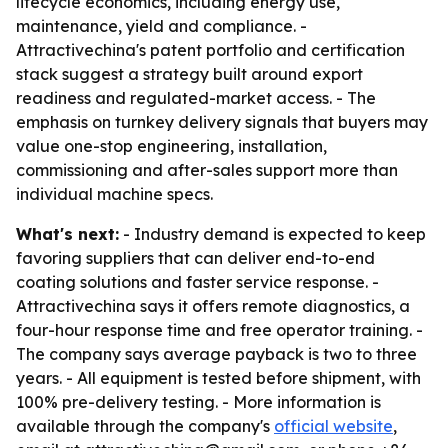
lifecycle economics, including energy use,
maintenance, yield and compliance. -
Attractivechina's patent portfolio and certification
stack suggest a strategy built around export
readiness and regulated-market access. - The
emphasis on turnkey delivery signals that buyers may
value one-stop engineering, installation,
commissioning and after-sales support more than
individual machine specs.
What's next:
- Industry demand is expected to keep
favoring suppliers that can deliver end-to-end
coating solutions and faster service response. -
Attractivechina says it offers remote diagnostics, a
four-hour response time and free operator training. -
The company says average payback is two to three
years. - All equipment is tested before shipment, with
100% pre-delivery testing. - More information is
available through the company's
official website
,