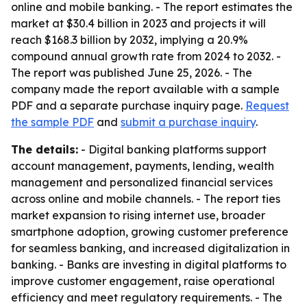
online and mobile banking. - The report estimates the
market at $30.4 billion in 2023 and projects it will
reach $168.3 billion by 2032, implying a 20.9%
compound annual growth rate from 2024 to 2032. -
The report was published June 25, 2026. - The
company made the report available with a sample
PDF and a separate purchase inquiry page.
Request
the sample PDF
and
submit a purchase inquiry
.
The details:
- Digital banking platforms support
account management, payments, lending, wealth
management and personalized financial services
across online and mobile channels. - The report ties
market expansion to rising internet use, broader
smartphone adoption, growing customer preference
for seamless banking, and increased digitalization in
banking. - Banks are investing in digital platforms to
improve customer engagement, raise operational
efficiency and meet regulatory requirements. - The