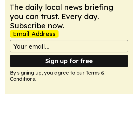
The daily local news briefing
you can trust. Every day.
Subscribe now.
Email Address
Sign up for free
By signing up, you agree to our
Terms &
Conditions
.