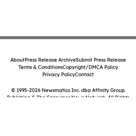
About
Press Release Archive
Submit Press Release
Terms & Conditions
Copyright/DMCA Policy
Privacy Policy
Contact
© 1995-2026 Newsmatics Inc. dba Affinity Group
Publishing & The Consumer News Network. All Rights
Reserved.
Cookie Settings / Your Privacy Choices