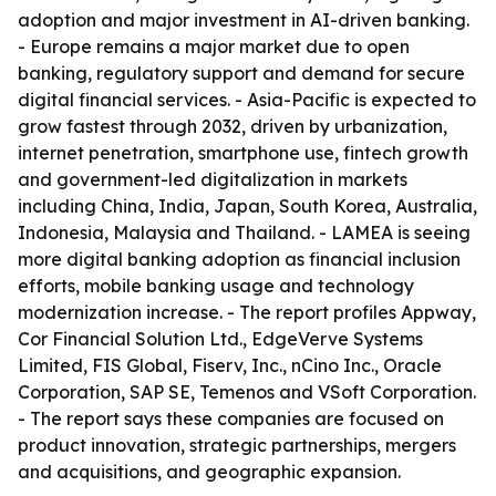
adoption and major investment in AI-driven banking.
- Europe remains a major market due to open
banking, regulatory support and demand for secure
digital financial services. - Asia-Pacific is expected to
grow fastest through 2032, driven by urbanization,
internet penetration, smartphone use, fintech growth
and government-led digitalization in markets
including China, India, Japan, South Korea, Australia,
Indonesia, Malaysia and Thailand. - LAMEA is seeing
more digital banking adoption as financial inclusion
efforts, mobile banking usage and technology
modernization increase. - The report profiles Appway,
Cor Financial Solution Ltd., EdgeVerve Systems
Limited, FIS Global, Fiserv, Inc., nCino Inc., Oracle
Corporation, SAP SE, Temenos and VSoft Corporation.
- The report says these companies are focused on
product innovation, strategic partnerships, mergers
and acquisitions, and geographic expansion.