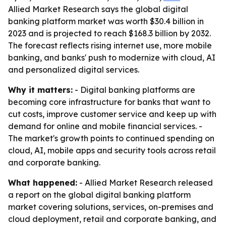
Allied Market Research says the global digital
banking platform market was worth $30.4 billion in
2023 and is projected to reach $168.3 billion by 2032.
The forecast reflects rising internet use, more mobile
banking, and banks' push to modernize with cloud, AI
and personalized digital services.
Why it matters:
- Digital banking platforms are
becoming core infrastructure for banks that want to
cut costs, improve customer service and keep up with
demand for online and mobile financial services. -
The market's growth points to continued spending on
cloud, AI, mobile apps and security tools across retail
and corporate banking.
What happened:
- Allied Market Research released
a report on the global digital banking platform
market covering solutions, services, on-premises and
cloud deployment, retail and corporate banking, and