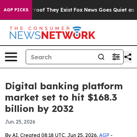
fers no Proof They Exist
Fox News Goes Quiet as 'Maga
AGP PICKS
Digital banking platform
market set to hit $168.3
billion by 2032
Jun. 25, 2026
By AI, Created 08:18 UTC, Jun 25, 2026,
AGP
-