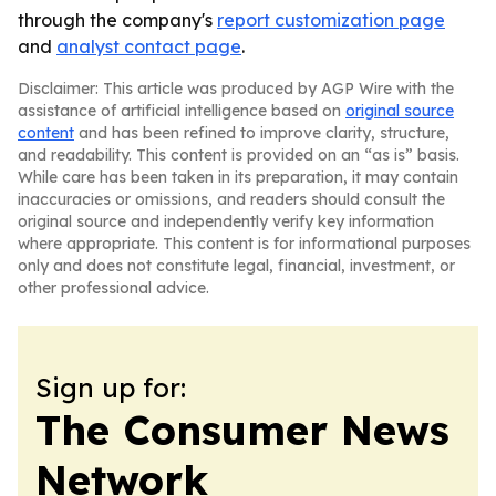
through the company's
report customization page
and
analyst contact page
.
Disclaimer: This article was produced by AGP Wire with the
assistance of artificial intelligence based on
original source
content
and has been refined to improve clarity, structure,
and readability. This content is provided on an “as is” basis.
While care has been taken in its preparation, it may contain
inaccuracies or omissions, and readers should consult the
original source and independently verify key information
where appropriate. This content is for informational purposes
only and does not constitute legal, financial, investment, or
other professional advice.
Sign up for:
The Consumer News
Network