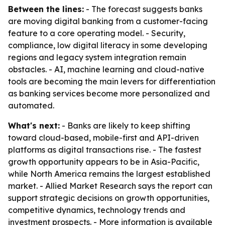
Between the lines:
- The forecast suggests banks
are moving digital banking from a customer-facing
feature to a core operating model. - Security,
compliance, low digital literacy in some developing
regions and legacy system integration remain
obstacles. - AI, machine learning and cloud-native
tools are becoming the main levers for differentiation
as banking services become more personalized and
automated.
What's next:
- Banks are likely to keep shifting
toward cloud-based, mobile-first and API-driven
platforms as digital transactions rise. - The fastest
growth opportunity appears to be in Asia-Pacific,
while North America remains the largest established
market. - Allied Market Research says the report can
support strategic decisions on growth opportunities,
competitive dynamics, technology trends and
investment prospects. - More information is available