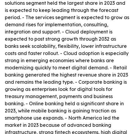
solutions segment held the largest share in 2023 and
is expected to keep leading through the forecast
period. - The services segment is expected to grow as
demand rises for implementation, consulting,
integration and support. - Cloud deployment is
expected to post strong growth through 2032 as
banks seek scalability, flexibility, lower infrastructure
costs and faster rollout. - Cloud adoption is especially
strong in emerging economies where banks are
modernizing quickly to meet digital demand. - Retail
banking generated the highest revenue share in 2023
and remains the leading type. - Corporate banking is
growing as enterprises look for digital tools for
treasury management, payments and business
banking. - Online banking held a significant share in
2023, while mobile banking is gaining traction as
smartphone use expands. - North America led the
market in 2023 because of advanced banking
infrastructure, strong fintech ecosystems, high digital