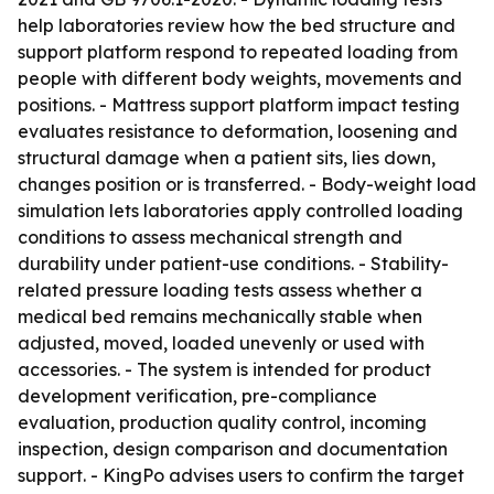
help laboratories review how the bed structure and
support platform respond to repeated loading from
people with different body weights, movements and
positions. - Mattress support platform impact testing
evaluates resistance to deformation, loosening and
structural damage when a patient sits, lies down,
changes position or is transferred. - Body-weight load
simulation lets laboratories apply controlled loading
conditions to assess mechanical strength and
durability under patient-use conditions. - Stability-
related pressure loading tests assess whether a
medical bed remains mechanically stable when
adjusted, moved, loaded unevenly or used with
accessories. - The system is intended for product
development verification, pre-compliance
evaluation, production quality control, incoming
inspection, design comparison and documentation
support. - KingPo advises users to confirm the target