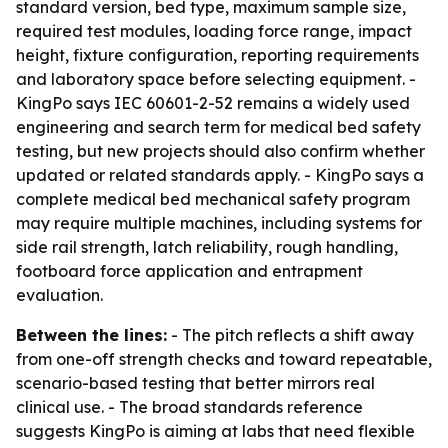
standard version, bed type, maximum sample size,
required test modules, loading force range, impact
height, fixture configuration, reporting requirements
and laboratory space before selecting equipment. -
KingPo says IEC 60601-2-52 remains a widely used
engineering and search term for medical bed safety
testing, but new projects should also confirm whether
updated or related standards apply. - KingPo says a
complete medical bed mechanical safety program
may require multiple machines, including systems for
side rail strength, latch reliability, rough handling,
footboard force application and entrapment
evaluation.
Between the lines:
- The pitch reflects a shift away
from one-off strength checks and toward repeatable,
scenario-based testing that better mirrors real
clinical use. - The broad standards reference
suggests KingPo is aiming at labs that need flexible