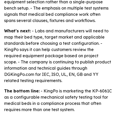
equipment selection rather than a single-purpose
bench setup. - The emphasis on multiple test systems
signals that medical bed compliance work often
spans several clauses, fixtures and workflows.
What's next:
- Labs and manufacturers will need to
map their bed type, target market and applicable
standards before choosing a test configuration. -
KingPo says it can help customers review the
required equipment package based on project
scope. - The company is continuing to publish product
information and technical guides through
DGKingPo.com for IEC, ISO, UL, EN, GB and YY
related testing requirements.
The bottom line:
- KingPo is marketing the KP-6061C
as a configurable mechanical safety testing tool for
medical beds in a compliance process that often
requires more than one test system.