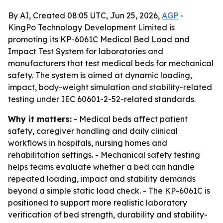
By AI, Created 08:05 UTC, Jun 25, 2026,
AGP
-
KingPo Technology Development Limited is
promoting its KP-6061C Medical Bed Load and
Impact Test System for laboratories and
manufacturers that test medical beds for mechanical
safety. The system is aimed at dynamic loading,
impact, body-weight simulation and stability-related
testing under IEC 60601-2-52-related standards.
Why it matters:
- Medical beds affect patient
safety, caregiver handling and daily clinical
workflows in hospitals, nursing homes and
rehabilitation settings. - Mechanical safety testing
helps teams evaluate whether a bed can handle
repeated loading, impact and stability demands
beyond a simple static load check. - The KP-6061C is
positioned to support more realistic laboratory
verification of bed strength, durability and stability-