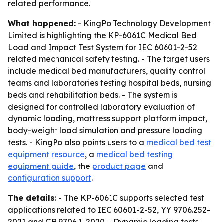
related performance.
What happened:
- KingPo Technology Development
Limited is highlighting the KP-6061C Medical Bed
Load and Impact Test System for IEC 60601-2-52
related mechanical safety testing. - The target users
include medical bed manufacturers, quality control
teams and laboratories testing hospital beds, nursing
beds and rehabilitation beds. - The system is
designed for controlled laboratory evaluation of
dynamic loading, mattress support platform impact,
body-weight load simulation and pressure loading
tests. - KingPo also points users to a
medical bed test
equipment resource
, a
medical bed testing
equipment guide
, the
product page
and
configuration support
.
The details:
- The KP-6061C supports selected test
applications related to IEC 60601-2-52, YY 9706.252-
2021 and GB 9706.1-2020. - Dynamic loading tests