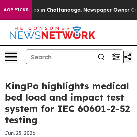
lapse
Chaos in Chattanooga. Newspaper Owner Calls th
AGP PICKS
KingPo highlights medical
bed load and impact test
system for IEC 60601-2-52
testing
Jun. 25, 2026