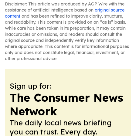
Disclaimer: This article was produced by AGP Wire with the
assistance of artificial intelligence based on
original source
content
and has been refined to improve clarity, structure,
and readability. This content is provided on an “as is” basis.
While care has been taken in its preparation, it may contain
inaccuracies or omissions, and readers should consult the
original source and independently verify key information
where appropriate. This content is for informational purposes
only and does not constitute legal, financial, investment, or
other professional advice.
Sign up for:
The Consumer News
Network
The daily local news briefing
you can trust. Every day.