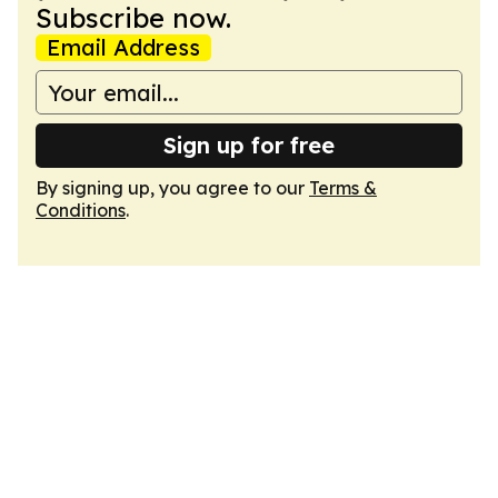
Subscribe now.
Email Address
Sign up for free
By signing up, you agree to our
Terms &
Conditions
.