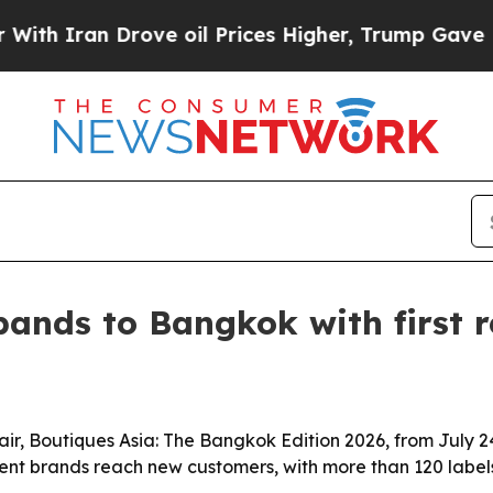
 Iran Drove oil Prices Higher, Trump Gave Polit
ands to Bangkok with first r
 fair, Boutiques Asia: The Bangkok Edition 2026, from July
nt brands reach new customers, with more than 120 labels