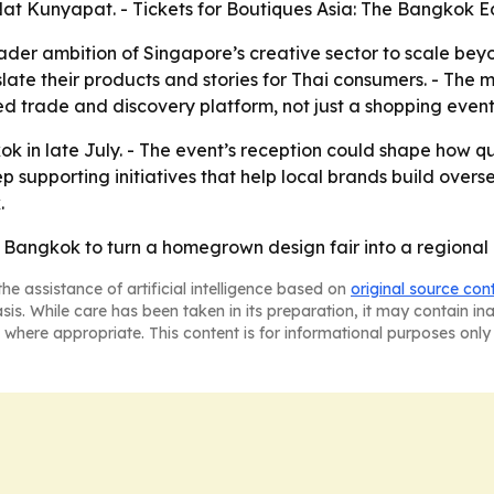
at Kunyapat. - Tickets for Boutiques Asia: The Bangkok Ed
oader ambition of Singapore’s creative sector to scale b
ate their products and stories for Thai consumers. - The mi
led trade and discovery platform, not just a shopping event
ok in late July. - The event’s reception could shape how 
ep supporting initiatives that help local brands build over
.
 Bangkok to turn a homegrown design fair into a regional
he assistance of artificial intelligence based on
original source con
asis. While care has been taken in its preparation, it may contain i
 where appropriate. This content is for informational purposes only 