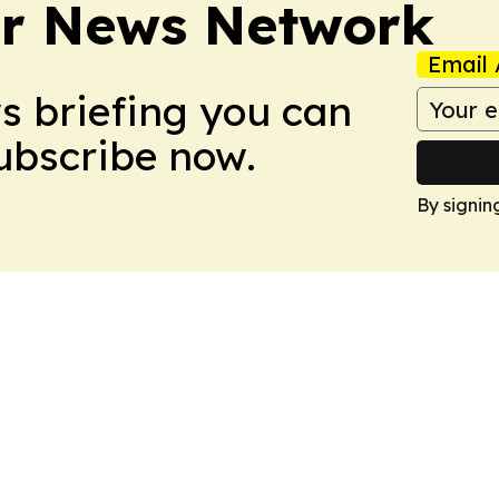
r News Network
Email 
ws briefing you can
Subscribe now.
By signin