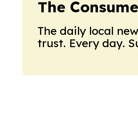
The Consume
The daily local ne
trust. Every day. 