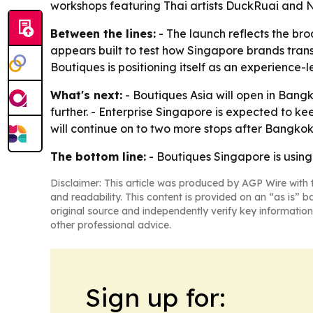
workshops featuring Thai artists DuckRuai and N
Between the lines:
- The launch reflects the br
appears built to test how Singapore brands transl
Boutiques is positioning itself as an experience-
What's next:
- Boutiques Asia will open in Bangk
further. - Enterprise Singapore is expected to ke
will continue on to two more stops after Bangkok
The bottom line:
- Boutiques Singapore is using
Disclaimer: This article was produced by AGP Wire with t
and readability. This content is provided on an “as is” b
original source and independently verify key information
other professional advice.
Sign up for: