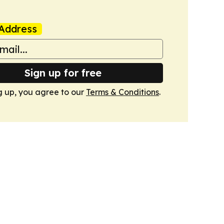
Address
Sign up for free
g up, you agree to our
Terms & Conditions
.