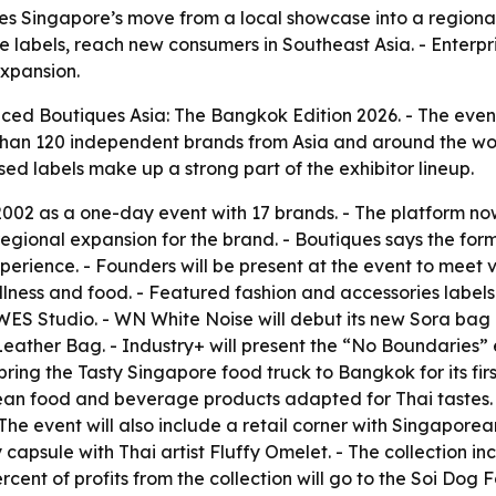
es Singapore’s move from a local showcase into a regiona
 labels, reach new consumers in Southeast Asia. - Enterpri
xpansion.
ed Boutiques Asia: The Bangkok Edition 2026. - The event
e than 120 independent brands from Asia and around the wor
ed labels make up a strong part of the exhibitor lineup.
002 as a one-day event with 17 brands. - The platform now
st regional expansion for the brand. - Boutiques says the f
rience. - Founders will be present at the event to meet vis
ellness and food. - Featured fashion and accessories labe
Studio. - WN White Noise will debut its new Sora bag co
Leather Bag. - Industry+ will present the “No Boundaries” 
ring the Tasty Singapore food truck to Bangkok for its first
rean food and beverage products adapted for Thai tastes.
 The event will also include a retail corner with Singapor
ule with Thai artist Fluffy Omelet. - The collection inc
nt of profits from the collection will go to the Soi Dog F