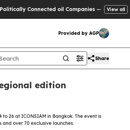
ically Connected oil Companies — not Taxpayers 
View all
Provided by AGP
Share
egional edition
 24 to 26 at ICONSIAM in Bangkok. The event is
 and over 70 exclusive launches.