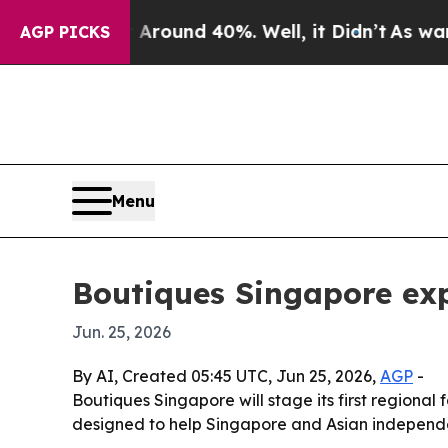
a Floor Around 40%. Well, it Didn’t
As war With
AGP PICKS
Menu
Boutiques Singapore exp
Jun. 25, 2026
By AI, Created 05:45 UTC, Jun 25, 2026,
AGP
-
Boutiques Singapore will stage its first regional
designed to help Singapore and Asian independe