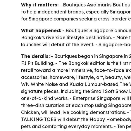
Why it matters:
- Boutiques Asia marks Boutiqu
to help independent brands, especially Singapore
for Singapore companies seeking cross-border e
What happened:
- Boutiques Singapore announc
Bangkok’s riverside lifestyle destination. - Mor
launches will debut at the event. - Singapore-bas
The details:
- Boutiques began in Singapore in 2
F1 Pit Building. - The Bangkok edition is the fir
retail toward a more immersive, face-to-face expe
accessories, homeware, lifestyle, art, beauty, w
WN White Noise and Kuala Lumpur-based The WES 
signature pieces, including the Small Soft Snow 
one-of-a-kind works. - Enterprise Singapore will b
three-dish curation at each stop using Singapo
Chicken, will lead live cooking demonstrations. -
TALKING TOES will debut the Happy Homebody caps
pets and comforting everyday moments. - Ten perce