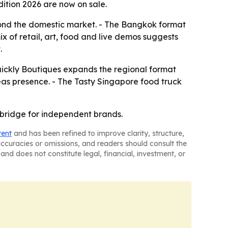
ition 2026 are now on sale.
eyond the domestic market. - The Bangkok format
x of retail, art, food and live demos suggests
.
quickly Boutiques expands the regional format
seas presence. - The Tasty Singapore food truck
 bridge for independent brands.
tent
and has been refined to improve clarity, structure,
naccuracies or omissions, and readers should consult the
and does not constitute legal, financial, investment, or