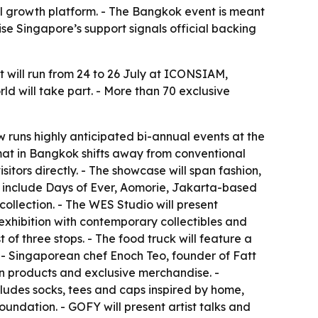
l growth platform. - The Bangkok event is meant
se Singapore’s support signals official backing
 will run from 24 to 26 July at ICONSIAM,
ld will take part. - More than 70 exclusive
 runs highly anticipated bi-annual events at the
ormat in Bangkok shifts away from conventional
itors directly. - The showcase will span fashion,
ls include Days of Ever, Aomorie, Jakarta-based
llection. - The WES Studio will present
exhibition with contemporary collectibles and
 of three stops. - The food truck will feature a
 - Singaporean chef Enoch Teo, founder of Fatt
ean products and exclusive merchandise. -
ludes socks, tees and caps inspired by home,
oundation. - GOFY will present artist talks and