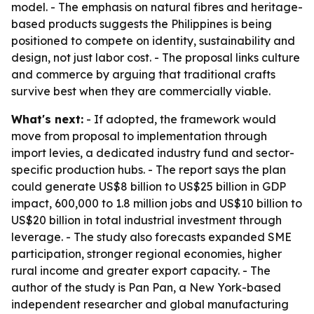
model. - The emphasis on natural fibres and heritage-
based products suggests the Philippines is being
positioned to compete on identity, sustainability and
design, not just labor cost. - The proposal links culture
and commerce by arguing that traditional crafts
survive best when they are commercially viable.
What's next:
- If adopted, the framework would
move from proposal to implementation through
import levies, a dedicated industry fund and sector-
specific production hubs. - The report says the plan
could generate US$8 billion to US$25 billion in GDP
impact, 600,000 to 1.8 million jobs and US$10 billion to
US$20 billion in total industrial investment through
leverage. - The study also forecasts expanded SME
participation, stronger regional economies, higher
rural income and greater export capacity. - The
author of the study is Pan Pan, a New York-based
independent researcher and global manufacturing