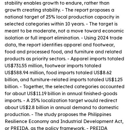
stability enables growth to endure, rather than
growth creating stability. - The report proposes a
national target of 25% local production capacity in
selected categories within 10 years. - The target is
meant to be moderate, not a move toward economic
isolation or full import elimination. - Using 2024 trade
data, the report identifies apparel and footwear,
food and processed food, and furniture and related
products as priority sectors. - Apparel imports totaled
US$731.55 million, footwear imports totaled
US$588.94 million, food imports totaled US$8.62
billion, and furniture-related imports totaled US$1.25
billion. - Together, the selected categories accounted
for about US$11.19 billion in annual finished-goods
imports. - A 25% localization target would redirect
about US$2.8 billion in annual demand to domestic
production. - The study proposes the Philippines
Resilience Economy and Industrial Development Act,
or PREIDA, as the policy framework. - PREIDA