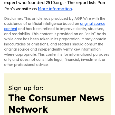
expert who founded 2510.org. - The report lists Pan
Pan’s website as
More information
.
Disclaimer: This article was produced by AGP Wire with the
assistance of artificial intelligence based on
original source
content
and has been refined to improve clarity, structure,
and readability. This content is provided on an “as is” basis.
While care has been taken in its preparation, it may contain
inaccuracies or omissions, and readers should consult the
original source and independently verify key information
where appropriate. This content is for informational purposes
only and does not constitute legal, financial, investment, or
other professional advice.
Sign up for:
The Consumer News
Network