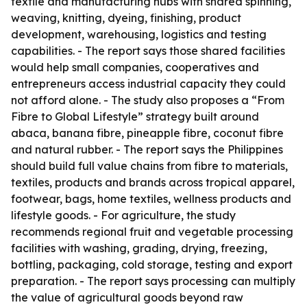
textile and manufacturing hubs with shared spinning,
weaving, knitting, dyeing, finishing, product
development, warehousing, logistics and testing
capabilities. - The report says those shared facilities
would help small companies, cooperatives and
entrepreneurs access industrial capacity they could
not afford alone. - The study also proposes a “From
Fibre to Global Lifestyle” strategy built around
abaca, banana fibre, pineapple fibre, coconut fibre
and natural rubber. - The report says the Philippines
should build full value chains from fibre to materials,
textiles, products and brands across tropical apparel,
footwear, bags, home textiles, wellness products and
lifestyle goods. - For agriculture, the study
recommends regional fruit and vegetable processing
facilities with washing, grading, drying, freezing,
bottling, packaging, cold storage, testing and export
preparation. - The report says processing can multiply
the value of agricultural goods beyond raw