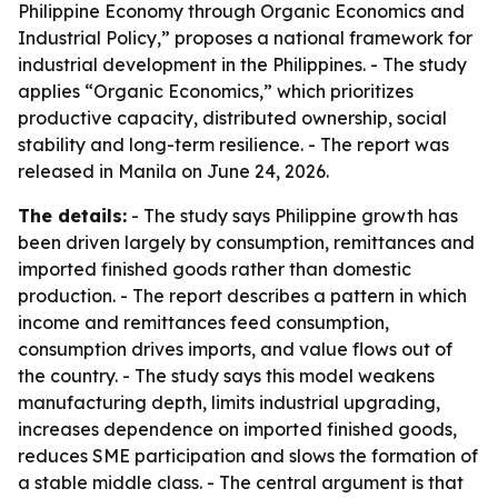
Philippine Economy through Organic Economics and
Industrial Policy,” proposes a national framework for
industrial development in the Philippines. - The study
applies “Organic Economics,” which prioritizes
productive capacity, distributed ownership, social
stability and long-term resilience. - The report was
released in Manila on June 24, 2026.
The details:
- The study says Philippine growth has
been driven largely by consumption, remittances and
imported finished goods rather than domestic
production. - The report describes a pattern in which
income and remittances feed consumption,
consumption drives imports, and value flows out of
the country. - The study says this model weakens
manufacturing depth, limits industrial upgrading,
increases dependence on imported finished goods,
reduces SME participation and slows the formation of
a stable middle class. - The central argument is that