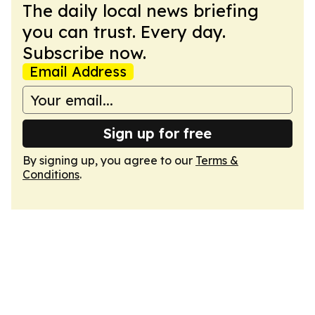
The daily local news briefing
you can trust. Every day.
Subscribe now.
Email Address
Sign up for free
By signing up, you agree to our
Terms &
Conditions
.