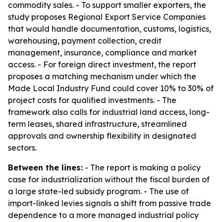
commodity sales. - To support smaller exporters, the
study proposes Regional Export Service Companies
that would handle documentation, customs, logistics,
warehousing, payment collection, credit
management, insurance, compliance and market
access. - For foreign direct investment, the report
proposes a matching mechanism under which the
Made Local Industry Fund could cover 10% to 30% of
project costs for qualified investments. - The
framework also calls for industrial land access, long-
term leases, shared infrastructure, streamlined
approvals and ownership flexibility in designated
sectors.
Between the lines:
- The report is making a policy
case for industrialization without the fiscal burden of
a large state-led subsidy program. - The use of
import-linked levies signals a shift from passive trade
dependence to a more managed industrial policy