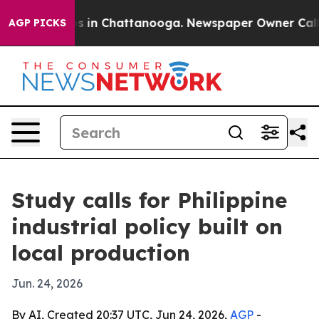
pse
Chaos in Chattanooga. Newspaper Owner Calls the 
AGP PICKS
Study calls for Philippine
industrial policy built on
local production
Jun. 24, 2026
By AI, Created 20:37 UTC, Jun 24, 2026,
AGP
-