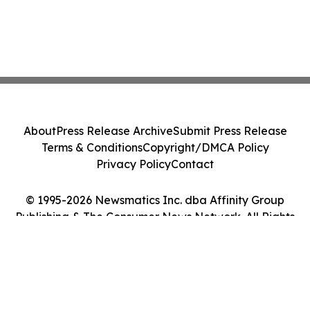
About
Press Release Archive
Submit Press Release
Terms & Conditions
Copyright/DMCA Policy
Privacy Policy
Contact
© 1995-2026 Newsmatics Inc. dba Affinity Group
Publishing & The Consumer News Network. All Rights
Reserved.
Cookie Settings / Your Privacy Choices