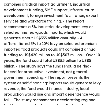
combines gradual import adjustment, industrial
development funding, SME support, infrastructure
development, foreign investment facilitation, export
services and workforce training. - The report
recommends a 3% industrial development levy on
selected finished-goods imports, which would
generate about US$335 million annually. - A
differentiated 5% to 10% levy on selected premium
imported food products could lift combined annual
funding to US$420 million to US$507 million. - Over 10
years, the fund could total US$3.5 billion to US$5
billion. - The study says the funds should be ring-
fenced for productive investment, not general
government spending. - The report presents the
system as self-financing: imports would generate levy
revenue, the fund would finance industry, local
production would rise and import dependence would
fall. - The study recommends accelerating regional