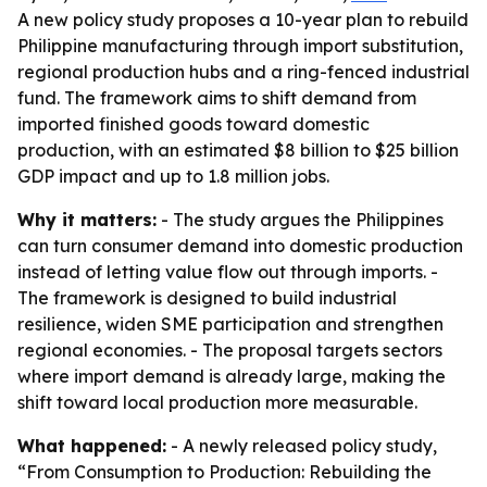
A new policy study proposes a 10-year plan to rebuild
Philippine manufacturing through import substitution,
regional production hubs and a ring-fenced industrial
fund. The framework aims to shift demand from
imported finished goods toward domestic
production, with an estimated $8 billion to $25 billion
GDP impact and up to 1.8 million jobs.
Why it matters:
- The study argues the Philippines
can turn consumer demand into domestic production
instead of letting value flow out through imports. -
The framework is designed to build industrial
resilience, widen SME participation and strengthen
regional economies. - The proposal targets sectors
where import demand is already large, making the
shift toward local production more measurable.
What happened:
- A newly released policy study,
“From Consumption to Production: Rebuilding the