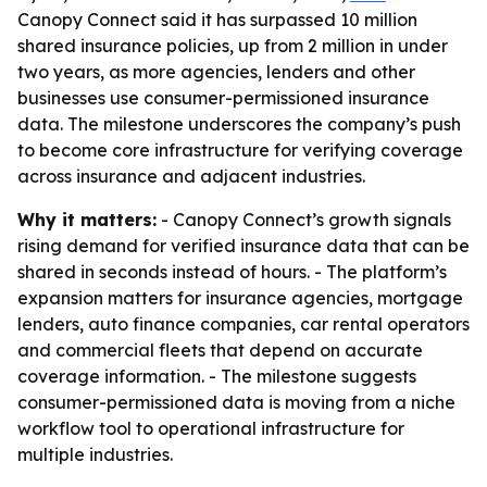
Canopy Connect said it has surpassed 10 million
shared insurance policies, up from 2 million in under
two years, as more agencies, lenders and other
businesses use consumer-permissioned insurance
data. The milestone underscores the company’s push
to become core infrastructure for verifying coverage
across insurance and adjacent industries.
Why it matters:
- Canopy Connect’s growth signals
rising demand for verified insurance data that can be
shared in seconds instead of hours. - The platform’s
expansion matters for insurance agencies, mortgage
lenders, auto finance companies, car rental operators
and commercial fleets that depend on accurate
coverage information. - The milestone suggests
consumer-permissioned data is moving from a niche
workflow tool to operational infrastructure for
multiple industries.