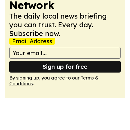
Network
The daily local news briefing
you can trust. Every day.
Subscribe now.
Email Address
Sign up for free
By signing up, you agree to our
Terms &
Conditions
.