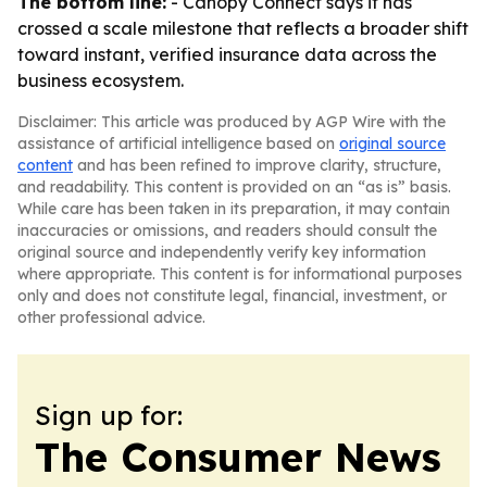
The bottom line:
- Canopy Connect says it has
crossed a scale milestone that reflects a broader shift
toward instant, verified insurance data across the
business ecosystem.
Disclaimer: This article was produced by AGP Wire with the
assistance of artificial intelligence based on
original source
content
and has been refined to improve clarity, structure,
and readability. This content is provided on an “as is” basis.
While care has been taken in its preparation, it may contain
inaccuracies or omissions, and readers should consult the
original source and independently verify key information
where appropriate. This content is for informational purposes
only and does not constitute legal, financial, investment, or
other professional advice.
Sign up for:
The Consumer News