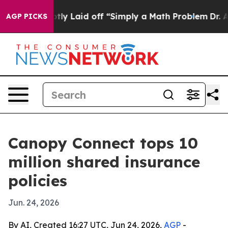
le Abruptly Laid off “Simply a Math Problem
Dr. Abdu
AGP PICKS
Canopy Connect tops 10
million shared insurance
policies
Jun. 24, 2026
By AI, Created 16:27 UTC, Jun 24, 2026,
AGP
-