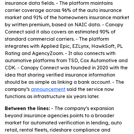
insurance data fields. - The platform maintains
carrier coverage across 96% of the auto insurance
market and 91% of the homeowners insurance market
by written premium, based on NAIC data. - Canopy
Connect said it also covers an estimated 90% of
standard commercial carriers. - The platform
integrates with Applied Epic, EZLynx, HawkSoft, PL
Rating and AgencyZoom. - It also connects with
automotive platforms from TSD, Cox Automotive and
CDK. - Canopy Connect was founded in 2020 with the
idea that sharing verified insurance information
should be as simple as linking a bank account. - The
company’s
announcement
said the service now
functions as infrastructure six years later.
Between the lines:
- The company’s expansion
beyond insurance agencies points to a broader
market for automated verification in lending, auto
retail, rental fleets, rideshare compliance and