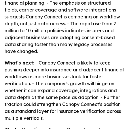
financial planning. - The emphasis on structured
fields, carrier coverage and software integrations
suggests Canopy Connect is competing on workflow
depth, not just data access. - The rapid rise from 2
million to 10 million policies indicates insurers and
adjacent businesses are adopting consent-based
data sharing faster than many legacy processes
have changed.
What's next:
- Canopy Connect is likely to keep
pushing deeper into insurance and adjacent financial
workflows as more businesses look for faster
verification. - The company’s growth will hinge on
whether it can expand coverage, integrations and
data depth at the same pace as adoption. - Further
traction could strengthen Canopy Connect’s position
as a standard layer for insurance verification across
multiple verticals.