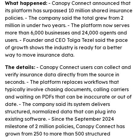
What happened:
- Canopy Connect announced that
its platform has surpassed 10 million shared insurance
policies. - The company said the total grew from 2
million in under two years. - The platform now serves
more than 6,000 businesses and 24,000 agents and
users. - Founder and CEO Tolga Tezel said the pace
of growth shows the industry is ready for a better
way to move insurance data.
The details:
- Canopy Connect users can collect and
verify insurance data directly from the source in
seconds. - The platform replaces workflows that
typically involve chasing documents, calling carriers
and waiting on PDFs that can be inaccurate or out of
date. - The company said its system delivers
structured, normalized data that can plug into
existing software. - Since the September 2024
milestone of 2 million policies, Canopy Connect has
grown from 250 to more than 500 structured