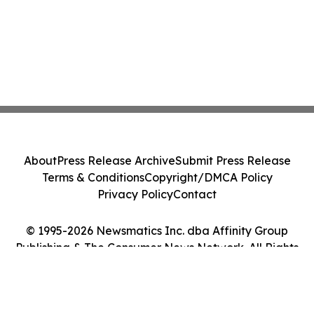
About
Press Release Archive
Submit Press Release
Terms & Conditions
Copyright/DMCA Policy
Privacy Policy
Contact
© 1995-2026 Newsmatics Inc. dba Affinity Group
Publishing & The Consumer News Network. All Rights
Reserved.
Cookie Settings / Your Privacy Choices