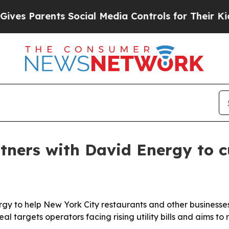
 Parents Social Media Controls for Their Kids. Sh
ners with David Energy to cut
 to help New York City restaurants and other businesses l
l targets operators facing rising utility bills and aims to