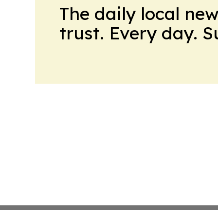
The daily local ne
trust. Every day. 