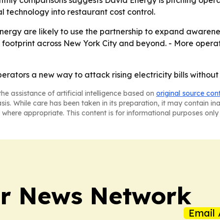
hly comparisons suggests David Energy is pitching operato
l technology into restaurant cost control.
nergy are likely to use the partnership to expand aware
ts footprint across New York City and beyond. - More opera
rators a new way to attack rising electricity bills withou
he assistance of artificial intelligence based on
original source con
asis. While care has been taken in its preparation, it may contain i
 where appropriate. This content is for informational purposes only 
r News Network
Email 