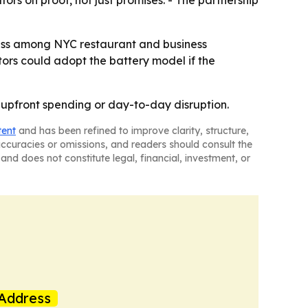
rs on proof, not just promises. - The partnership
ness among NYC restaurant and business
tors could adopt the battery model if the
t upfront spending or day-to-day disruption.
tent
and has been refined to improve clarity, structure,
naccuracies or omissions, and readers should consult the
and does not constitute legal, financial, investment, or
Address