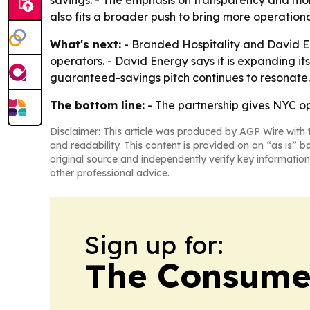
savings. - The emphasis on transparency and mont
also fits a broader push to bring more operationa
What's next:
- Branded Hospitality and David E
operators. - David Energy says it is expanding i
guaranteed-savings pitch continues to resonate.
The bottom line:
- The partnership gives NYC ope
Disclaimer: This article was produced by AGP Wire with t
and readability. This content is provided on an “as is” b
original source and independently verify key information
other professional advice.
Sign up for:
The Consume