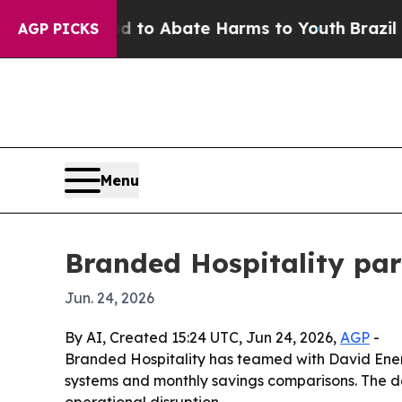
llion Fund to Abate Harms to Youth
Brazil Gives
AGP PICKS
Menu
Branded Hospitality part
Jun. 24, 2026
By AI, Created 15:24 UTC, Jun 24, 2026,
AGP
-
Branded Hospitality has teamed with David Energy
systems and monthly savings comparisons. The dea