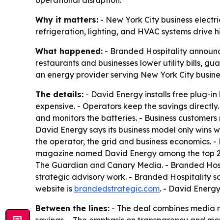
operational disruption.
Why it matters:
- New York City business electri
refrigeration, lighting, and HVAC systems drive h
What happened:
- Branded Hospitality announc
restaurants and businesses lower utility bills, g
an energy provider serving New York City busine
The details:
- David Energy installs free plug-i
expensive. - Operators keep the savings directly.
and monitors the batteries. - Business customers
David Energy says its business model only wins 
the operator, the grid and business economics. 
magazine named David Energy among the top 250 
The Guardian and Canary Media. - Branded Hospi
strategic advisory work. - Branded Hospitality sa
website is
brandedstrategic.com
. - David Energy
Between the lines:
- The deal combines media r