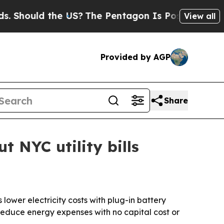
ould the US?
The Pentagon Is Posting Cryptic Bi
View all
Provided by AGP
Share
 NYC utility bills
ower electricity costs with plug-in battery
 reduce energy expenses with no capital cost or