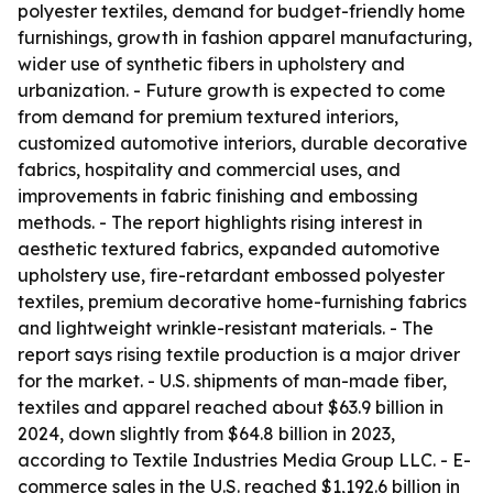
polyester textiles, demand for budget-friendly home
furnishings, growth in fashion apparel manufacturing,
wider use of synthetic fibers in upholstery and
urbanization. - Future growth is expected to come
from demand for premium textured interiors,
customized automotive interiors, durable decorative
fabrics, hospitality and commercial uses, and
improvements in fabric finishing and embossing
methods. - The report highlights rising interest in
aesthetic textured fabrics, expanded automotive
upholstery use, fire-retardant embossed polyester
textiles, premium decorative home-furnishing fabrics
and lightweight wrinkle-resistant materials. - The
report says rising textile production is a major driver
for the market. - U.S. shipments of man-made fiber,
textiles and apparel reached about $63.9 billion in
2024, down slightly from $64.8 billion in 2023,
according to Textile Industries Media Group LLC. - E-
commerce sales in the U.S. reached $1,192.6 billion in