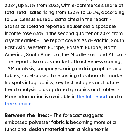
2024, up 8.1% from 2023, with e-commerce's share of
total retail sales rising from 15.3% to 16.1%, according
to U.S. Census Bureau data cited in the report. -
Statistics Iceland reported household disposable
income rose 6.6% in the second quarter of 2024 from
a year earlier. - The report covers Asia-Pacific, South
East Asia, Western Europe, Eastern Europe, North
America, South America, the Middle East and Africa. -
The report also adds market attractiveness scoring,
TAM analysis, company scoring matrix graphics and
tables, Excel-based forecasting dashboards, market
hotspots infographics, key technologies and future
trend analysis, plus updated graphics and tables. -
More information is available in
the full report
and a
free sample
.
Between the lines:
- The forecast suggests
embossed polyester fabric is becoming more of a
functional design material than a niche textile