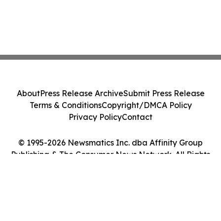
About
Press Release Archive
Submit Press Release
Terms & Conditions
Copyright/DMCA Policy
Privacy Policy
Contact
© 1995-2026 Newsmatics Inc. dba Affinity Group
Publishing & The Consumer News Network. All Rights
Reserved.
Cookie Settings / Your Privacy Choices