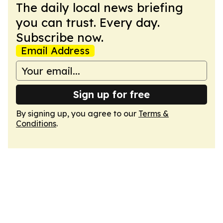
The daily local news briefing
you can trust. Every day.
Subscribe now.
Email Address
Sign up for free
By signing up, you agree to our
Terms &
Conditions
.