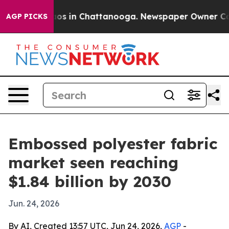
llapse
Chaos in Chattanooga. Newspaper Owner Calls t
AGP PICKS
Embossed polyester fabric
market seen reaching
$1.84 billion by 2030
Jun. 24, 2026
By AI, Created 13:57 UTC, Jun 24, 2026,
AGP
-