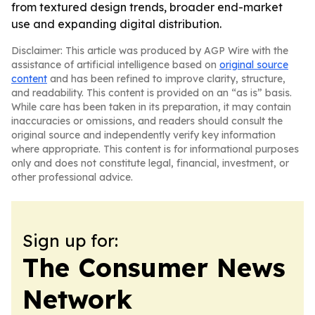
from textured design trends, broader end-market
use and expanding digital distribution.
Disclaimer: This article was produced by AGP Wire with the
assistance of artificial intelligence based on
original source
content
and has been refined to improve clarity, structure,
and readability. This content is provided on an “as is” basis.
While care has been taken in its preparation, it may contain
inaccuracies or omissions, and readers should consult the
original source and independently verify key information
where appropriate. This content is for informational purposes
only and does not constitute legal, financial, investment, or
other professional advice.
Sign up for:
The Consumer News
Network