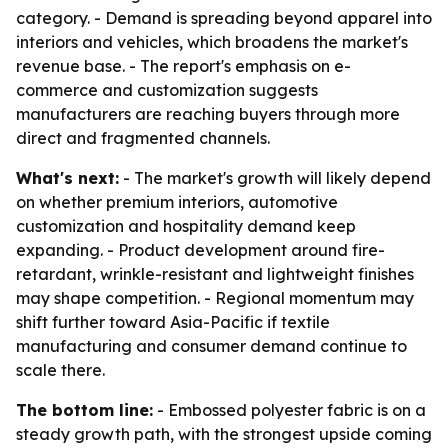
category. - Demand is spreading beyond apparel into
interiors and vehicles, which broadens the market's
revenue base. - The report's emphasis on e-
commerce and customization suggests
manufacturers are reaching buyers through more
direct and fragmented channels.
What's next:
- The market's growth will likely depend
on whether premium interiors, automotive
customization and hospitality demand keep
expanding. - Product development around fire-
retardant, wrinkle-resistant and lightweight finishes
may shape competition. - Regional momentum may
shift further toward Asia-Pacific if textile
manufacturing and consumer demand continue to
scale there.
The bottom line:
- Embossed polyester fabric is on a
steady growth path, with the strongest upside coming