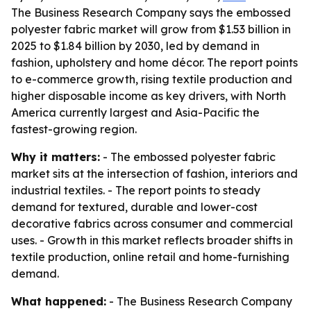
The Business Research Company says the embossed
polyester fabric market will grow from $1.53 billion in
2025 to $1.84 billion by 2030, led by demand in
fashion, upholstery and home décor. The report points
to e-commerce growth, rising textile production and
higher disposable income as key drivers, with North
America currently largest and Asia-Pacific the
fastest-growing region.
Why it matters:
- The embossed polyester fabric
market sits at the intersection of fashion, interiors and
industrial textiles. - The report points to steady
demand for textured, durable and lower-cost
decorative fabrics across consumer and commercial
uses. - Growth in this market reflects broader shifts in
textile production, online retail and home-furnishing
demand.
What happened:
- The Business Research Company