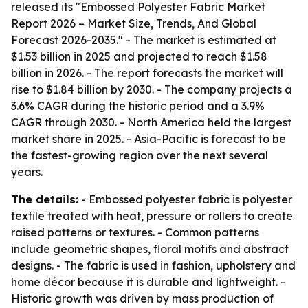
released its "Embossed Polyester Fabric Market
Report 2026 – Market Size, Trends, And Global
Forecast 2026-2035." - The market is estimated at
$1.53 billion in 2025 and projected to reach $1.58
billion in 2026. - The report forecasts the market will
rise to $1.84 billion by 2030. - The company projects a
3.6% CAGR during the historic period and a 3.9%
CAGR through 2030. - North America held the largest
market share in 2025. - Asia-Pacific is forecast to be
the fastest-growing region over the next several
years.
The details:
- Embossed polyester fabric is polyester
textile treated with heat, pressure or rollers to create
raised patterns or textures. - Common patterns
include geometric shapes, floral motifs and abstract
designs. - The fabric is used in fashion, upholstery and
home décor because it is durable and lightweight. -
Historic growth was driven by mass production of