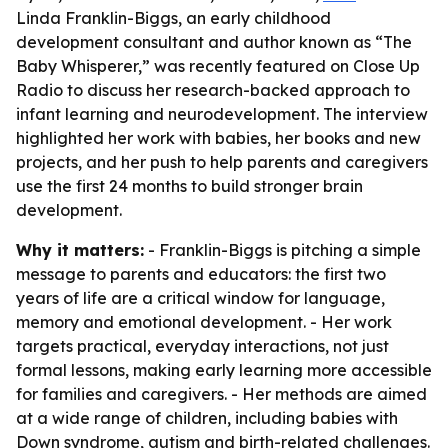
Linda Franklin-Biggs, an early childhood
development consultant and author known as “The
Baby Whisperer,” was recently featured on Close Up
Radio to discuss her research-backed approach to
infant learning and neurodevelopment. The interview
highlighted her work with babies, her books and new
projects, and her push to help parents and caregivers
use the first 24 months to build stronger brain
development.
Why it matters:
- Franklin-Biggs is pitching a simple
message to parents and educators: the first two
years of life are a critical window for language,
memory and emotional development. - Her work
targets practical, everyday interactions, not just
formal lessons, making early learning more accessible
for families and caregivers. - Her methods are aimed
at a wide range of children, including babies with
Down syndrome, autism and birth-related challenges.