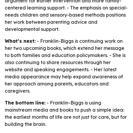
argument for earlier intervention and more family-
centered learning support. - The emphasis on special-
needs children and sensory-based methods positions
her work between parenting advice and
developmental support.
What’s next:
- Franklin-Biggs is continuing work on
her two upcoming books, which extend her message
to both families and education policymakers. - She is
also continuing to share resources through her
website and speaking engagements. - Her latest
media appearance may help expand awareness of
her approach among parents, educators and
caregivers.
The bottom line:
- Franklin-Biggs is using
mainstream media and books to push a simple idea:
the earliest months of life are not just for care, but for
building the brain.