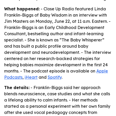
What happened:
- Close Up Radio featured Linda
Franklin-Biggs of Baby Wisdom in an interview with
Jim Masters on Monday, June 22, at 11 a.m. Eastern. -
Franklin-Biggs is an Early Childhood Development
Consultant, bestselling author and infant-learning
specialist. - She is known as “The Baby Whisperer”
and has built a public profile around baby
development and neurodevelopment. - The interview
centered on her research-backed strategies for
helping babies maximize development in the first 24
months. - The podcast episode is available on
Apple
Podcasts
,
iHeart
and
Spotify
.
The details:
- Franklin-Biggs said her approach
blends neuroscience, case studies and what she calls
a lifelong ability to calm infants. - Her methods
started as a personal experiment with her own family
after she used vocal pedagogy concepts from