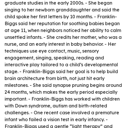
graduate studies in the early 2000s. - She began
singing to her newborn granddaughter and said the
child spoke her first letters by 10 months. - Franklin-
Biggs said her reputation for soothing babies began
at age 11, when neighbors noticed her ability to calm
unsettled infants. - She credits her mother, who was a
nurse, and an early interest in baby behavior. - Her
techniques use eye contact, music, sensory
engagement, singing, speaking, reading and
interactive play tailored to a child’s developmental
stage. - Franklin-Biggs said her goal is to help build
brain architecture from birth, not just hit early
milestones. - She said synapse pruning begins around
24 months, which makes the early period especially
important. - Franklin-Biggs has worked with children
with Down syndrome, autism and birth-related
challenges. - One recent case involved a premature
infant who failed a vision test in early infancy. -
Franklin-Biggs used a gentle “light therapy” and