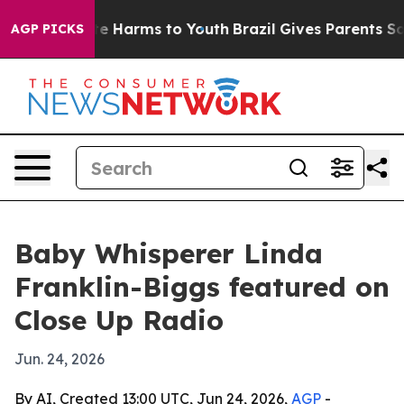
nd to Abate Harms to Youth
Brazil Gives Parents Social
AGP PICKS
Baby Whisperer Linda
Franklin-Biggs featured on
Close Up Radio
Jun. 24, 2026
By AI, Created 13:00 UTC, Jun 24, 2026,
AGP
-