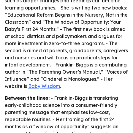
such as diaper changes and feedings can become
learning opportunities. - She is writing two new books:
“Educational Reform Begins in the Nursery, Not in the
Classroom” and “The Window of Opportunity: Your
Baby’s First 24 Months.” - The first new book is aimed
at school districts and policymakers and argues for
more investment in zero-to-three programs. - The
second is aimed at parents, grandparents, caregivers
and nurseries and will focus on practical steps for
infant development. - Franklin-Biggs is a contributing
author in “The Parenting Owner’s Manual,” “Voices of
Influence” and “Cinderella Monologues.” - Her
website is
Baby Wisdom
.
Between the lines:
- Franklin-Biggs is translating
early-childhood science into a consumer-friendly
parenting message that emphasizes low-cost,
repeatable routines. - Her framing of the first 24
months as a “window of opportunity” suggests an