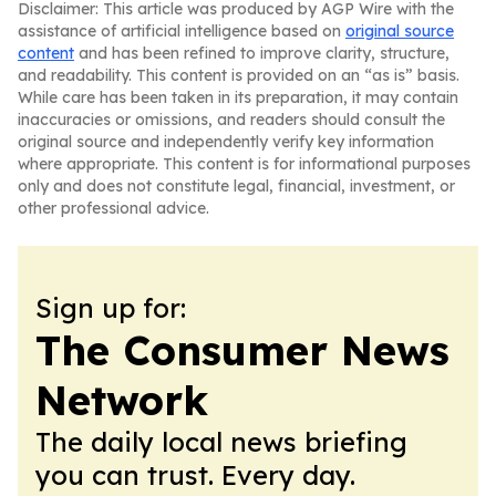
Disclaimer: This article was produced by AGP Wire with the
assistance of artificial intelligence based on
original source
content
and has been refined to improve clarity, structure,
and readability. This content is provided on an “as is” basis.
While care has been taken in its preparation, it may contain
inaccuracies or omissions, and readers should consult the
original source and independently verify key information
where appropriate. This content is for informational purposes
only and does not constitute legal, financial, investment, or
other professional advice.
Sign up for:
The Consumer News
Network
The daily local news briefing
you can trust. Every day.