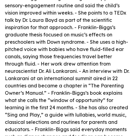
sensory-engagement routine and said the child’s
vision improved within weeks. - She points to a TEDx
talk by Dr. Laura Boyd as part of the scientific
inspiration for that approach. - Franklin-Biggs’s
graduate thesis focused on music’s effects on
preschoolers with Down syndrome. - She uses a high-
pitched voice with babies who have fluid-filled ear
canals, saying those frequencies travel better
through fluid. - Her work drew attention from
neuroscientist Dr. Ali Lankarani. - An interview with Dr.
Lankarani at an international summit aired in 22
countries and became a chapter in “The Parenting
Owner’s Manual.” - Franklin-Biggs’s book explains
what she calls the “window of opportunity” for
learning in the first 24 months. - She has also created
“Sing and Play,” a guide with lullabies, world music,
classical selections and routines for parents and
educators. - Franklin-Biggs said everyday moments