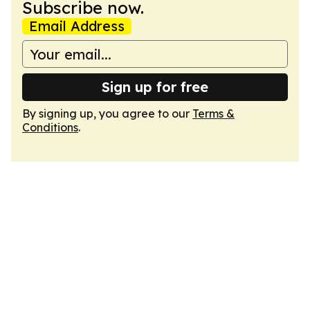
Subscribe now.
Email Address
Sign up for free
By signing up, you agree to our
Terms &
Conditions
.