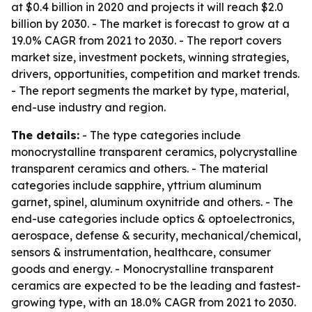
at $0.4 billion in 2020 and projects it will reach $2.0
billion by 2030. - The market is forecast to grow at a
19.0% CAGR from 2021 to 2030. - The report covers
market size, investment pockets, winning strategies,
drivers, opportunities, competition and market trends.
- The report segments the market by type, material,
end-use industry and region.
The details:
- The type categories include
monocrystalline transparent ceramics, polycrystalline
transparent ceramics and others. - The material
categories include sapphire, yttrium aluminum
garnet, spinel, aluminum oxynitride and others. - The
end-use categories include optics & optoelectronics,
aerospace, defense & security, mechanical/chemical,
sensors & instrumentation, healthcare, consumer
goods and energy. - Monocrystalline transparent
ceramics are expected to be the leading and fastest-
growing type, with an 18.0% CAGR from 2021 to 2030.