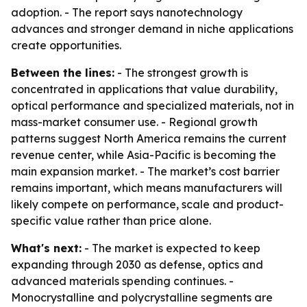
adoption. - The report says nanotechnology
advances and stronger demand in niche applications
create opportunities.
Between the lines:
- The strongest growth is
concentrated in applications that value durability,
optical performance and specialized materials, not in
mass-market consumer use. - Regional growth
patterns suggest North America remains the current
revenue center, while Asia-Pacific is becoming the
main expansion market. - The market’s cost barrier
remains important, which means manufacturers will
likely compete on performance, scale and product-
specific value rather than price alone.
What's next:
- The market is expected to keep
expanding through 2030 as defense, optics and
advanced materials spending continues. -
Monocrystalline and polycrystalline segments are