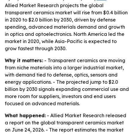
Allied Market Research projects the global
transparent ceramics market will rise from $0.4 billion
in 2020 to $2.0 billion by 2030, driven by defense
spending, advanced materials demand and growth
in optics and optoelectronics. North America led the
market in 2020, while Asia-Pacific is expected to
grow fastest through 2030.
Why it matters:
- Transparent ceramics are moving
from niche materials into a larger industrial market,
with demand tied to defense, optics, sensors and
energy applications. - The projected jump to $2.0
billion by 2030 signals expanding commercial use and
more room for suppliers, investors and end users
focused on advanced materials.
What happened:
- Allied Market Research released
a report on the global transparent ceramics market
on June 24, 2026. - The report estimates the market