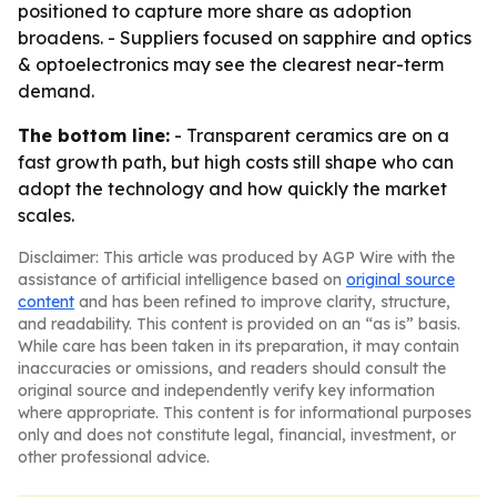
positioned to capture more share as adoption
broadens. - Suppliers focused on sapphire and optics
& optoelectronics may see the clearest near-term
demand.
The bottom line:
- Transparent ceramics are on a
fast growth path, but high costs still shape who can
adopt the technology and how quickly the market
scales.
Disclaimer: This article was produced by AGP Wire with the
assistance of artificial intelligence based on
original source
content
and has been refined to improve clarity, structure,
and readability. This content is provided on an “as is” basis.
While care has been taken in its preparation, it may contain
inaccuracies or omissions, and readers should consult the
original source and independently verify key information
where appropriate. This content is for informational purposes
only and does not constitute legal, financial, investment, or
other professional advice.