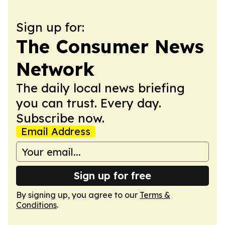
Sign up for:
The Consumer News
Network
The daily local news briefing
you can trust. Every day.
Subscribe now.
Email Address
Sign up for free
By signing up, you agree to our
Terms &
Conditions
.