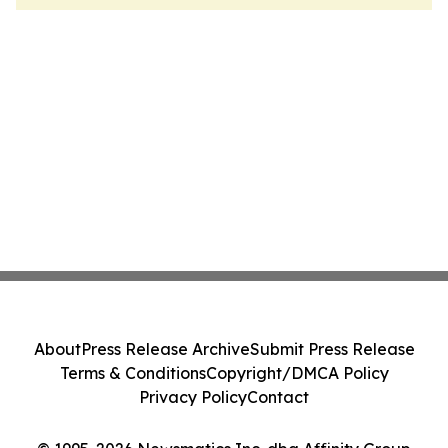
About
Press Release Archive
Submit Press Release
Terms & Conditions
Copyright/DMCA Policy
Privacy Policy
Contact