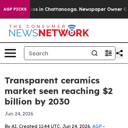
llapse
Chaos in Chattanooga. Newspaper Owner Calls t
AGP PICKS
Transparent ceramics
market seen reaching $2
billion by 2030
Jun. 24, 2026
By AI, Created 11:44 UTC, Jun 24, 2026,
AGP
-