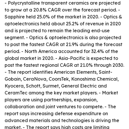
- Polycrystalline transparent ceramics are projected
to grow at a 20.8% CAGR over the forecast period. -
Sapphire held 25.0% of the market in 2020. - Optics &
optoelectronics held about 25.2% of revenue in 2020
and is projected to remain the leading end-use
segment. - Optics & optoelectronics is also projected
to post the fastest CAGR at 21.9% during the forecast
period. - North America accounted for 32.4% of the
global market in 2020. - Asia-Pacific is expected to
post the fastest regional CAGR at 21.0% through 2030.
- The report identifies American Elements, Saint-
Gobain, CeraNova, CoorsTek, Konoshima Chemical,
Kyocera, Schott, Surmet, General Electric and
CeramTec among the key market players. - Market
players are using partnerships, expansion,
collaboration and joint ventures to compete. - The
report says increasing defense expenditure on
advanced materials and technologies is driving the
market. - The report says high costs are limiting