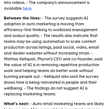
into videos. - The company's announcement is
available
here
.
Between the lines:
- The survey suggests AI
adoption in auto marketing is moving from
efficiency-first thinking to workload management
and output quality. - The results also indicate that
teams may be using automation to scale content
production across listings, paid social, video, email
and dealer websites without increasing strain. -
Mattias Kellquist, Phyron's CEO and co-founder, said
the value of AI is in removing repetitive production
work and helping teams do better work without
burning people out. - Kellquist also said the survey
shows time is being reinvested in people and their
wellbeing. - The findings do not suggest AI is
replacing marketing teams.
What's next:
- Auto retail marketing teams are likely