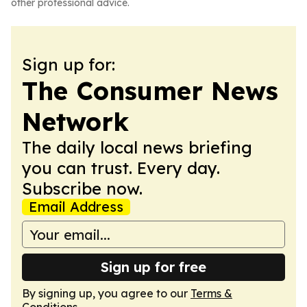
other professional advice.
Sign up for:
The Consumer News
Network
The daily local news briefing
you can trust. Every day.
Subscribe now.
Email Address
Sign up for free
By signing up, you agree to our
Terms &