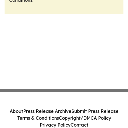
Conditions
.
About
Press Release Archive
Submit Press Release
Terms & Conditions
Copyright/DMCA Policy
Privacy Policy
Contact