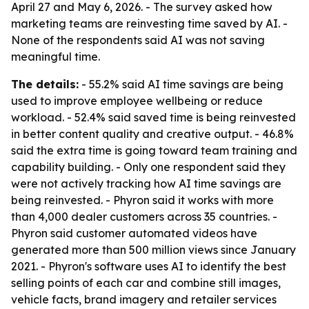
April 27 and May 6, 2026. - The survey asked how
marketing teams are reinvesting time saved by AI. -
None of the respondents said AI was not saving
meaningful time.
The details:
- 55.2% said AI time savings are being
used to improve employee wellbeing or reduce
workload. - 52.4% said saved time is being reinvested
in better content quality and creative output. - 46.8%
said the extra time is going toward team training and
capability building. - Only one respondent said they
were not actively tracking how AI time savings are
being reinvested. - Phyron said it works with more
than 4,000 dealer customers across 35 countries. -
Phyron said customer automated videos have
generated more than 500 million views since January
2021. - Phyron's software uses AI to identify the best
selling points of each car and combine still images,
vehicle facts, brand imagery and retailer services