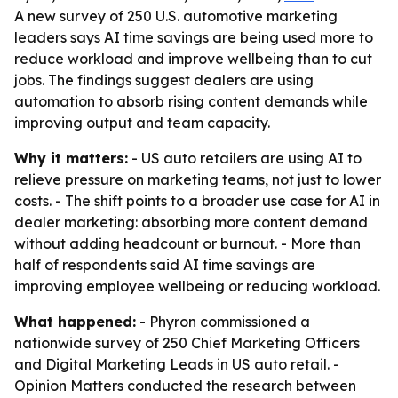
A new survey of 250 U.S. automotive marketing
leaders says AI time savings are being used more to
reduce workload and improve wellbeing than to cut
jobs. The findings suggest dealers are using
automation to absorb rising content demands while
improving output and team capacity.
Why it matters:
- US auto retailers are using AI to
relieve pressure on marketing teams, not just to lower
costs. - The shift points to a broader use case for AI in
dealer marketing: absorbing more content demand
without adding headcount or burnout. - More than
half of respondents said AI time savings are
improving employee wellbeing or reducing workload.
What happened:
- Phyron commissioned a
nationwide survey of 250 Chief Marketing Officers
and Digital Marketing Leads in US auto retail. -
Opinion Matters conducted the research between