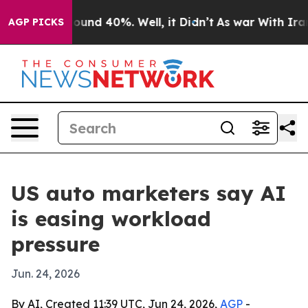
loor Around 40%. Well, it Didn’t
As war With Iran Dr
AGP PICKS
US auto marketers say AI
is easing workload
pressure
Jun. 24, 2026
By AI, Created 11:39 UTC, Jun 24, 2026,
AGP
-