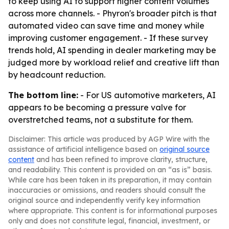
to keep using AI to support higher content volumes
across more channels. - Phyron's broader pitch is that
automated video can save time and money while
improving customer engagement. - If these survey
trends hold, AI spending in dealer marketing may be
judged more by workload relief and creative lift than
by headcount reduction.
The bottom line:
- For US automotive marketers, AI
appears to be becoming a pressure valve for
overstretched teams, not a substitute for them.
Disclaimer: This article was produced by AGP Wire with the
assistance of artificial intelligence based on
original source
content
and has been refined to improve clarity, structure,
and readability. This content is provided on an “as is” basis.
While care has been taken in its preparation, it may contain
inaccuracies or omissions, and readers should consult the
original source and independently verify key information
where appropriate. This content is for informational purposes
only and does not constitute legal, financial, investment, or