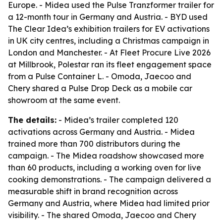
Europe. - Midea used the Pulse Tranzformer trailer for
a 12-month tour in Germany and Austria. - BYD used
The Clear Idea’s exhibition trailers for EV activations
in UK city centres, including a Christmas campaign in
London and Manchester. - At Fleet Procure Live 2026
at Millbrook, Polestar ran its fleet engagement space
from a Pulse Container L. - Omoda, Jaecoo and
Chery shared a Pulse Drop Deck as a mobile car
showroom at the same event.
The details:
- Midea’s trailer completed 120
activations across Germany and Austria. - Midea
trained more than 700 distributors during the
campaign. - The Midea roadshow showcased more
than 60 products, including a working oven for live
cooking demonstrations. - The campaign delivered a
measurable shift in brand recognition across
Germany and Austria, where Midea had limited prior
visibility. - The shared Omoda, Jaecoo and Chery