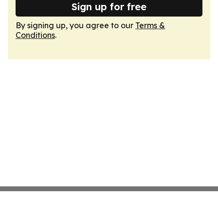
Sign up for free
By signing up, you agree to our
Terms &
Conditions
.