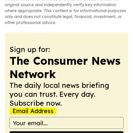
original source and independently verify key information
where appropriate. This content is for informational purposes
only and does not constitute legal, financial, investment, or
other professional advice.
Sign up for:
The Consumer News
Network
The daily local news briefing
you can trust. Every day.
Subscribe now.
Email Address