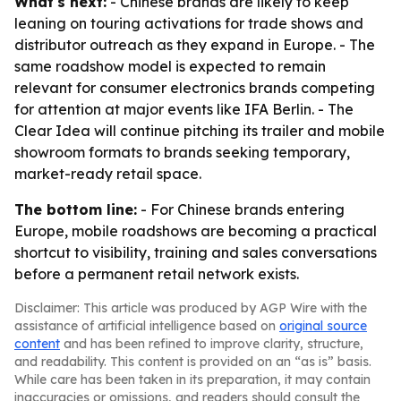
What's next:
- Chinese brands are likely to keep
leaning on touring activations for trade shows and
distributor outreach as they expand in Europe. - The
same roadshow model is expected to remain
relevant for consumer electronics brands competing
for attention at major events like IFA Berlin. - The
Clear Idea will continue pitching its trailer and mobile
showroom formats to brands seeking temporary,
market-ready retail space.
The bottom line:
- For Chinese brands entering
Europe, mobile roadshows are becoming a practical
shortcut to visibility, training and sales conversations
before a permanent retail network exists.
Disclaimer: This article was produced by AGP Wire with the
assistance of artificial intelligence based on
original source
content
and has been refined to improve clarity, structure,
and readability. This content is provided on an “as is” basis.
While care has been taken in its preparation, it may contain
inaccuracies or omissions, and readers should consult the