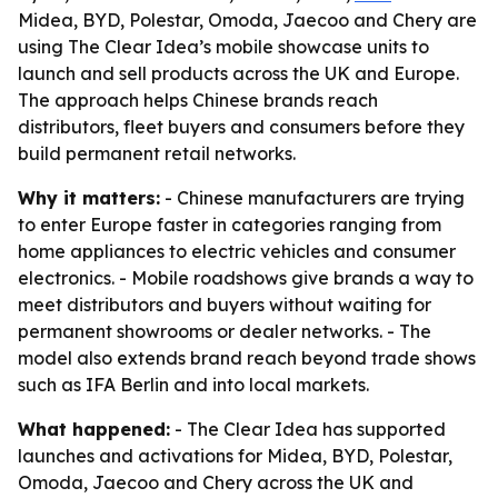
Midea, BYD, Polestar, Omoda, Jaecoo and Chery are
using The Clear Idea’s mobile showcase units to
launch and sell products across the UK and Europe.
The approach helps Chinese brands reach
distributors, fleet buyers and consumers before they
build permanent retail networks.
Why it matters:
- Chinese manufacturers are trying
to enter Europe faster in categories ranging from
home appliances to electric vehicles and consumer
electronics. - Mobile roadshows give brands a way to
meet distributors and buyers without waiting for
permanent showrooms or dealer networks. - The
model also extends brand reach beyond trade shows
such as IFA Berlin and into local markets.
What happened:
- The Clear Idea has supported
launches and activations for Midea, BYD, Polestar,
Omoda, Jaecoo and Chery across the UK and