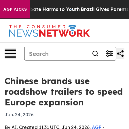
n Fund to Abate Harms to Youth
Brazil Gives Parents So
AGP PICKS
Chinese brands use
roadshow trailers to speed
Europe expansion
Jun. 24, 2026
By AI, Created 11:31 UTC, Jun 24, 2026,
AGP
-