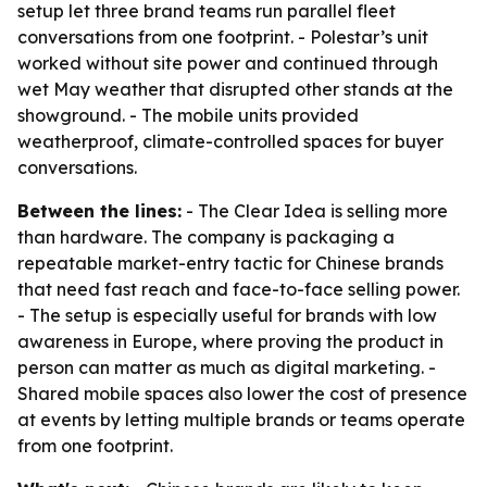
setup let three brand teams run parallel fleet
conversations from one footprint. - Polestar’s unit
worked without site power and continued through
wet May weather that disrupted other stands at the
showground. - The mobile units provided
weatherproof, climate-controlled spaces for buyer
conversations.
Between the lines:
- The Clear Idea is selling more
than hardware. The company is packaging a
repeatable market-entry tactic for Chinese brands
that need fast reach and face-to-face selling power.
- The setup is especially useful for brands with low
awareness in Europe, where proving the product in
person can matter as much as digital marketing. -
Shared mobile spaces also lower the cost of presence
at events by letting multiple brands or teams operate
from one footprint.