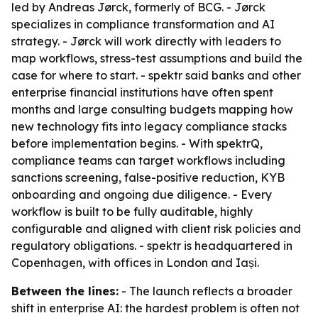
led by Andreas Jørck, formerly of BCG. - Jørck
specializes in compliance transformation and AI
strategy. - Jørck will work directly with leaders to
map workflows, stress-test assumptions and build the
case for where to start. - spektr said banks and other
enterprise financial institutions have often spent
months and large consulting budgets mapping how
new technology fits into legacy compliance stacks
before implementation begins. - With spektrQ,
compliance teams can target workflows including
sanctions screening, false-positive reduction, KYB
onboarding and ongoing due diligence. - Every
workflow is built to be fully auditable, highly
configurable and aligned with client risk policies and
regulatory obligations. - spektr is headquartered in
Copenhagen, with offices in London and Iași.
Between the lines:
- The launch reflects a broader
shift in enterprise AI: the hardest problem is often not