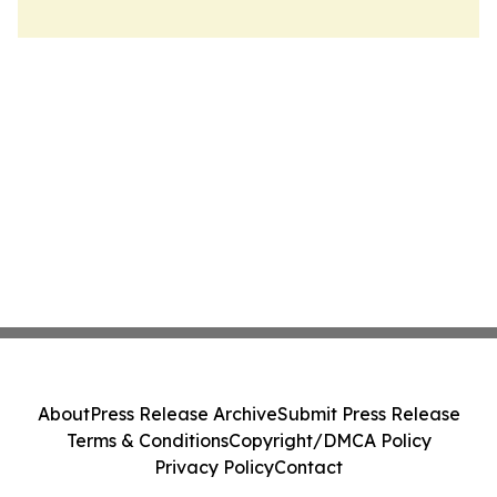
About
Press Release Archive
Submit Press Release
Terms & Conditions
Copyright/DMCA Policy
Privacy Policy
Contact