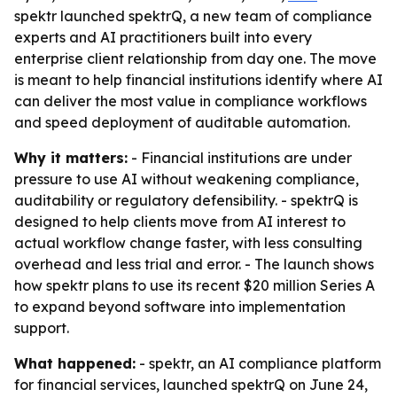
spektr launched spektrQ, a new team of compliance
experts and AI practitioners built into every
enterprise client relationship from day one. The move
is meant to help financial institutions identify where AI
can deliver the most value in compliance workflows
and speed deployment of auditable automation.
Why it matters:
- Financial institutions are under
pressure to use AI without weakening compliance,
auditability or regulatory defensibility. - spektrQ is
designed to help clients move from AI interest to
actual workflow change faster, with less consulting
overhead and less trial and error. - The launch shows
how spektr plans to use its recent $20 million Series A
to expand beyond software into implementation
support.
What happened:
- spektr, an AI compliance platform
for financial services, launched spektrQ on June 24,