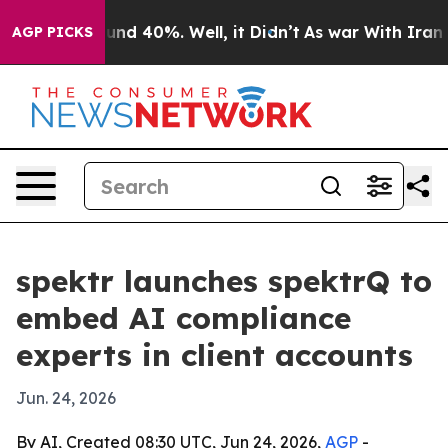
or Around 40%. Well, it Didn’t
As war With Iran Drov
AGP PICKS
spektr launches spektrQ to
embed AI compliance
experts in client accounts
Jun. 24, 2026
By AI, Created 08:30 UTC, Jun 24, 2026,
AGP
-