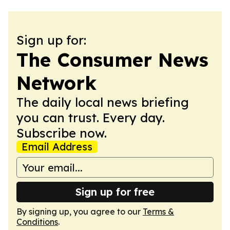
Sign up for:
The Consumer News
Network
The daily local news briefing
you can trust. Every day.
Subscribe now.
Email Address
Sign up for free
By signing up, you agree to our
Terms &
Conditions
.