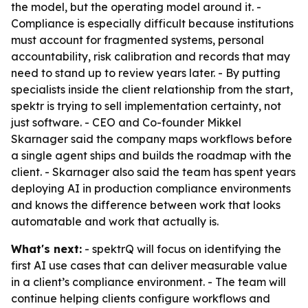
the model, but the operating model around it. -
Compliance is especially difficult because institutions
must account for fragmented systems, personal
accountability, risk calibration and records that may
need to stand up to review years later. - By putting
specialists inside the client relationship from the start,
spektr is trying to sell implementation certainty, not
just software. - CEO and Co-founder Mikkel
Skarnager said the company maps workflows before
a single agent ships and builds the roadmap with the
client. - Skarnager also said the team has spent years
deploying AI in production compliance environments
and knows the difference between work that looks
automatable and work that actually is.
What's next:
- spektrQ will focus on identifying the
first AI use cases that can deliver measurable value
in a client’s compliance environment. - The team will
continue helping clients configure workflows and