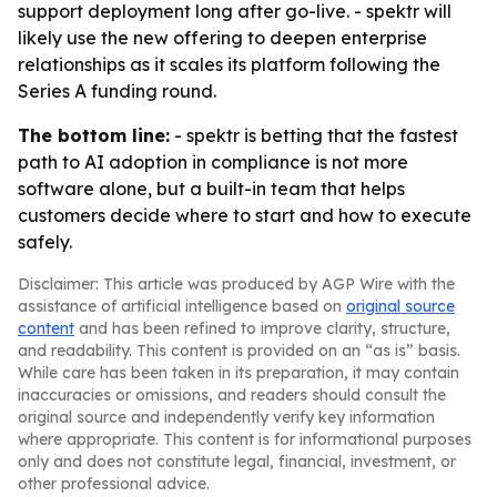
support deployment long after go-live. - spektr will
likely use the new offering to deepen enterprise
relationships as it scales its platform following the
Series A funding round.
The bottom line:
- spektr is betting that the fastest
path to AI adoption in compliance is not more
software alone, but a built-in team that helps
customers decide where to start and how to execute
safely.
Disclaimer: This article was produced by AGP Wire with the
assistance of artificial intelligence based on
original source
content
and has been refined to improve clarity, structure,
and readability. This content is provided on an “as is” basis.
While care has been taken in its preparation, it may contain
inaccuracies or omissions, and readers should consult the
original source and independently verify key information
where appropriate. This content is for informational purposes
only and does not constitute legal, financial, investment, or
other professional advice.