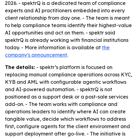
2026. - spektrQ is a dedicated team of compliance
experts and AI practitioners embedded into every
client relationship from day one. - The team is meant
to help compliance teams identify their highest-value
AI opportunities and act on them. - spektr said
spektrQ is already working with financial institutions
today. - More information is available at
the
company's announcement
.
The details:
- spektr’s platform is focused on
replacing manual compliance operations across KYC,
KYB and AML with configurable agentic workflows
and AI-powered automation. - spektrQ is not
positioned as a support desk or a post-sale services
add-on. - The team works with compliance and
operations leaders to identify where AI can create
tangible value, decide which workflows to address
first, configure agents for the client environment and
support deployment after go-live. - The initiative is