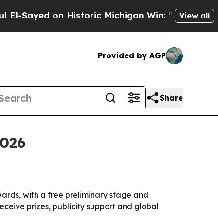
ayed on Historic Michigan Win: “People Are Sick 
View all
Provided by AGP
Share
2026
ards, with a free preliminary stage and
eceive prizes, publicity support and global