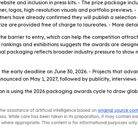
ebsite and inclusion in press kits. - The prize package in
er, logos, high-resolution visuals and portfolio previews. - 
ners have already confirmed they will publish a selection 
Prize are provided free of charge to laureates. - More deta
 the barrier to entry, which can help the competition attr
, rankings and exhibitions suggests the awards are designe
onal packaging reflects broader industry pressure to sho
 the early deadline on June 30, 2026. - Projects that adva
nnounced on May 1, 2027, followed by publicity, interviews
n is using the 2026 packaging awards cycle to draw global 
he assistance of artificial intelligence based on
original source con
asis. While care has been taken in its preparation, it may contain i
 where appropriate. This content is for informational purposes only 