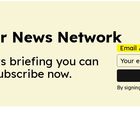
r News Network
Email 
ws briefing you can
Subscribe now.
By signin