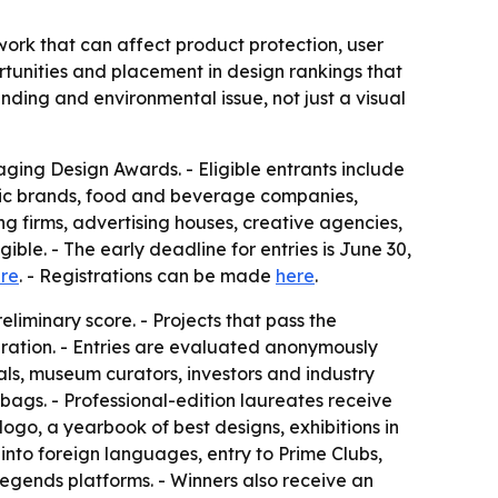
ork that can affect product protection, user
ortunities and placement in design rankings that
nding and environmental issue, not just a visual
ging Design Awards. - Eligible entrants include
tic brands, food and beverage companies,
ng firms, advertising houses, creative agencies,
ble. - The early deadline for entries is June 30,
ere
. - Registrations can be made
here
.
eliminary score. - Projects that pass the
ration. - Entries are evaluated anonymously
als, museum curators, investors and industry
 bags. - Professional-edition laureates receive
 logo, a yearbook of best designs, exhibitions in
into foreign languages, entry to Prime Clubs,
egends platforms. - Winners also receive an