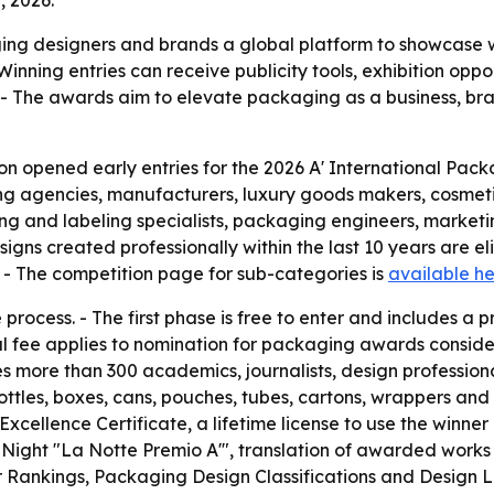
, 2026.
ing designers and brands a global platform to showcase w
inning entries can receive publicity tools, exhibition opp
. - The awards aim to elevate packaging as a business, bra
n opened early entries for the 2026 A' International Packa
ing agencies, manufacturers, luxury goods makers, cosme
ting and labeling specialists, packaging engineers, marketi
s created professionally within the last 10 years are eligi
. - The competition page for sub-categories is
available h
ocess. - The first phase is free to enter and includes a pr
al fee applies to nomination for packaging awards conside
es more than 300 academics, journalists, design profession
ottles, boxes, cans, pouches, tubes, cartons, wrappers and
 Excellence Certificate, a lifetime license to use the winner
a-Night "La Notte Premio A'", translation of awarded works 
r Rankings, Packaging Design Classifications and Design L