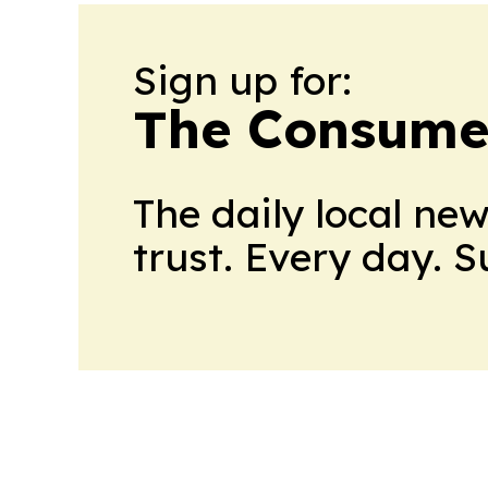
Sign up for:
The Consume
The daily local ne
trust. Every day. 