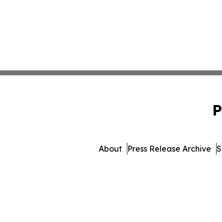
P
About
Press Release Archive
S
© 1995-2026 Newsmatics In