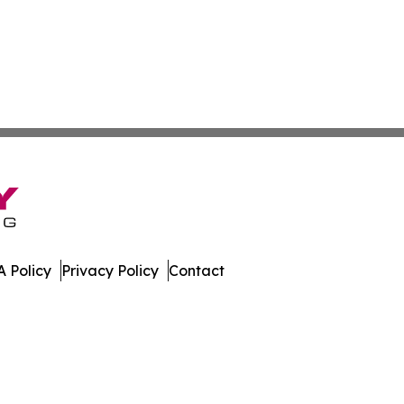
 Policy
Privacy Policy
Contact
work. All Rights Reserved.