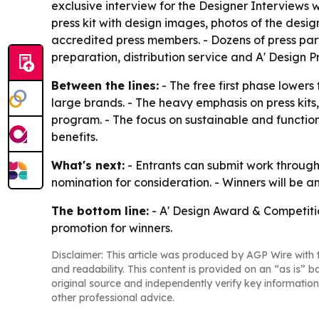
exclusive interview for the Designer Interviews w
press kit with design images, photos of the design
accredited press members. - Dozens of press part
preparation, distribution service and A' Design 
Between the lines:
- The free first phase lowers
large brands. - The heavy emphasis on press kits
program. - The focus on sustainable and functi
benefits.
What's next:
- Entrants can submit work through
nomination for consideration. - Winners will be a
The bottom line:
- A' Design Award & Competitio
promotion for winners.
Disclaimer: This article was produced by AGP Wire with t
and readability. This content is provided on an “as is” b
original source and independently verify key information
other professional advice.