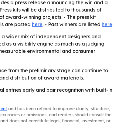
cludes a press release announcing the win and a
Press kits will be distributed to thousands of
of award-winning projects. - The press kit
ils are posted
here
. - Past winners are listed
here
.
act a wider mix of independent designers and
d as a visibility engine as much as a judging
w measurable environmental and consumer
nce from the preliminary stage can continue to
 and distribution of award materials.
entries early and pair recognition with built-in
tent
and has been refined to improve clarity, structure,
naccuracies or omissions, and readers should consult the
and does not constitute legal, financial, investment, or