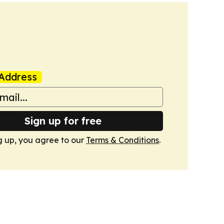
Address
Sign up for free
g up, you agree to our
Terms & Conditions
.