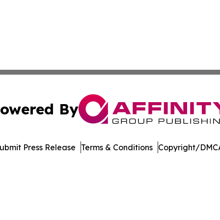
owered By
ubmit Press Release
Terms & Conditions
Copyright/DMCA
c. dba Affinity Group Publishing & The Consumer News Net
Cookie Settings / Your Privacy Choices