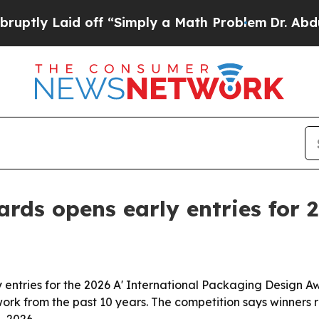
y Laid off “Simply a Math Problem
Dr. Abdul El-S
rds opens early entries for 
entries for the 2026 A' International Packaging Design Aw
work from the past 10 years. The competition says winners r