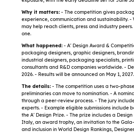
exposure, with the early deadline set for June 30
Why it matters:
- The competition gives packag
experience, communication and sustainability. - W
may help reach clients, press and industry peers
one.
What happened:
- A' Design Award & Competitio
packaging designers, graphic designers, brand
industrial designers, packaging specialists, prin
consultants and R&D companies worldwide. - Design
2026. - Results will be announced on May 1, 2027
The details:
- The competition uses a two-phase pr
preliminaries can move to nomination. - A nomin
through a peer-review process. - The jury includ
experts. - Example eligible submissions include b
the A' Design Prize. - The prize includes a Design
Italy, an award trophy, an invitation to the Gal
and inclusion in World Design Rankings, Designe