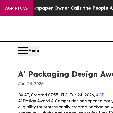
oga. Newspaper Owner Calls the People Abruptl
AGP PICKS
Menu
A' Packaging Design Awa
Jun. 24, 2026
By AI, Created 07:55 UTC, Jun 24, 2026,
AGP
-
A' Design Award & Competition has opened early 
eligibility for professionally created packaging 