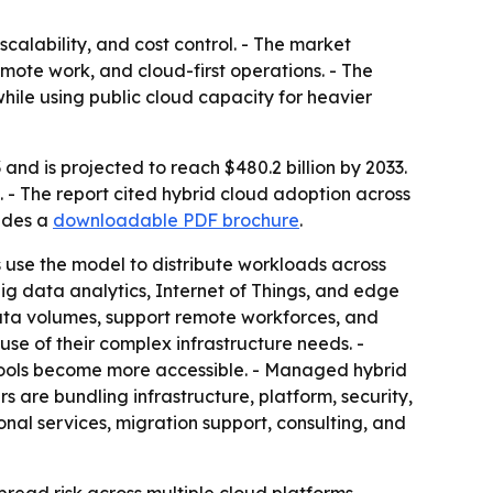
calability, and cost control. - The market
emote work, and cloud-first operations. - The
hile using public cloud capacity for heavier
and is projected to reach $480.2 billion by 2033.
 - The report cited hybrid cloud adoption across
ludes a
downloadable PDF brochure
.
s use the model to distribute workloads across
ig data analytics, Internet of Things, and edge
ata volumes, support remote workforces, and
use of their complex infrastructure needs. -
tools become more accessible. - Managed hybrid
 are bundling infrastructure, platform, security,
ional services, migration support, consulting, and