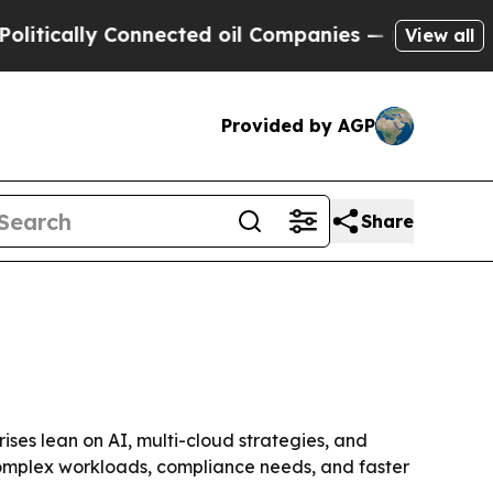
ally Connected oil Companies — not Taxpayers — 
View all
Provided by AGP
Share
rises lean on AI, multi-cloud strategies, and
e complex workloads, compliance needs, and faster