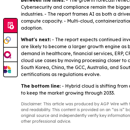
Between the lines:
- The growth forecast reflect
Cybersecurity and compliance remain the biggest f
industries. - The report frames AI as both a dri
compute capacity. - Multi-cloud, containerizati
adoption.
What's next:
- The report expects continued inv
are likely to become a larger growth engine as b
demand in healthcare, financial services, ERP, 
cloud use cases by moving processing closer to d
South Korea, China, the GCC, Australia, and Sout
certifications as regulations evolve.
The bottom line:
- Hybrid cloud is shifting from
to keep the market growing through 2033.
Disclaimer: This article was produced by AGP Wire with t
and readability. This content is provided on an “as is” b
original source and independently verify key information
other professional advice.