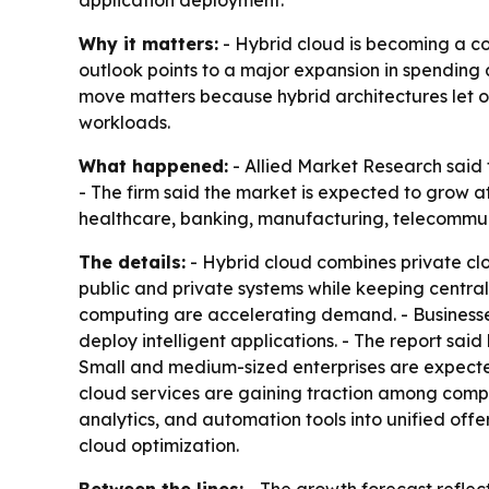
application deployment.
Why it matters:
- Hybrid cloud is becoming a cor
outlook points to a major expansion in spending 
move matters because hybrid architectures let or
workloads.
What happened:
- Allied Market Research said t
- The firm said the market is expected to grow 
healthcare, banking, manufacturing, telecommuni
The details:
- Hybrid cloud combines private clou
public and private systems while keeping central
computing are accelerating demand. - Businesse
deploy intelligent applications. - The report sai
Small and medium-sized enterprises are expect
cloud services are gaining traction among compan
analytics, and automation tools into unified offer
cloud optimization.