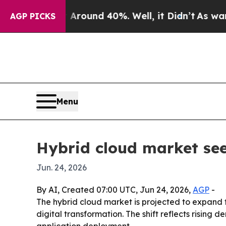
Floor Around 40%. Well, it Didn’t
As war With I
AGP PICKS
Menu
Hybrid cloud market se
Jun. 24, 2026
By AI, Created 07:00 UTC, Jun 24, 2026,
AGP
-
The hybrid cloud market is projected to expand fro
digital transformation. The shift reflects rising