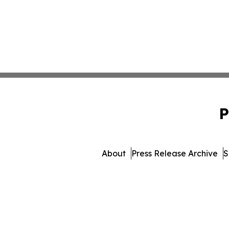
P
About
Press Release Archive
S
© 1995-2026 Newsmatics In