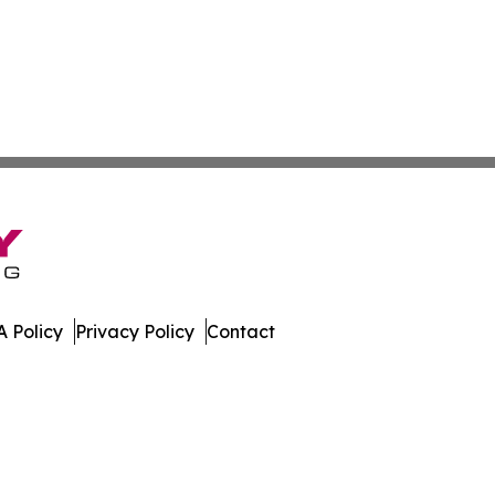
 Policy
Privacy Policy
Contact
work. All Rights Reserved.