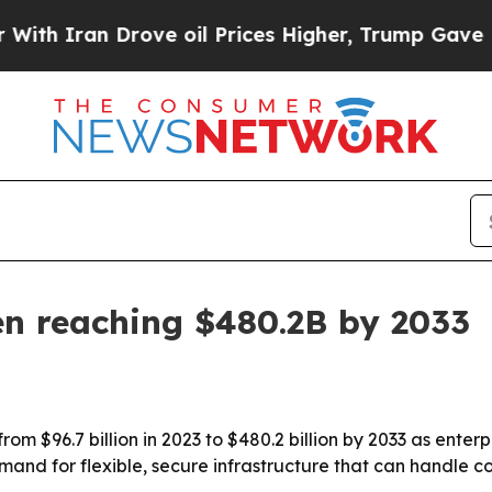
ran Drove oil Prices Higher, Trump Gave Politic
en reaching $480.2B by 2033
m $96.7 billion in 2023 to $480.2 billion by 2033 as enterp
 demand for flexible, secure infrastructure that can handl