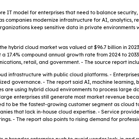
e IT model for enterprises that need to balance security, s
as companies modernize infrastructure for AI, analytics, r
ganizations keep sensitive data in private environments w
he hybrid cloud market was valued at $96.7 billion in 2023 
at a 17.4% compound annual growth rate from 2024 to 2033.
cations, retail, and government. - The source report inc
d infrastructure with public cloud platforms. - Enterprise
ized governance. - The report said AI, machine learning, b
s are using hybrid cloud environments to process large d
d large enterprises still generate most market revenue beca
ed to be the fastest-growing customer segment as cloud 
ies that lack in-house cloud expertise. - Service providers
ings. - The report also points to rising demand for profess