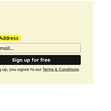
Address
Sign up for free
g up, you agree to our
Terms & Conditions
.