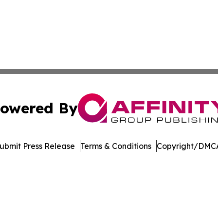
owered By
ubmit Press Release
Terms & Conditions
Copyright/DMCA
c. dba Affinity Group Publishing & The Consumer News Net
Cookie Settings / Your Privacy Choices