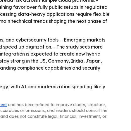
read risk across multiple cloud platforms. -
ining favor over fully public setups in regulated
ocessing data-heavy applications require flexible
ain technical trends shaping the next phase of
s, and cybersecurity tools. - Emerging markets
d speed up digitization. - The study sees more
integration is expected to create new hybrid
stay strong in the US, Germany, India, Japan,
xpanding compliance capabilities and security
ategy, with AI and modernization spending likely
tent
and has been refined to improve clarity, structure,
naccuracies or omissions, and readers should consult the
and does not constitute legal, financial, investment, or