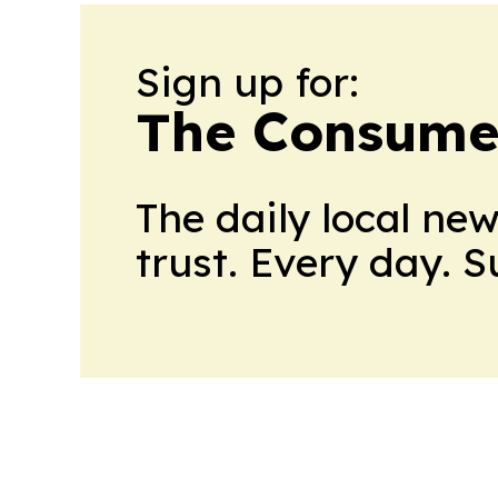
Sign up for:
The Consume
The daily local ne
trust. Every day. 