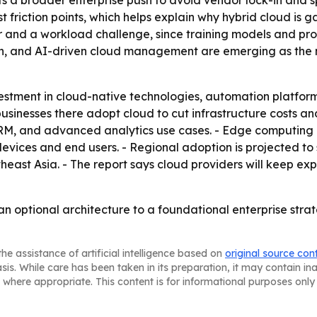
s a broader enterprise push to avoid vendor lock-in and sp
riction points, which helps explain why hybrid cloud is ga
ver and a workload challenge, since training models and pr
on, and AI-driven cloud management are emerging as the m
estment in cloud-native technologies, automation platform
usinesses there adopt cloud to cut infrastructure costs an
CRM, and advanced analytics use cases. - Edge computing 
evices and end users. - Regional adoption is projected to 
heast Asia. - The report says cloud providers will keep e
 an optional architecture to a foundational enterprise str
he assistance of artificial intelligence based on
original source con
asis. While care has been taken in its preparation, it may contain i
 where appropriate. This content is for informational purposes only 