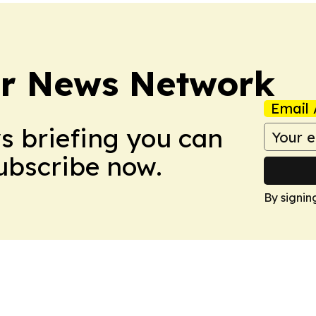
r News Network
Email 
ws briefing you can
Subscribe now.
By signin