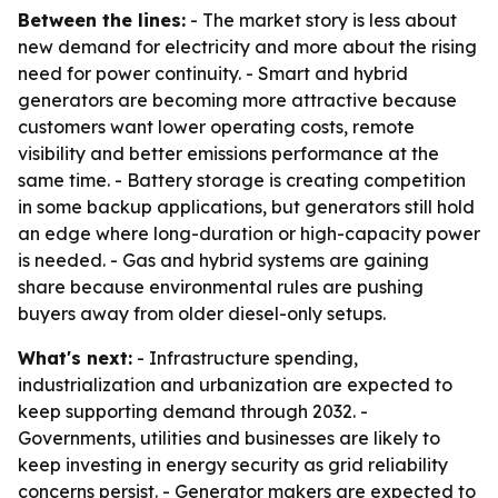
Between the lines:
- The market story is less about
new demand for electricity and more about the rising
need for power continuity. - Smart and hybrid
generators are becoming more attractive because
customers want lower operating costs, remote
visibility and better emissions performance at the
same time. - Battery storage is creating competition
in some backup applications, but generators still hold
an edge where long-duration or high-capacity power
is needed. - Gas and hybrid systems are gaining
share because environmental rules are pushing
buyers away from older diesel-only setups.
What's next:
- Infrastructure spending,
industrialization and urbanization are expected to
keep supporting demand through 2032. -
Governments, utilities and businesses are likely to
keep investing in energy security as grid reliability
concerns persist. - Generator makers are expected to