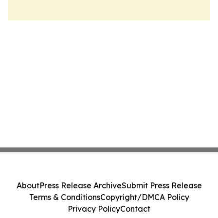
About
Press Release Archive
Submit Press Release
Terms & Conditions
Copyright/DMCA Policy
Privacy Policy
Contact