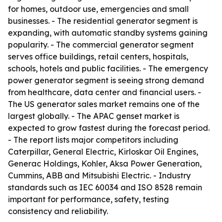
for homes, outdoor use, emergencies and small
businesses. - The residential generator segment is
expanding, with automatic standby systems gaining
popularity. - The commercial generator segment
serves office buildings, retail centers, hospitals,
schools, hotels and public facilities. - The emergency
power generator segment is seeing strong demand
from healthcare, data center and financial users. -
The US generator sales market remains one of the
largest globally. - The APAC genset market is
expected to grow fastest during the forecast period.
- The report lists major competitors including
Caterpillar, General Electric, Kirloskar Oil Engines,
Generac Holdings, Kohler, Aksa Power Generation,
Cummins, ABB and Mitsubishi Electric. - Industry
standards such as IEC 60034 and ISO 8528 remain
important for performance, safety, testing
consistency and reliability.