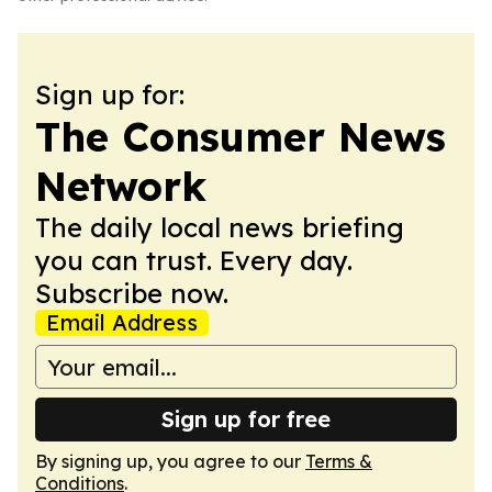
Sign up for:
The Consumer News
Network
The daily local news briefing
you can trust. Every day.
Subscribe now.
Email Address
Sign up for free
By signing up, you agree to our
Terms &
Conditions
.