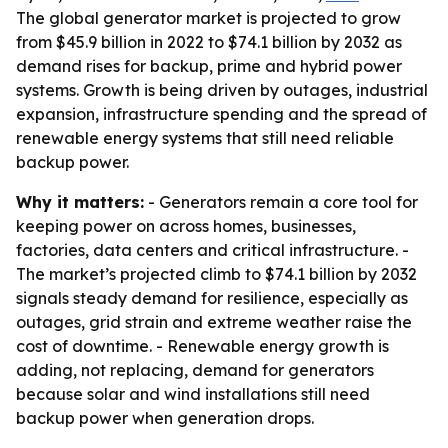
The global generator market is projected to grow
from $45.9 billion in 2022 to $74.1 billion by 2032 as
demand rises for backup, prime and hybrid power
systems. Growth is being driven by outages, industrial
expansion, infrastructure spending and the spread of
renewable energy systems that still need reliable
backup power.
Why it matters:
- Generators remain a core tool for
keeping power on across homes, businesses,
factories, data centers and critical infrastructure. -
The market’s projected climb to $74.1 billion by 2032
signals steady demand for resilience, especially as
outages, grid strain and extreme weather raise the
cost of downtime. - Renewable energy growth is
adding, not replacing, demand for generators
because solar and wind installations still need
backup power when generation drops.