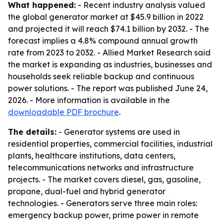
What happened:
- Recent industry analysis valued
the global generator market at $45.9 billion in 2022
and projected it will reach $74.1 billion by 2032. - The
forecast implies a 4.8% compound annual growth
rate from 2023 to 2032. - Allied Market Research said
the market is expanding as industries, businesses and
households seek reliable backup and continuous
power solutions. - The report was published June 24,
2026. - More information is available in the
downloadable PDF brochure
.
The details:
- Generator systems are used in
residential properties, commercial facilities, industrial
plants, healthcare institutions, data centers,
telecommunications networks and infrastructure
projects. - The market covers diesel, gas, gasoline,
propane, dual-fuel and hybrid generator
technologies. - Generators serve three main roles:
emergency backup power, prime power in remote