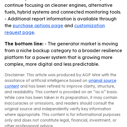
continue focusing on cleaner engines, alternative
fuels, hybrid systems and connected monitoring tools.
- Additional report information is available through
the
purchase options page
and
customization
request page
.
The bottom line:
- The generator market is moving
from a niche backup category to a broader resilience
platform for a power system that is growing more
complex, more digital and less predictable.
Disclaimer: This article was produced by AGP Wire with the
assistance of artificial intelligence based on
original source
content
and has been refined to improve clarity, structure,
and readability. This content is provided on an “as is” basis.
While care has been taken in its preparation, it may contain
inaccuracies or omissions, and readers should consult the
original source and independently verify key information
where appropriate. This content is for informational purposes
only and does not constitute legal, financial, investment, or
other professional advice.