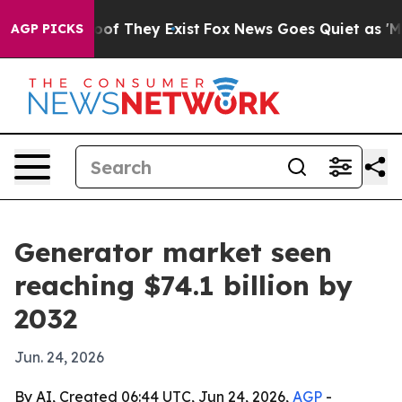
ers no Proof They Exist
Fox News Goes Quiet as 'Maga 
AGP PICKS
Generator market seen
reaching $74.1 billion by
2032
Jun. 24, 2026
By AI, Created 06:44 UTC, Jun 24, 2026,
AGP
-