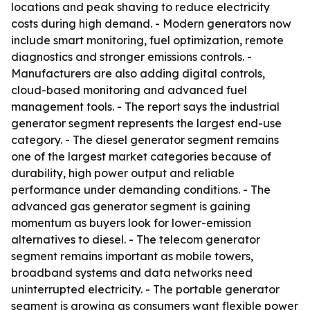
locations and peak shaving to reduce electricity
costs during high demand. - Modern generators now
include smart monitoring, fuel optimization, remote
diagnostics and stronger emissions controls. -
Manufacturers are also adding digital controls,
cloud-based monitoring and advanced fuel
management tools. - The report says the industrial
generator segment represents the largest end-use
category. - The diesel generator segment remains
one of the largest market categories because of
durability, high power output and reliable
performance under demanding conditions. - The
advanced gas generator segment is gaining
momentum as buyers look for lower-emission
alternatives to diesel. - The telecom generator
segment remains important as mobile towers,
broadband systems and data networks need
uninterrupted electricity. - The portable generator
segment is growing as consumers want flexible power