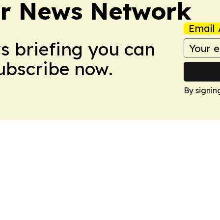
r News Network
Email 
ws briefing you can
Subscribe now.
By signin