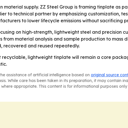
n material supply. ZZ Steel Group is framing tinplate as pa
er to technical partner by emphasizing customization, te
cturers to lower lifecycle emissions without sacrificing p
focusing on high-strength, lightweight steel and precisio
 from material analysis and sample production to mass dist
, recovered and reused repeatedly.
t recyclable, lightweight tinplate will remain a core packa
tic.
he assistance of artificial intelligence based on
original source con
asis. While care has been taken in its preparation, it may contain i
 where appropriate. This content is for informational purposes only 