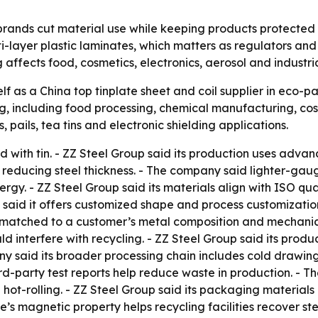
rands cut material use while keeping products protected f
ti-layer plastic laminates, which matters as regulators a
 affects food, cosmetics, electronics, aerosol and industri
lf as a China top tinplate sheet and coil supplier in eco-p
, including food processing, chemical manufacturing, cosm
, pails, tea tins and electronic shielding applications.
ted with tin. - ZZ Steel Group said its production uses adv
e reducing steel thickness. - The company said lighter-gau
ergy. - ZZ Steel Group said its materials align with ISO
aid it offers customized shape and process customization
 matched to a customer’s metal composition and mechanica
uld interfere with recycling. - ZZ Steel Group said its pro
y said its broader processing chain includes cold drawing,
ird-party test reports help reduce waste in production. - 
l hot-rolling. - ZZ Steel Group said its packaging materia
 magnetic property helps recycling facilities recover stee