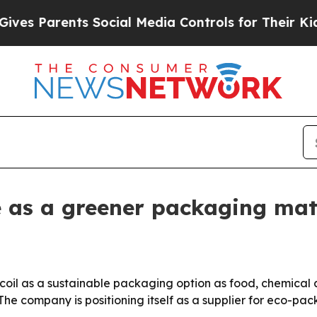
Parents Social Media Controls for Their Kids. Sh
te as a greener packaging mat
 coil as a sustainable packaging option as food, chemical 
The company is positioning itself as a supplier for eco-pa