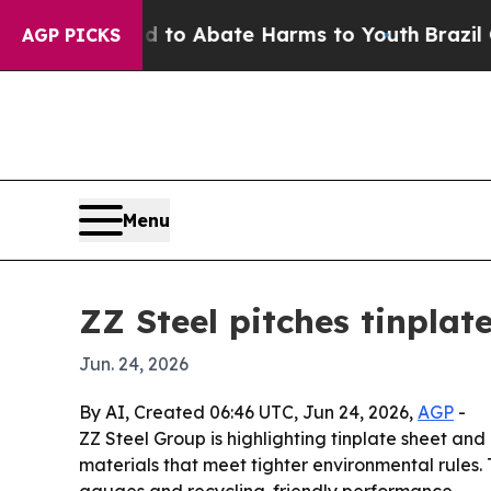
llion Fund to Abate Harms to Youth
Brazil Gives 
AGP PICKS
Menu
ZZ Steel pitches tinpla
Jun. 24, 2026
By AI, Created 06:46 UTC, Jun 24, 2026,
AGP
-
ZZ Steel Group is highlighting tinplate sheet and
materials that meet tighter environmental rules. 