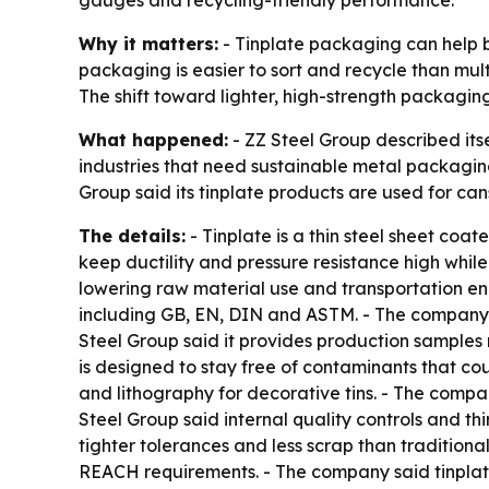
gauges and recycling-friendly performance.
Why it matters:
- Tinplate packaging can help b
packaging is easier to sort and recycle than mul
The shift toward lighter, high-strength packaging
What happened:
- ZZ Steel Group described itse
industries that need sustainable metal packaging
Group said its tinplate products are used for cans
The details:
- Tinplate is a thin steel sheet coa
keep ductility and pressure resistance high whil
lowering raw material use and transportation en
including GB, EN, DIN and ASTM. - The company s
Steel Group said it provides production samples
is designed to stay free of contaminants that co
and lithography for decorative tins. - The compan
Steel Group said internal quality controls and th
tighter tolerances and less scrap than traditiona
REACH requirements. - The company said tinplate’s