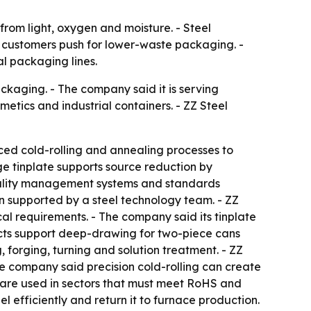
rom light, oxygen and moisture. - Steel
nd customers push for lower-waste packaging. -
al packaging lines.
ackaging. - The company said it is serving
etics and industrial containers. - ZZ Steel
anced cold-rolling and annealing processes to
ge tinplate supports source reduction by
 quality management systems and standards
 supported by a steel technology team. - ZZ
l requirements. - The company said its tinplate
ducts support deep-drawing for two-piece cans
 forging, turning and solution treatment. - ZZ
The company said precision cold-rolling can create
ls are used in sectors that must meet RoHS and
l efficiently and return it to furnace production.