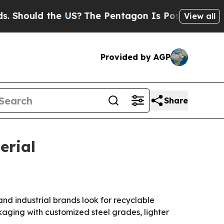
ould the US?
The Pentagon Is Posting Cryptic Bib
View all
Provided by AGP
Share
erial
and industrial brands look for recyclable
ckaging with customized steel grades, lighter