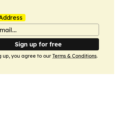
Address
Sign up for free
g up, you agree to our
Terms & Conditions
.