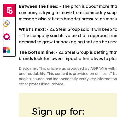
Between the lines:
- The pitch is about more tha
company is trying to move from commodity suppli
message also reflects broader pressure on manufa
What's next:
- ZZ Steel Group said it will keep 
- The company said its value chain approach runs
demand to grow for packaging that can be used
The bottom line:
- ZZ Steel Group is betting tha
brands look for lower-impact alternatives to plas
Disclaimer: This article was produced by AGP Wire with t
and readability. This content is provided on an “as is” b
original source and independently verify key information
other professional advice.
Sign up for: