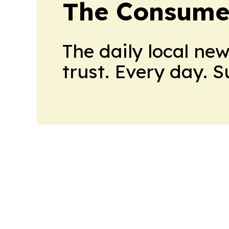
The Consume
The daily local ne
trust. Every day. 