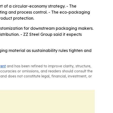
rt of a circular-economy strategy. - The
sting and process control. - The eco-packaging
roduct protection.
n customization for downstream packaging makers.
ribution. - ZZ Steel Group said it expects
ging material as sustainability rules tighten and
tent
and has been refined to improve clarity, structure,
naccuracies or omissions, and readers should consult the
and does not constitute legal, financial, investment, or