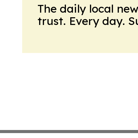
The daily local ne
trust. Every day. 