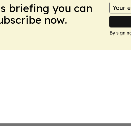
ws briefing you can
Subscribe now.
By signin