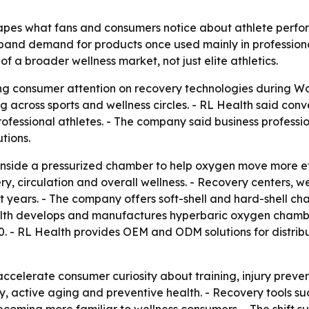
pes what fans and consumers notice about athlete perfo
xpand demand for products once used mainly in professional
 a broader wellness market, not just elite athletics.
g consumer attention on recovery technologies during Wor
 across sports and wellness circles. - RL Health said conve
ofessional athletes. - The company said business professio
tions.
nside a pressurized chamber to help oxygen move more eff
, circulation and overall wellness. - Recovery centers, welln
years. - The company offers soft-shell and hard-shell cham
Health develops and manufactures hyperbaric oxygen chamb
 - RL Health provides OEM and ODM solutions for distribut
accelerate consumer curiosity about training, injury preve
 active aging and preventive health. - Recovery tools such