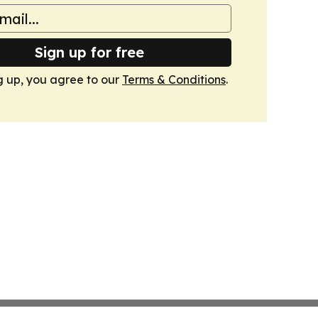
Sign up for free
g up, you agree to our
Terms & Conditions
.