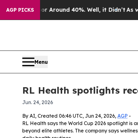
a Floor Around 40%. Well, it Didn’t
As war Wit
AGP PICKS
Menu
RL Health spotlights re
Jun. 24, 2026
By AI, Created 06:46 UTC, Jun 24, 2026,
AGP
-
RL Health says the World Cup 2026 spotlight is a
beyond elite athletes. The company says wellness