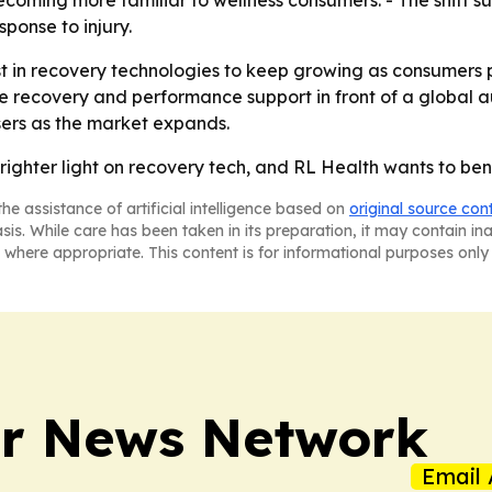
oming more familiar to wellness consumers. - The shift s
ponse to injury.
t in recovery technologies to keep growing as consumers pri
e recovery and performance support in front of a global au
users as the market expands.
righter light on recovery tech, and RL Health wants to bene
he assistance of artificial intelligence based on
original source con
asis. While care has been taken in its preparation, it may contain i
 where appropriate. This content is for informational purposes only 
r News Network
Email 