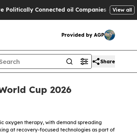
tically Connected oil Companies — not Taxpayers
View all
Provided by AGP
Share
 World Cup 2026
baric oxygen therapy, with demand spreading
oking at recovery-focused technologies as part of