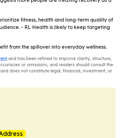
uggests more people are treating recovery as a
oritize fitness, health and long-term quality of
dience. - RL Health is likely to keep targeting
fit from the spillover into everyday wellness.
tent
and has been refined to improve clarity, structure,
naccuracies or omissions, and readers should consult the
and does not constitute legal, financial, investment, or
Address