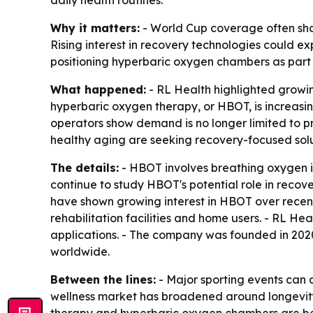
daily health routines.
Why it matters:
- World Cup coverage often sha
Rising interest in recovery technologies could e
positioning hyperbaric oxygen chambers as part of
What happened:
- RL Health highlighted growin
hyperbaric oxygen therapy, or HBOT, is increasing
operators show demand is no longer limited to pr
healthy aging are seeking recovery-focused solu
The details:
- HBOT involves breathing oxygen i
continue to study HBOT's potential role in recovery
have shown growing interest in HBOT over recent 
rehabilitation facilities and home users. - RL 
applications. - The company was founded in 2020.
worldwide.
Between the lines:
- Major sporting events can 
wellness market has broadened around longevity,