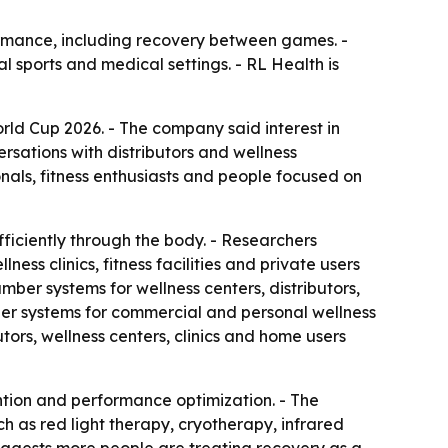
rmance, including recovery between games. -
 sports and medical settings. - RL Health is
ld Cup 2026. - The company said interest in
rsations with distributors and wellness
nals, fitness enthusiasts and people focused on
iciently through the body. - Researchers
ess clinics, fitness facilities and private users
ber systems for wellness centers, distributors,
er systems for commercial and personal wellness
ors, wellness centers, clinics and home users
ntion and performance optimization. - The
 as red light therapy, cryotherapy, infrared