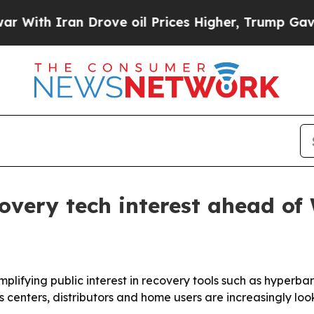
h Iran Drove oil Prices Higher, Trump Gave Poli
covery tech interest ahead of
mplifying public interest in recovery tools such as hyper
 centers, distributors and home users are increasingly lo