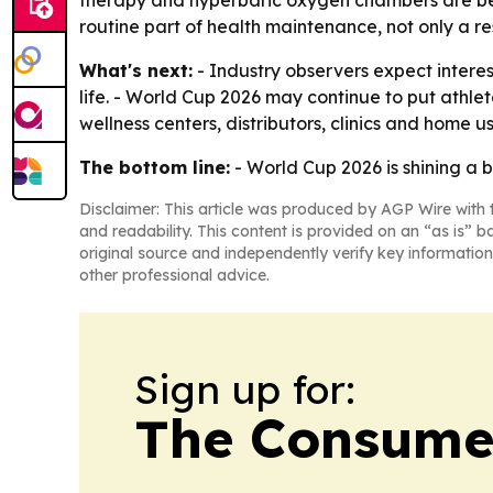
therapy and hyperbaric oxygen chambers are bec
routine part of health maintenance, not only a res
What's next:
- Industry observers expect interes
life. - World Cup 2026 may continue to put athlet
wellness centers, distributors, clinics and home 
The bottom line:
- World Cup 2026 is shining a b
Disclaimer: This article was produced by AGP Wire with t
and readability. This content is provided on an “as is” b
original source and independently verify key information
other professional advice.
Sign up for:
The Consume