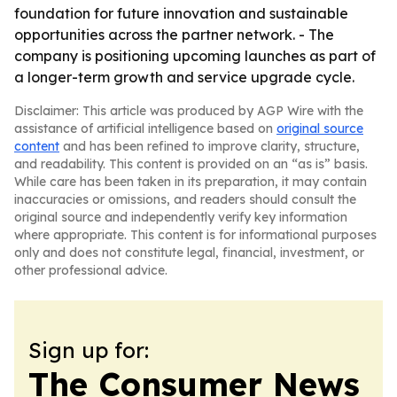
foundation for future innovation and sustainable
opportunities across the partner network. - The
company is positioning upcoming launches as part of
a longer-term growth and service upgrade cycle.
Disclaimer: This article was produced by AGP Wire with the
assistance of artificial intelligence based on
original source
content
and has been refined to improve clarity, structure,
and readability. This content is provided on an “as is” basis.
While care has been taken in its preparation, it may contain
inaccuracies or omissions, and readers should consult the
original source and independently verify key information
where appropriate. This content is for informational purposes
only and does not constitute legal, financial, investment, or
other professional advice.
Sign up for:
The Consumer News