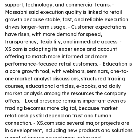
support, technology, and commercial teams. -
Massabni said execution quality is linked to retail
growth because stable, fast, and reliable execution
drives longer-term usage. - Customer expectations
have risen, with more demand for speed,
transparency, flexibility, and immediate access. -
XS.com is adapting its experience and account
offering to match more informed and more
performance-focused retail customers. - Education is
a core growth tool, with webinars, seminars, one-to-
one market analyst discussions, structured trading
courses, educational articles, e-books, and daily
market analysis among the resources the company
offers. - Local presence remains important even as
trading becomes more digital, because market
relationships still depend on trust and human
connection. - XS.com said several major projects are
in development, including new products and solutions
aimed at improving customer value and