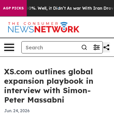
ound 40%. Well, it Didn’t
As war With Iran Drove oil
AGP PICKS
XS.com outlines global
expansion playbook in
interview with Simon-
Peter Massabni
Jun. 24, 2026