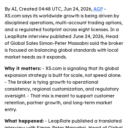
By AI, Created 04:48 UTC, Jun 24, 2026,
AGP
-
XS.com says its worldwide growth is being driven by
disciplined operations, multi-account trading options,
and a regulated footprint across eight licenses. In a
LeapRate interview published June 24, 2026, Head
of Global Sales Simon-Peter Massabni said the broker
is focused on balancing global standards with local
market needs as it expands.
Why it matters:
- XS.com is signaling that its global
expansion strategy is built for scale, not speed alone.
- The broker is tying growth to operational
consistency, regional customization, and regulatory
oversight. - That mix is meant to support customer
retention, partner growth, and long-term market
entry.
What happened:
- LeapRate published a translated
interview with Simon-Peter Massabni, Head of Global