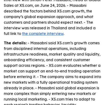
Sales at XS.com, on June 24, 2026. - Massabni
described the factors behind XS.com growth, the
company’s global expansion approach, and what
customers and partners should expect next. - The
interview was released in Thailand and included a
full link to
the complete interview
.
The details:
- Massabni said XS.com’s growth comes
from disciplined internal operations, including
infrastructure readiness, market quality and liquidity,
onboarding efficiency, and consistent customer
support across regions. - XS.com evaluates whether a
market can support an end-to-end trading operation
before entering it. - The company aims to expand into
new markets with a fully operational trading system
already in place. - Massabni said global expansion is
more complex than simply entering new markets or
running local marketing. - XS.com tries to adapt to
each region’s trading behavior, liquidity