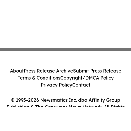
About
Press Release Archive
Submit Press Release
Terms & Conditions
Copyright/DMCA Policy
Privacy Policy
Contact
© 1995-2026 Newsmatics Inc. dba Affinity Group
Publishing & The Consumer News Network. All Rights
Reserved.
Cookie Settings / Your Privacy Choices