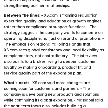
strengthening partner relationships.
Between the lines:
- XS.com is framing regulation,
execution quality, and education as growth engines
rather than compliance or support functions. - The
strategy suggests the company wants to compete on
operating discipline, not just on brand or promotions. -
The emphasis on regional tailoring signals that
XS.com sees global consistency and local flexibility as
complementary, not contradictory. - The interview
also points to a broker trying to deepen customer
loyalty by making onboarding, product fit, and
service quality part of the expansion plan.
What's next:
- XS.com said more changes are
coming soon for customers and partners. - The
company is developing new products and solutions
while continuing its global expansion. - Massabni said
the near-term focus also includes building a