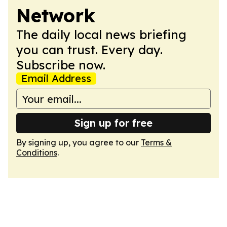
Network
The daily local news briefing
you can trust. Every day.
Subscribe now.
Email Address
Sign up for free
By signing up, you agree to our
Terms &
Conditions
.