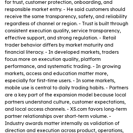
for trust, customer protection, onboarding, and
responsible market entry. - He said customers should
receive the same transparency, safety, and reliability
regardless of channel or region. - Trust is built through
consistent execution quality, service transparency,
effective support, and strong regulation. - Retail
trader behavior differs by market maturity and
financial literacy. - In developed markets, traders
focus more on execution quality, platform
performance, and systematic trading. - In growing
markets, access and education matter more,
especially for first-time users. - In some markets,
mobile use is central to daily trading habits. - Partners
are a key part of the expansion model because local
partners understand culture, customer expectations,
and local access channels. - XS.com favors long-term
partner relationships over short-term volume. -
Industry awards matter internally as validation of
direction and execution across product, operations,