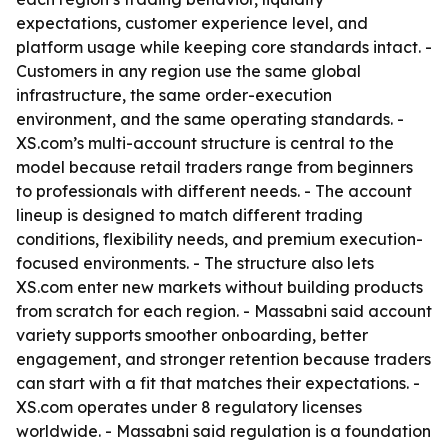
expectations, customer experience level, and
platform usage while keeping core standards intact. -
Customers in any region use the same global
infrastructure, the same order-execution
environment, and the same operating standards. -
XS.com’s multi-account structure is central to the
model because retail traders range from beginners
to professionals with different needs. - The account
lineup is designed to match different trading
conditions, flexibility needs, and premium execution-
focused environments. - The structure also lets
XS.com enter new markets without building products
from scratch for each region. - Massabni said account
variety supports smoother onboarding, better
engagement, and stronger retention because traders
can start with a fit that matches their expectations. -
XS.com operates under 8 regulatory licenses
worldwide. - Massabni said regulation is a foundation