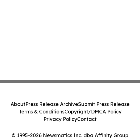
About
Press Release Archive
Submit Press Release
Terms & Conditions
Copyright/DMCA Policy
Privacy Policy
Contact
© 1995-2026 Newsmatics Inc. dba Affinity Group