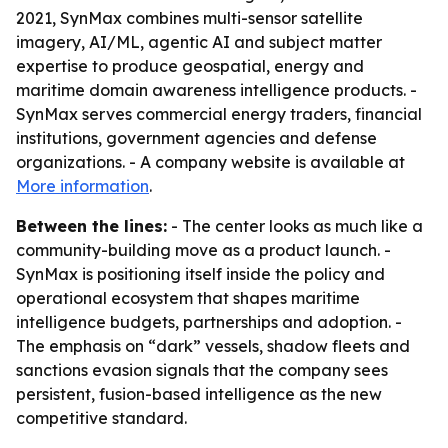
2021, SynMax combines multi-sensor satellite
imagery, AI/ML, agentic AI and subject matter
expertise to produce geospatial, energy and
maritime domain awareness intelligence products. -
SynMax serves commercial energy traders, financial
institutions, government agencies and defense
organizations. - A company website is available at
More information
.
Between the lines:
- The center looks as much like a
community-building move as a product launch. -
SynMax is positioning itself inside the policy and
operational ecosystem that shapes maritime
intelligence budgets, partnerships and adoption. -
The emphasis on “dark” vessels, shadow fleets and
sanctions evasion signals that the company sees
persistent, fusion-based intelligence as the new
competitive standard.