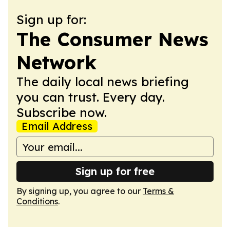
Sign up for:
The Consumer News
Network
The daily local news briefing
you can trust. Every day.
Subscribe now.
Email Address
Sign up for free
By signing up, you agree to our
Terms &
Conditions
.