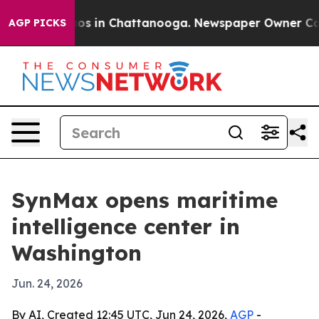
lapse
Chaos in Chattanooga. Newspaper Owner Calls t
AGP PICKS
SynMax opens maritime
intelligence center in
Washington
Jun. 24, 2026
By AI, Created 12:45 UTC, Jun 24, 2026,
AGP
-