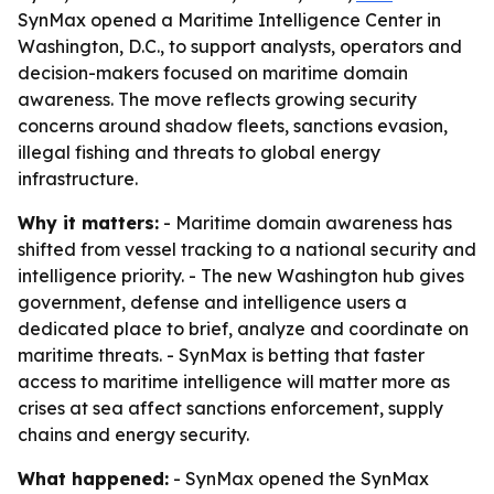
SynMax opened a Maritime Intelligence Center in
Washington, D.C., to support analysts, operators and
decision-makers focused on maritime domain
awareness. The move reflects growing security
concerns around shadow fleets, sanctions evasion,
illegal fishing and threats to global energy
infrastructure.
Why it matters:
- Maritime domain awareness has
shifted from vessel tracking to a national security and
intelligence priority. - The new Washington hub gives
government, defense and intelligence users a
dedicated place to brief, analyze and coordinate on
maritime threats. - SynMax is betting that faster
access to maritime intelligence will matter more as
crises at sea affect sanctions enforcement, supply
chains and energy security.
What happened:
- SynMax opened the SynMax