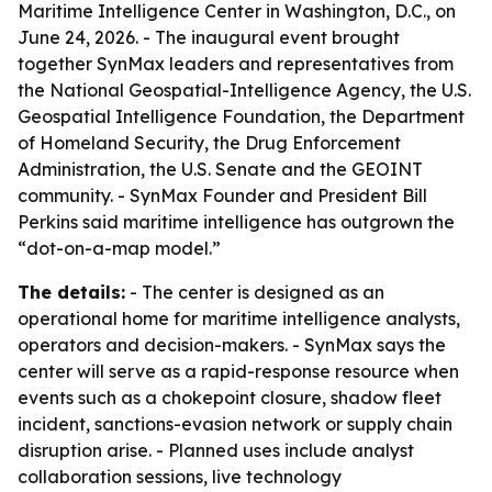
Maritime Intelligence Center in Washington, D.C., on
June 24, 2026. - The inaugural event brought
together SynMax leaders and representatives from
the National Geospatial-Intelligence Agency, the U.S.
Geospatial Intelligence Foundation, the Department
of Homeland Security, the Drug Enforcement
Administration, the U.S. Senate and the GEOINT
community. - SynMax Founder and President Bill
Perkins said maritime intelligence has outgrown the
“dot-on-a-map model.”
The details:
- The center is designed as an
operational home for maritime intelligence analysts,
operators and decision-makers. - SynMax says the
center will serve as a rapid-response resource when
events such as a chokepoint closure, shadow fleet
incident, sanctions-evasion network or supply chain
disruption arise. - Planned uses include analyst
collaboration sessions, live technology