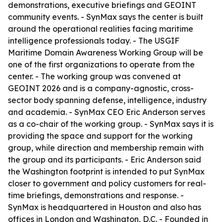
demonstrations, executive briefings and GEOINT
community events. - SynMax says the center is built
around the operational realities facing maritime
intelligence professionals today. - The USGIF
Maritime Domain Awareness Working Group will be
one of the first organizations to operate from the
center. - The working group was convened at
GEOINT 2026 and is a company-agnostic, cross-
sector body spanning defense, intelligence, industry
and academia. - SynMax CEO Eric Anderson serves
as a co-chair of the working group. - SynMax says it is
providing the space and support for the working
group, while direction and membership remain with
the group and its participants. - Eric Anderson said
the Washington footprint is intended to put SynMax
closer to government and policy customers for real-
time briefings, demonstrations and response. -
SynMax is headquartered in Houston and also has
offices in London and Washington, D.C. - Founded in