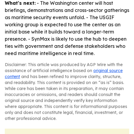
What's next:
- The Washington center will host
briefings, demonstrations and cross-sector gatherings
as maritime security events unfold. - The USGIF
working group is expected to use the center as an
initial base while it builds toward a longer-term
presence. - SynMax is likely to use the hub to deepen
ties with government and defense stakeholders who
need maritime intelligence in real time.
Disclaimer: This article was produced by AGP Wire with the
assistance of artificial intelligence based on
original source
content
and has been refined to improve clarity, structure,
and readability. This content is provided on an “as is” basis.
While care has been taken in its preparation, it may contain
inaccuracies or omissions, and readers should consult the
original source and independently verify key information
where appropriate. This content is for informational purposes
only and does not constitute legal, financial, investment, or
other professional advice.