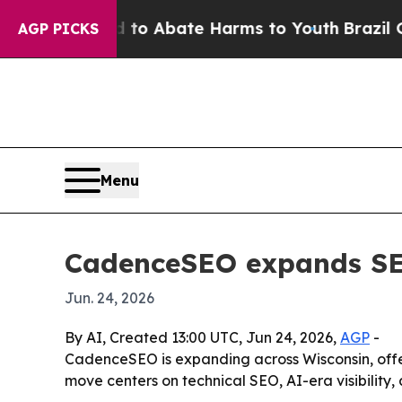
llion Fund to Abate Harms to Youth
Brazil Gives 
AGP PICKS
Menu
CadenceSEO expands SEO
Jun. 24, 2026
By AI, Created 13:00 UTC, Jun 24, 2026,
AGP
-
CadenceSEO is expanding across Wisconsin, offer
move centers on technical SEO, AI-era visibility