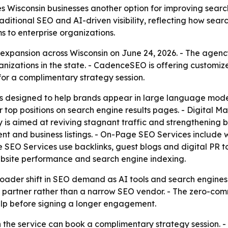
Wisconsin businesses another option for improving search 
traditional SEO and AI-driven visibility, reflecting how sea
ms to enterprise organizations.
pansion across Wisconsin on June 24, 2026. - The agenc
anizations in the state. - CadenceSEO is offering customi
r a complimentary strategy session.
s designed to help brands appear in large language model
 top positions on search engine results pages. - Digital M
s aimed at reviving stagnant traffic and strengthening bra
nt and business listings. - On-Page SEO Services include
 SEO Services use backlinks, guest blogs and digital PR t
ebsite performance and search engine indexing.
roader shift in SEO demand as AI tools and search engine
ce partner rather than a narrow SEO vendor. - The zero-co
help before signing a longer engagement.
n the service can book a complimentary strategy session. - 