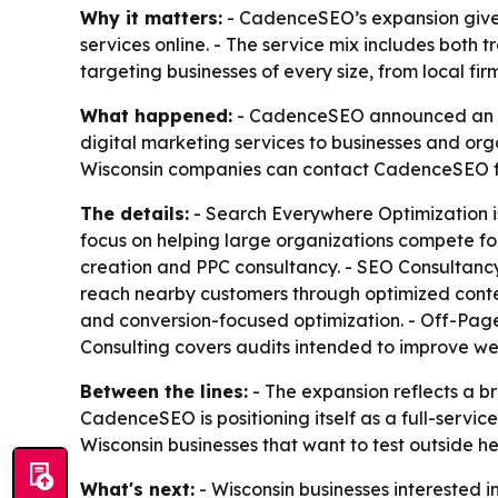
Why it matters:
- CadenceSEO’s expansion gives 
services online. - The service mix includes both 
targeting businesses of every size, from local fir
What happened:
- CadenceSEO announced an ex
digital marketing services to businesses and org
Wisconsin companies can contact CadenceSEO fo
The details:
- Search Everywhere Optimization i
focus on helping large organizations compete for
creation and PPC consultancy. - SEO Consultancy i
reach nearby customers through optimized conte
and conversion-focused optimization. - Off-Page
Consulting covers audits intended to improve w
Between the lines:
- The expansion reflects a b
CadenceSEO is positioning itself as a full-servi
Wisconsin businesses that want to test outside 
What's next:
- Wisconsin businesses interested i