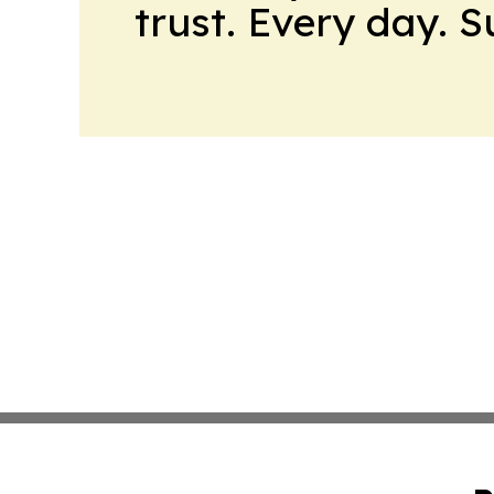
trust. Every day. 