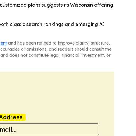
 customized plans suggests its Wisconsin offering
both classic search rankings and emerging AI
tent
and has been refined to improve clarity, structure,
naccuracies or omissions, and readers should consult the
and does not constitute legal, financial, investment, or
Address