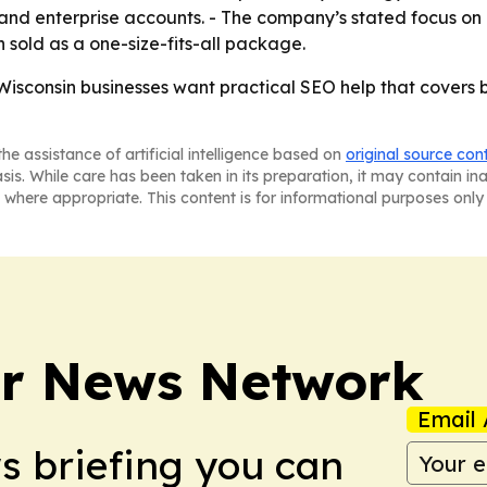
l and enterprise accounts. - The company’s stated focus on
n sold as a one-size-fits-all package.
isconsin businesses want practical SEO help that covers 
he assistance of artificial intelligence based on
original source con
asis. While care has been taken in its preparation, it may contain i
 where appropriate. This content is for informational purposes only 
r News Network
Email 
ws briefing you can