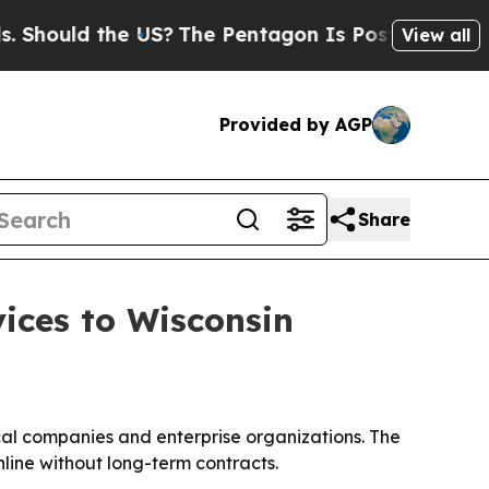
ould the US?
The Pentagon Is Posting Cryptic Bib
View all
Provided by AGP
Share
ices to Wisconsin
cal companies and enterprise organizations. The
line without long-term contracts.