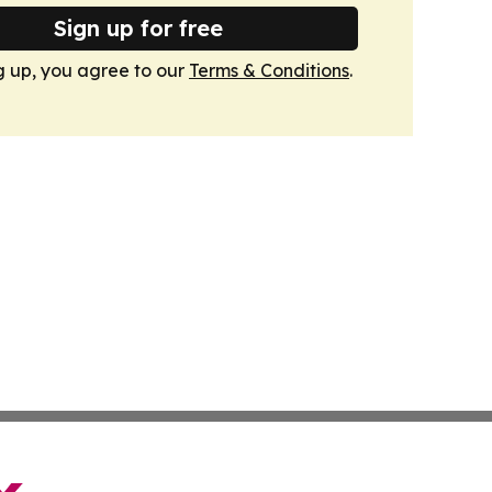
Sign up for free
g up, you agree to our
Terms & Conditions
.