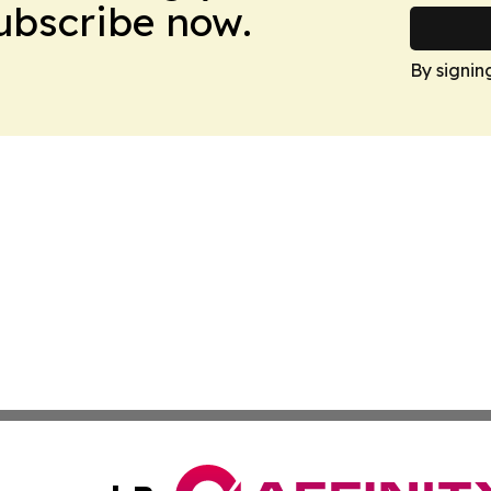
Subscribe now.
By signin