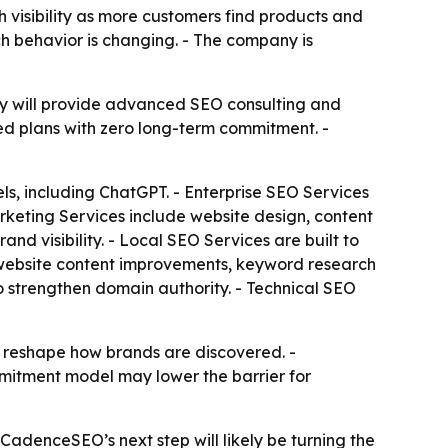
visibility as more customers find products and
rch behavior is changing. - The company is
y will provide advanced SEO consulting and
zed plans with zero long-term commitment. -
s, including ChatGPT. - Enterprise SEO Services
arketing Services include website design, content
nd visibility. - Local SEO Services are built to
 website content improvements, keyword research
o strengthen domain authority. - Technical SEO
s reshape how brands are discovered. -
mmitment model may lower the barrier for
CadenceSEO’s next step will likely be turning the