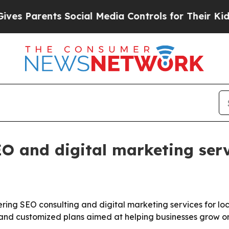
Parents Social Media Controls for Their Kids. Sh
 and digital marketing serv
ing SEO consulting and digital marketing services for lo
, and customized plans aimed at helping businesses grow on