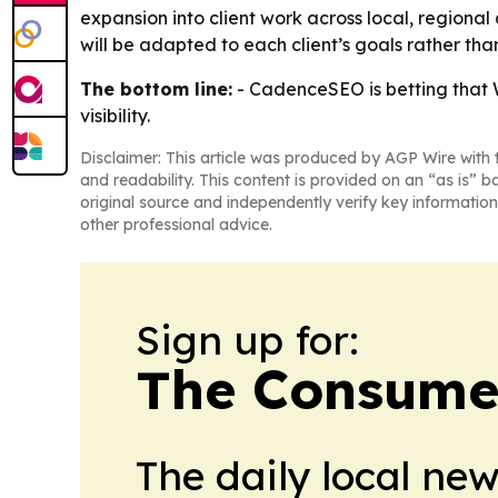
expansion into client work across local, regiona
will be adapted to each client’s goals rather tha
The bottom line:
- CadenceSEO is betting that W
visibility.
Disclaimer: This article was produced by AGP Wire with t
and readability. This content is provided on an “as is” b
original source and independently verify key information
other professional advice.
Sign up for:
The Consume
The daily local ne