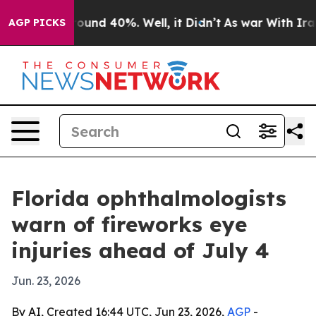
loor Around 40%. Well, it Didn’t
As war With Iran Dr
AGP PICKS
Florida ophthalmologists
warn of fireworks eye
injuries ahead of July 4
Jun. 23, 2026
By AI, Created 16:44 UTC, Jun 23, 2026,
AGP
-