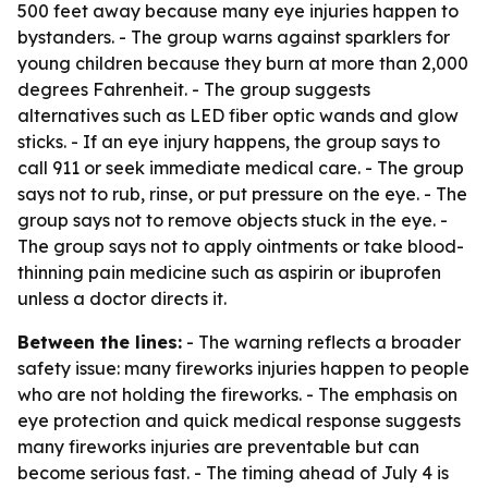
500 feet away because many eye injuries happen to
bystanders. - The group warns against sparklers for
young children because they burn at more than 2,000
degrees Fahrenheit. - The group suggests
alternatives such as LED fiber optic wands and glow
sticks. - If an eye injury happens, the group says to
call 911 or seek immediate medical care. - The group
says not to rub, rinse, or put pressure on the eye. - The
group says not to remove objects stuck in the eye. -
The group says not to apply ointments or take blood-
thinning pain medicine such as aspirin or ibuprofen
unless a doctor directs it.
Between the lines:
- The warning reflects a broader
safety issue: many fireworks injuries happen to people
who are not holding the fireworks. - The emphasis on
eye protection and quick medical response suggests
many fireworks injuries are preventable but can
become serious fast. - The timing ahead of July 4 is