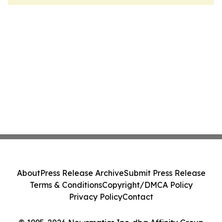
About
Press Release Archive
Submit Press Release
Terms & Conditions
Copyright/DMCA Policy
Privacy Policy
Contact