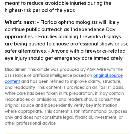
meant to reduce avoidable injuries during the
highest-risk period of the year.
What's next:
- Florida ophthalmologists will likely
continue public outreach as Independence Day
approaches. - Families planning fireworks displays
are being pushed to choose professional shows or use
safer alternatives. - Anyone with a fireworks-related
eye injury should get emergency care immediately.
Disclaimer: This article was produced by AGP Wire with the
assistance of artificial intelligence based on
original source
content
and has been refined to improve clarity, structure,
and readability. This content is provided on an “as is” basis.
While care has been taken in its preparation, it may contain
inaccuracies or omissions, and readers should consult the
original source and independently verify key information
where appropriate. This content is for informational purposes
only and does not constitute legal, financial, investment, or
other professional advice.