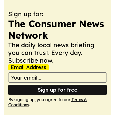
Sign up for:
The Consumer News
Network
The daily local news briefing
you can trust. Every day.
Subscribe now.
Email Address
Sign up for free
By signing up, you agree to our
Terms &
Conditions
.