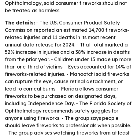
Ophthalmology, said consumer fireworks should not
be treated as harmless.
The details:
- The U.S. Consumer Product Safety
Commission reported an estimated 14,700 fireworks-
related injuries and 11 deaths in its most recent
annual data release for 2024. - That total marked a
52% increase in injuries and a 38% increase in deaths
from the prior year. - Children under 15 made up more
than one-third of victims. - Eyes accounted for 14% of
fireworks-related injuries. - Mahootchi said fireworks
can rupture the eye, cause retinal detachment, or
lead to corneal burns. - Florida allows consumer
fireworks to be purchased on designated days,
including Independence Day. - The Florida Society of
Ophthalmology recommends safety goggles for
anyone using fireworks. - The group says people
should leave fireworks to professionals when possible.
- The group advises watching fireworks from at least