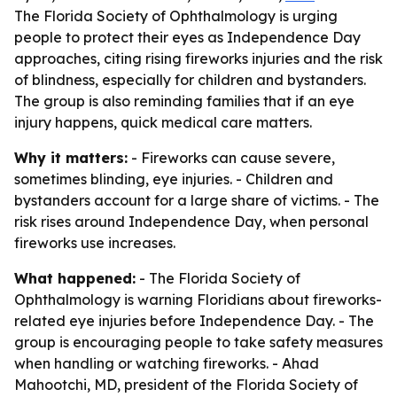
The Florida Society of Ophthalmology is urging
people to protect their eyes as Independence Day
approaches, citing rising fireworks injuries and the risk
of blindness, especially for children and bystanders.
The group is also reminding families that if an eye
injury happens, quick medical care matters.
Why it matters:
- Fireworks can cause severe,
sometimes blinding, eye injuries. - Children and
bystanders account for a large share of victims. - The
risk rises around Independence Day, when personal
fireworks use increases.
What happened:
- The Florida Society of
Ophthalmology is warning Floridians about fireworks-
related eye injuries before Independence Day. - The
group is encouraging people to take safety measures
when handling or watching fireworks. - Ahad
Mahootchi, MD, president of the Florida Society of