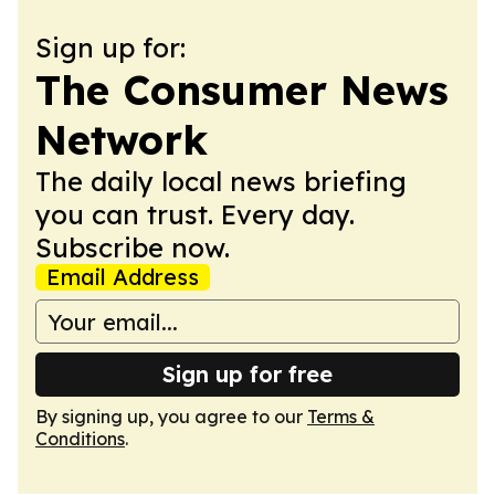
Sign up for:
The Consumer News
Network
The daily local news briefing
you can trust. Every day.
Subscribe now.
Email Address
Sign up for free
By signing up, you agree to our
Terms &
Conditions
.