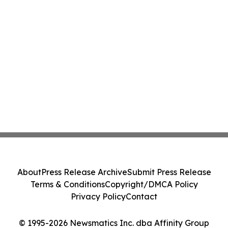
About
Press Release Archive
Submit Press Release
Terms & Conditions
Copyright/DMCA Policy
Privacy Policy
Contact
© 1995-2026 Newsmatics Inc. dba Affinity Group