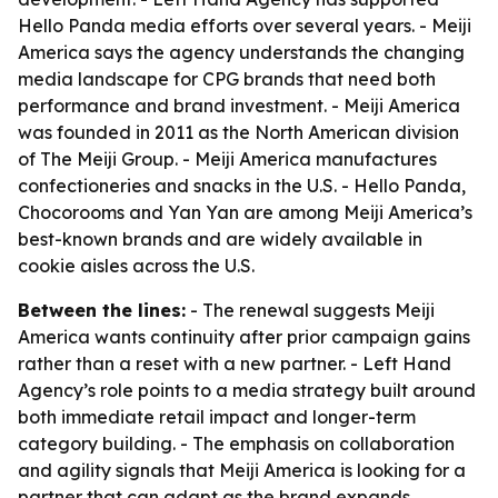
Hello Panda media efforts over several years. - Meiji
America says the agency understands the changing
media landscape for CPG brands that need both
performance and brand investment. - Meiji America
was founded in 2011 as the North American division
of The Meiji Group. - Meiji America manufactures
confectioneries and snacks in the U.S. - Hello Panda,
Chocorooms and Yan Yan are among Meiji America’s
best-known brands and are widely available in
cookie aisles across the U.S.
Between the lines:
- The renewal suggests Meiji
America wants continuity after prior campaign gains
rather than a reset with a new partner. - Left Hand
Agency’s role points to a media strategy built around
both immediate retail impact and longer-term
category building. - The emphasis on collaboration
and agility signals that Meiji America is looking for a
partner that can adapt as the brand expands.