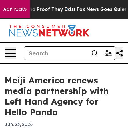
t Offers no Proof They Exist
Fox News Goes Quiet as 'M
AGP PICKS
Meiji America renews
media partnership with
Left Hand Agency for
Hello Panda
Jun. 23, 2026