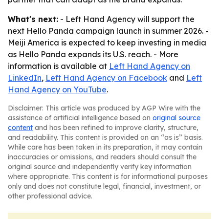
What's next:
- Left Hand Agency will support the
next Hello Panda campaign launch in summer 2026. -
Meiji America is expected to keep investing in media
as Hello Panda expands its U.S. reach. - More
information is available at
Left Hand Agency on
LinkedIn
,
Left Hand Agency on Facebook
and
Left
Hand Agency on YouTube
.
Disclaimer: This article was produced by AGP Wire with the
assistance of artificial intelligence based on
original source
content
and has been refined to improve clarity, structure,
and readability. This content is provided on an “as is” basis.
While care has been taken in its preparation, it may contain
inaccuracies or omissions, and readers should consult the
original source and independently verify key information
where appropriate. This content is for informational purposes
only and does not constitute legal, financial, investment, or
other professional advice.