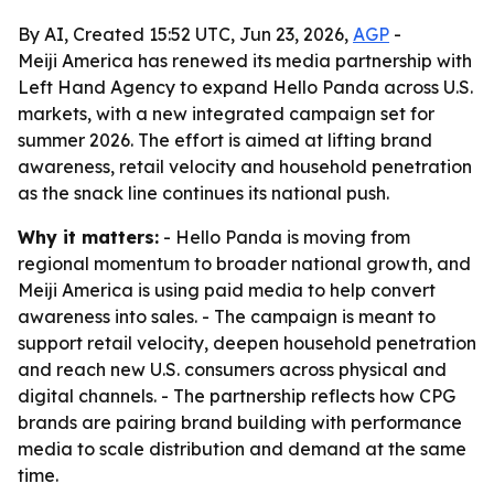
By AI, Created 15:52 UTC, Jun 23, 2026,
AGP
-
Meiji America has renewed its media partnership with
Left Hand Agency to expand Hello Panda across U.S.
markets, with a new integrated campaign set for
summer 2026. The effort is aimed at lifting brand
awareness, retail velocity and household penetration
as the snack line continues its national push.
Why it matters:
- Hello Panda is moving from
regional momentum to broader national growth, and
Meiji America is using paid media to help convert
awareness into sales. - The campaign is meant to
support retail velocity, deepen household penetration
and reach new U.S. consumers across physical and
digital channels. - The partnership reflects how CPG
brands are pairing brand building with performance
media to scale distribution and demand at the same
time.