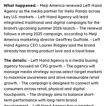
What happened:
- Meiji America renewed Left Hand
Agency as the media partner for Hello Panda across
key U.S. markets. - Left Hand Agency will lead
integrated traditional and digital campaigns for the
brand’s upcoming summer 2026 launch. - The renewal
follows a strong 2025 campaign, according to Meiji
America marketing director Geoffrey Guilfoile. - Left
Hand Agency CEO Lauren Ridgley said the brand
already has strong product love and a loyal base.
The details:
- Left Hand Agency is a media buying
agency focused on CPG growth. - The agency will
manage media strategy across select target markets
to maximize awareness and drive measurable retail
growth. - The campaign is designed to connect with
consumers across retail, physical and digital
touchpoints. - The strategy aims to balance short-
term performance with long-term brand
development. - Left Hand Agency has supported