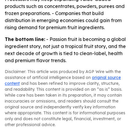
products such as concentrates, powders, purees and
frozen preparations. - Companies that build
distribution in emerging economies could gain from
rising demand for premium fruit ingredients.
The bottom line:
- Passion fruit is becoming a global
ingredient story, not just a tropical fruit story, and the
next decade of growth is tied to clean-label, health
and premium flavor trends.
Disclaimer: This article was produced by AGP Wire with the
assistance of artificial intelligence based on
original source
content
and has been refined to improve clarity, structure,
and readability. This content is provided on an “as is” basis.
While care has been taken in its preparation, it may contain
inaccuracies or omissions, and readers should consult the
original source and independently verify key information
where appropriate. This content is for informational purposes
only and does not constitute legal, financial, investment, or
other professional advice.