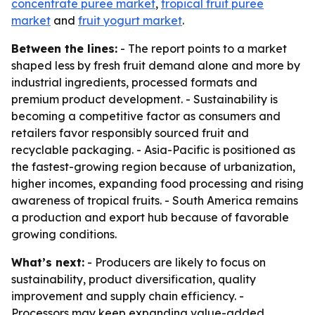
concentrate puree market
,
tropical fruit puree
market
and
fruit yogurt market
.
Between the lines:
- The report points to a market
shaped less by fresh fruit demand alone and more by
industrial ingredients, processed formats and
premium product development. - Sustainability is
becoming a competitive factor as consumers and
retailers favor responsibly sourced fruit and
recyclable packaging. - Asia-Pacific is positioned as
the fastest-growing region because of urbanization,
higher incomes, expanding food processing and rising
awareness of tropical fruits. - South America remains
a production and export hub because of favorable
growing conditions.
What’s next:
- Producers are likely to focus on
sustainability, product diversification, quality
improvement and supply chain efficiency. -
Processors may keep expanding value-added