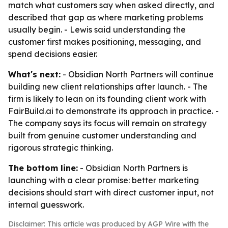
match what customers say when asked directly, and
described that gap as where marketing problems
usually begin. - Lewis said understanding the
customer first makes positioning, messaging, and
spend decisions easier.
What's next:
- Obsidian North Partners will continue
building new client relationships after launch. - The
firm is likely to lean on its founding client work with
FairBuild.ai to demonstrate its approach in practice. -
The company says its focus will remain on strategy
built from genuine customer understanding and
rigorous strategic thinking.
The bottom line:
- Obsidian North Partners is
launching with a clear promise: better marketing
decisions should start with direct customer input, not
internal guesswork.
Disclaimer: This article was produced by AGP Wire with the