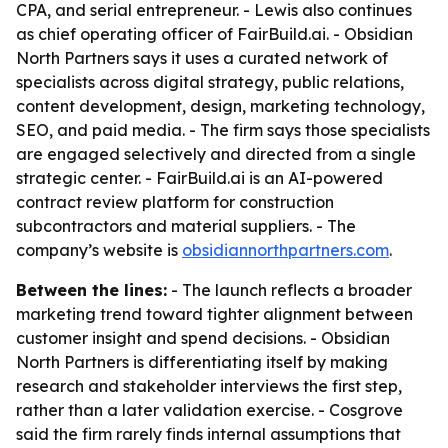
CPA, and serial entrepreneur. - Lewis also continues
as chief operating officer of FairBuild.ai. - Obsidian
North Partners says it uses a curated network of
specialists across digital strategy, public relations,
content development, design, marketing technology,
SEO, and paid media. - The firm says those specialists
are engaged selectively and directed from a single
strategic center. - FairBuild.ai is an AI-powered
contract review platform for construction
subcontractors and material suppliers. - The
company’s website is
obsidiannorthpartners.com
.
Between the lines:
- The launch reflects a broader
marketing trend toward tighter alignment between
customer insight and spend decisions. - Obsidian
North Partners is differentiating itself by making
research and stakeholder interviews the first step,
rather than a later validation exercise. - Cosgrove
said the firm rarely finds internal assumptions that