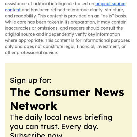
assistance of artificial intelligence based on
original source
content
and has been refined to improve clarity, structure,
and readability. This content is provided on an “as is” basis.
While care has been taken in its preparation, it may contain
inaccuracies or omissions, and readers should consult the
original source and independently verify key information
where appropriate. This content is for informational purposes
only and does not constitute legal, financial, investment, or
other professional advice.
Sign up for:
The Consumer News
Network
The daily local news briefing
you can trust. Every day.
Subscribe now.