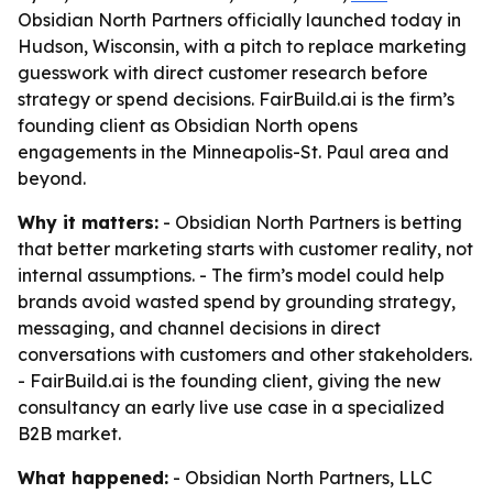
Obsidian North Partners officially launched today in
Hudson, Wisconsin, with a pitch to replace marketing
guesswork with direct customer research before
strategy or spend decisions. FairBuild.ai is the firm’s
founding client as Obsidian North opens
engagements in the Minneapolis-St. Paul area and
beyond.
Why it matters:
- Obsidian North Partners is betting
that better marketing starts with customer reality, not
internal assumptions. - The firm’s model could help
brands avoid wasted spend by grounding strategy,
messaging, and channel decisions in direct
conversations with customers and other stakeholders.
- FairBuild.ai is the founding client, giving the new
consultancy an early live use case in a specialized
B2B market.
What happened:
- Obsidian North Partners, LLC