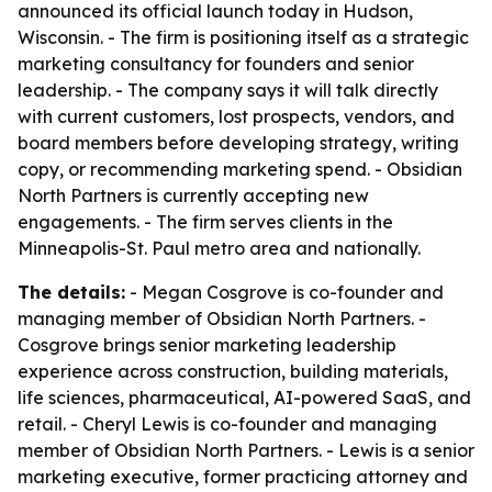
announced its official launch today in Hudson,
Wisconsin. - The firm is positioning itself as a strategic
marketing consultancy for founders and senior
leadership. - The company says it will talk directly
with current customers, lost prospects, vendors, and
board members before developing strategy, writing
copy, or recommending marketing spend. - Obsidian
North Partners is currently accepting new
engagements. - The firm serves clients in the
Minneapolis-St. Paul metro area and nationally.
The details:
- Megan Cosgrove is co-founder and
managing member of Obsidian North Partners. -
Cosgrove brings senior marketing leadership
experience across construction, building materials,
life sciences, pharmaceutical, AI-powered SaaS, and
retail. - Cheryl Lewis is co-founder and managing
member of Obsidian North Partners. - Lewis is a senior
marketing executive, former practicing attorney and