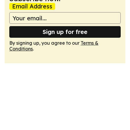
Email Address
Sign up for free
By signing up, you agree to our
Terms &
Conditions
.