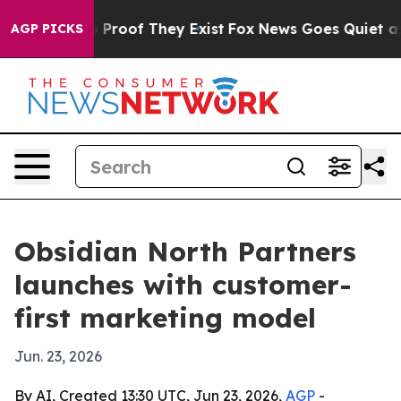
 Offers no Proof They Exist
Fox News Goes Quiet as 'M
AGP PICKS
Obsidian North Partners
launches with customer-
first marketing model
Jun. 23, 2026
By AI, Created 13:30 UTC, Jun 23, 2026,
AGP
-